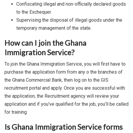
Confiscating illegal and non-officially declared goods
to the Exchequer.
Supervising the disposal of illegal goods under the
temporary management of the state.
How can I join the Ghana
Immigration Service?
To join the Ghana Immigration Service, you will first have to
purchase the application form from any o the branches of
the Ghana Commercial Bank, then log on to the GIS
recruitment portal and apply. Once you are successful with
the application, the Recruitment agency will review your
application and if you’ve qualified for the job, you’ll be called
for training.
Is Ghana Immigration Service forms