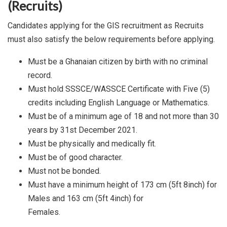
(Recruits)
Candidates applying for the GIS recruitment as Recruits
must also satisfy the below requirements before applying.
Must be a Ghanaian citizen by birth with no criminal
record.
Must hold SSSCE/WASSCE Certificate with Five (5)
credits including English Language or Mathematics.
Must be of a minimum age of 18 and not more than 30
years by 31st December 2021.
Must be physically and medically fit.
Must be of good character.
Must not be bonded.
Must have a minimum height of 173 cm (5ft 8inch) for
Males and 163 cm (5ft 4inch) for
Females.