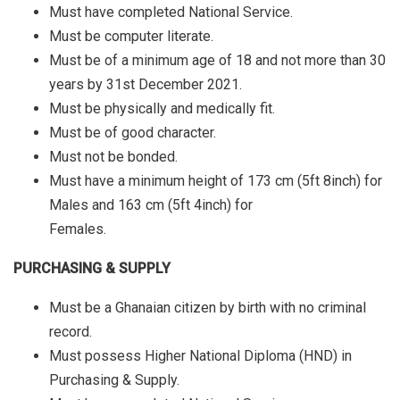
Must have completed National Service.
Must be computer literate.
Must be of a minimum age of 18 and not more than 30
years by 31st December 2021.
Must be physically and medically fit.
Must be of good character.
Must not be bonded.
Must have a minimum height of 173 cm (5ft 8inch) for
Males and 163 cm (5ft 4inch) for
Females.
PURCHASING & SUPPLY
Must be a Ghanaian citizen by birth with no criminal
record.
Must possess Higher National Diploma (HND) in
Purchasing & Supply.