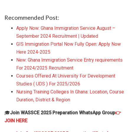
Recommended Post:
Apply Now: Ghana Immigration Service August –
September 2024 Recruitment | Updated
GIS Immigration Portal Now Fully Open: Apply Now
Here 2024-2025
New: Ghana Immigration Service Entry requirements
For 2024/2025 Recruitment
Courses Offered At University For Development
Studies ( UDS ) For 2025/2026
Nursing Training Colleges In Ghana: Location, Course
Duration, District & Region
🎓
Join WASSCE 2025 Preparation WhatsApp Group
👉
JOIN HERE