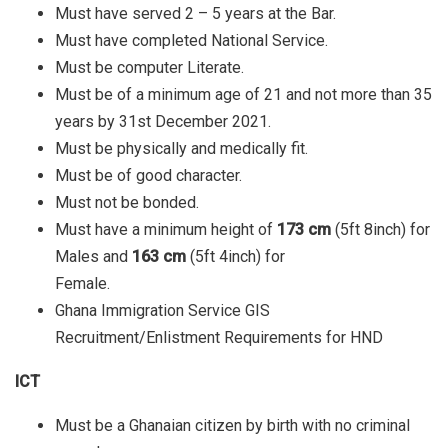
Must have served 2 – 5 years at the Bar.
Must have completed National Service.
Must be computer Literate.
Must be of a minimum age of 21 and not more than 35
years by 31st December 2021.
Must be physically and medically fit.
Must be of good character.
Must not be bonded.
Must have a minimum height of
173 cm
(5ft 8inch) for
Males and
163 cm
(5ft 4inch) for
Female.
Ghana Immigration Service GIS
Recruitment/Enlistment Requirements for HND
ICT
Must be a Ghanaian citizen by birth with no criminal