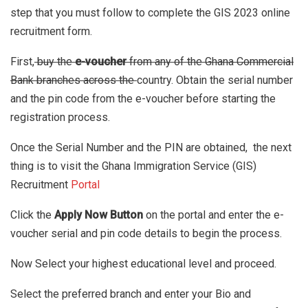
step that you must follow to complete the GIS 2023 online
recruitment form.
First,
buy the
e-voucher
from any of the Ghana Commercial
Bank branches across the
country. Obtain the serial number
and the pin code from the e-voucher before starting the
registration process.
Once the Serial Number and the PIN are obtained, the next
thing is to visit the Ghana Immigration Service (GIS)
Recruitment
Portal
Click the
Apply Now Button
on the portal
and enter the e-
voucher serial and pin code details to begin the process.
Now Select your highest educational level and proceed.
Select the preferred branch and enter your Bio and