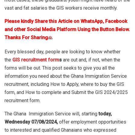
vast and fat salaries the GIS workers receive monthly.
Please kindly Share this Article on WhatsApp, Facebook
and other Social Media Platform Using the Button Below.
Thanks For Sharing
🙏
Every blessed day, people are looking to know whether
the
GIS recruitment form
s
are out and, if not, when the
forms will be out.
This post seeks to give you all the
information you need about the Ghana Immigration Service
recruitment, including How to Apply, where to buy the GIS
form, and How to complete and Submit the GIS 2024/2025
recruitment form.
The Ghana Immigration Service will, starting
today,
Wednesday 07/08/2024,
offer employment opportunities
to interested and qualified Ghanaians who expressed