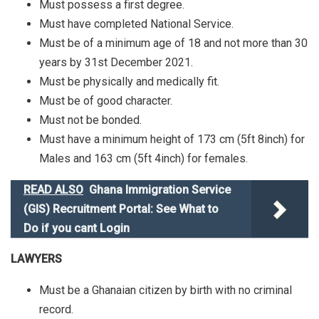
Must possess a first degree.
Must have completed National Service.
Must be of a minimum age of 18 and not more than 30
years by 31st December 2021.
Must be physically and medically fit.
Must be of good character.
Must not be bonded.
Must have a minimum height of 173 cm (5ft 8inch) for
Males and 163 cm (5ft 4inch) for females.
READ ALSO
Ghana Immigration Service
(GIS) Recruitment Portal: See What to
Do if you cant Login
LAWYERS
Must be a Ghanaian citizen by birth with no criminal
record.