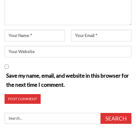
Save my name, email, and website in this browser for
the next time I comment.