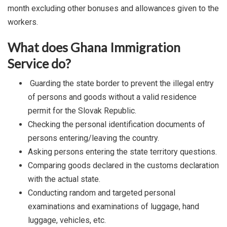
month excluding other bonuses and allowances given to the
workers.
What does Ghana Immigration
Service do?
Guarding the state border to prevent the illegal entry
of persons and goods without a valid residence
permit for the Slovak Republic.
Checking the personal identification documents of
persons entering/leaving the country.
Asking persons entering the state territory questions.
Comparing goods declared in the customs declaration
with the actual state.
Conducting random and targeted personal
examinations and examinations of luggage, hand
luggage, vehicles, etc.