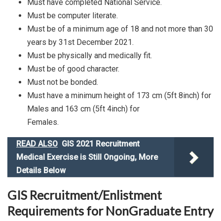
Must have completed National Service.
Must be computer literate.
Must be of a minimum age of 18 and not more than 30
years by 31st December 2021.
Must be physically and medically fit.
Must be of good character.
Must not be bonded.
Must have a minimum height of 173 cm (5ft 8inch) for
Males and 163 cm (5ft 4inch) for
Females.
READ ALSO
GIS 2021 Recruitment
Medical Exercise is Still Ongoing, More
Details Below
GIS Recruitment/Enlistment
Requirements for NonGraduate Entry