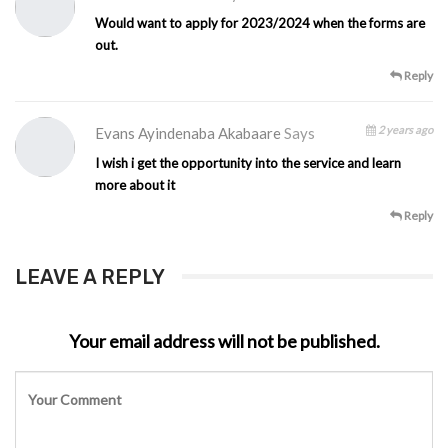
Would want to apply for 2023/2024 when the forms are
out.
Reply
2 years ago
Evans Ayindenaba Akabaare
Says
I wish i get the opportunity into the service and learn
more about it
Reply
LEAVE A REPLY
Your email address will not be published.