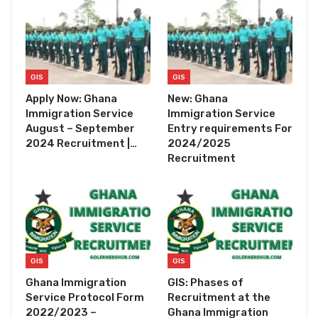
GIS
GIS
Apply Now: Ghana
New: Ghana
Immigration Service
Immigration Service
August – September
Entry requirements For
2024 Recruitment |…
2024/2025
Recruitment
GIS
GIS
Ghana Immigration
GIS: Phases of
Service Protocol Form
Recruitment at the
2022/2023 –
Ghana Immigration