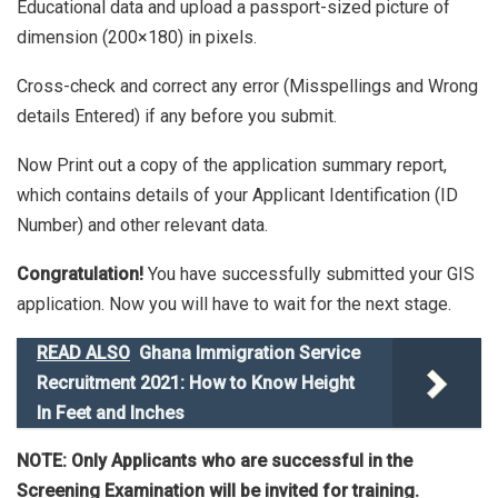
Educational data and upload a passport-sized picture of
dimension (200×180) in pixels.
Cross-check and correct any error (Misspellings and Wrong
details Entered) if any before you submit.
Now Print out a copy of the application summary report,
which contains details of your Applicant Identification (ID
Number) and other relevant data.
Congratulation!
You have successfully submitted your GIS
application. Now you will have to wait for the next stage.
READ ALSO
Ghana Immigration Service
Recruitment 2021: How to Know Height
In Feet and Inches
NOTE: Only Applicants who are successful in the
Screening Examination will be invited for training.