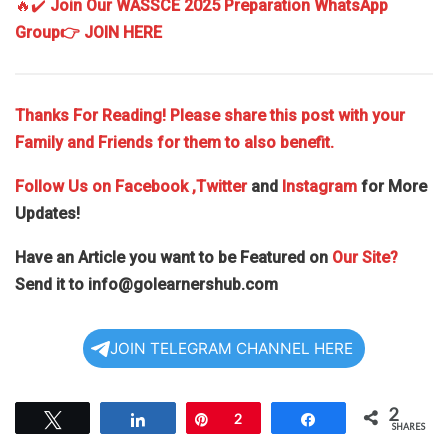
🔥✔️
Join Our WASSCE 2025 Preparation WhatsApp
Group
👉 JOIN HERE
Thanks For Reading! Please share this post with your
Family and Friends for them to also benefit.
Follow Us on
Facebook
,Twitter
and
Instagram
for More
Updates!
Have an Article you want to be Featured on
Our Site?
Send it to
info@golearnershub.com
JOIN TELEGRAM CHANNEL HERE
2
Tweet
Share
Pin
2
Share
SHARES