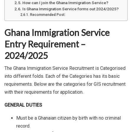
How can I join the Ghana Immigration Service?
Is Ghana Immigration Service forms out 2024/2025?
Recommended Post:
Ghana Immigration Service
Entry Requirement –
2024/2025
The Ghana Immigration Service Recruitment is Categorised
into different folds. Each of the Categories has its basic
requirements. Below are the categories for GIS recruitment
with their requirements for application.
GENERAL DUTIES
Must be a Ghanaian citizen by birth with no criminal
record.