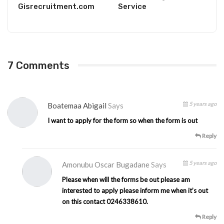
Gisrecruitment.com
Service
7 Comments
5 years ago
Boatemaa Abigail
Says
I want to apply for the form so when the form is out
Reply
5 years ago
Amonubu Oscar Bugadane
Says
Please when will the forms be out please am
interested to apply please inform me when it’s out
on this contact 0246338610.
Reply