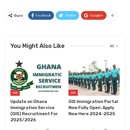
Facebook
Twitter
Google+
Share
You Might Also Like
All
GIS
GIS
Update on Ghana
GIS Immigration Portal
Immigration Service
Now Fully Open: Apply
(GIS) Recruitment For
Now Here 2024-2025
2025/2026