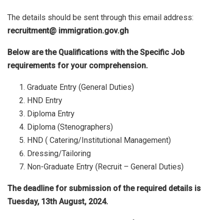
The details should be sent through this email address:
recruitment@ immigration.gov.gh
Below are the Qualifications with the Specific Job
requirements for your comprehension.
Graduate Entry (General Duties)
HND Entry
Diploma Entry
Diploma (Stenographers)
HND ( Catering/Institutional Management)
Dressing/Tailoring
Non-Graduate Entry (Recruit – General Duties)
The deadline for submission of the required details is
Tuesday, 13th August, 2024.