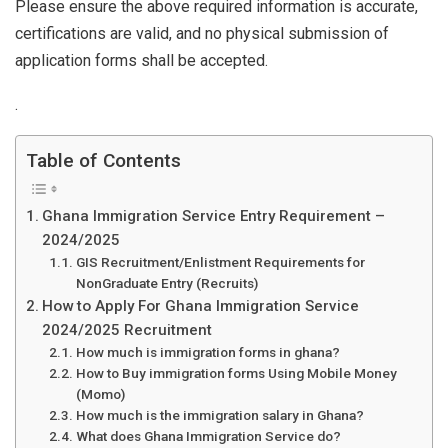
Please ensure the above required information is accurate,
certifications are valid, and no physical submission of
application forms shall be accepted.
.
Table of Contents
Ghana Immigration Service Entry Requirement –
2024/2025
GIS Recruitment/Enlistment Requirements for
NonGraduate Entry (Recruits)
How to Apply For Ghana Immigration Service
2024/2025 Recruitment
How much is immigration forms in ghana?
How to Buy immigration forms Using Mobile Money
(Momo)
How much is the immigration salary in Ghana?
What does Ghana Immigration Service do?