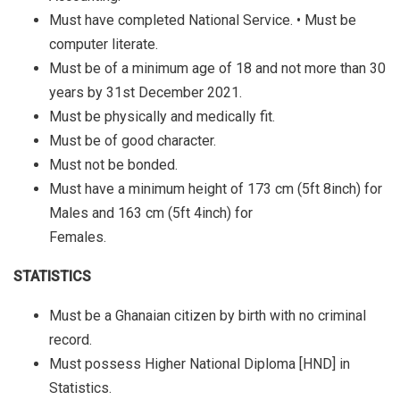
Must have completed National Service. • Must be
computer literate.
Must be of a minimum age of 18 and not more than 30
years by 31st December 2021.
Must be physically and medically fit.
Must be of good character.
Must not be bonded.
Must have a minimum height of 173 cm (5ft 8inch) for
Males and 163 cm (5ft 4inch) for
Females.
STATISTICS
Must be a Ghanaian citizen by birth with no criminal
record.
Must possess Higher National Diploma [HND] in
Statistics.