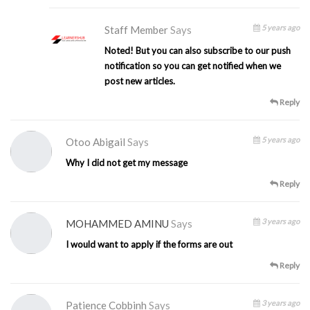
5 years ago
Staff Member
Says
Noted! But you can also subscribe to our push
notification so you can get notified when we
post new articles.
Reply
5 years ago
Otoo Abigail
Says
Why I did not get my message
Reply
3 years ago
MOHAMMED AMINU
Says
I would want to apply if the forms are out
Reply
3 years ago
Patience Cobbinh
Says