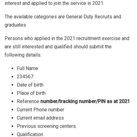
interest and applied to join the service in 2021.
The available categories are General Duty Recruits and
graduates
Persons who applied in the 2021 recruitment exercise and
are still interested and qualified should submit the
following details:
Full Name
234567
Date of birth
Place of birth
Reference
number/tracking number/PIN as at 2021
Current Phone number
Current email address
Previous screening centers.
Qualification