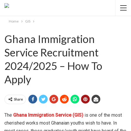
Home
GIS
Ghana Immigration
Service Recruitment
2024/2025 – How To
Apply
Share
The
Ghana Immigration Service (GIS)
is one of the most
cherished works most Ghanaian youths wish to have. In
most cases, these graduates/youth might have heard of the