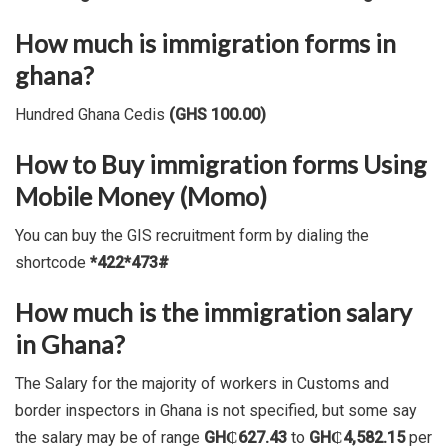
How much is immigration forms in
ghana?
Hundred Ghana Cedis
(GHS 100.00)
How to Buy immigration forms Using
Mobile Money (Momo)
You can buy the GIS recruitment form by dialing the
shortcode
*422*473#
How much is the immigration salary
in Ghana?
The Salary for the majority of workers in Customs and
border inspectors in Ghana is not specified, but some say
the salary may be of range
GH₵627.43
to
GH₵4,582.15
per