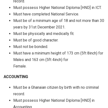
record.
Must possess Higher National Diploma [HND] in ICT.
Must have completed National Service.
Must be of a minimum age of 18 and not more than 30
years by 31st December 2021.
Must be physically and medically fit.
Must be of good character.
Must not be bonded.
Must have a minimum height of 173 cm (5ft 8inch) for
Males and 163 cm (5ft 4inch) for
Female.
ACCOUNTING
Must be a Ghanaian citizen by birth with no criminal
record.
Must possess Higher National Diploma [HND] in
Accounting.