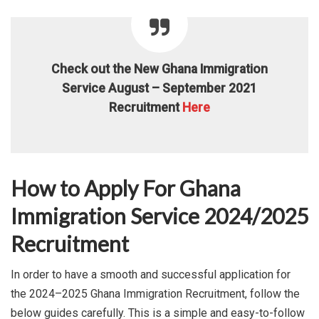
Check out the New Ghana Immigration
Service August – September 2021
Recruitment
Here
How to Apply For Ghana
Immigration Service 2024/2025
Recruitment
In order to have a smooth and successful application for
the 2024–2025 Ghana Immigration Recruitment, follow the
below guides carefully. This is a simple and easy-to-follow