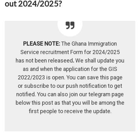
out 2024/2025?
PLEASE NOTE:
The Ghana Immigration
Service recruitment Form for 2024/2025
has not been releaseed
.
We shall update you
as and when the application for the GIS
2022/2023 is open. You can save this page
or subscribe to our push notification to get
notified. You can also join our telegram page
below this post as that you will be among the
first people to receive the update.