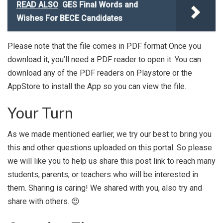
READ ALSO
GES Final Words and
Wishes For BECE Candidates
Please note that the file comes in PDF format Once you
download it, you’ll need a PDF reader to open it. You can
download any of the PDF readers on Playstore or the
AppStore to install the App so you can view the file.
Your Turn
As we made mentioned earlier, we try our best to bring you
this and other questions uploaded on this portal. So please
we will like you to help us share this post link to reach many
students, parents, or teachers who will be interested in
them. Sharing is caring! We shared with you, also try and
share with others. 😍