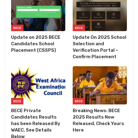
BECE
BECE
Update on 2025 BECE
Update On 2025 School
Candidates School
Selection and
Placement (CSSPS)
Verification Portal –
Confirm Placement
BECE
BECE
BECE Private
Breaking News: BECE
Candidates Results
2025 Results Now
has been Released By
Released, Check Yours
WAEC, See Details
Here
Below