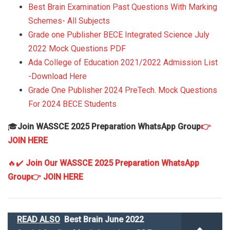
Best Brain Examination Past Questions With Marking
Schemes- All Subjects
Grade one Publisher BECE Integrated Science July
2022 Mock Questions PDF
Ada College of Education 2021/2022 Admission List
-Download Here
Grade One Publisher 2024 PreTech. Mock Questions
For 2024 BECE Students
🎓
Join WASSCE 2025 Preparation WhatsApp Group
👉
JOIN HERE
🔥✔️
Join Our WASSCE 2025 Preparation WhatsApp
Group
👉 JOIN HERE
READ ALSO
Best Brain June 2022