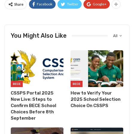
Facebook
Twitter
Google+
Share
You Might Also Like
All
BECE
BECE
CSSPS Portal 2025
How to Verify Your
Now Live: Steps to
2025 School Selection
Confirm BECE School
Choice On CSSPS
Choices Before 8th
September