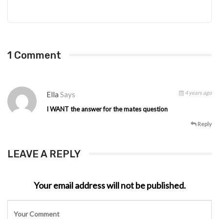
1 Comment
4 years ago
Ella
Says
I WANT the answer for the mates question
Reply
LEAVE A REPLY
Your email address will not be published.