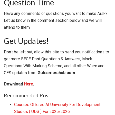
Question Time
Have any comments or questions you want to make /ask?
Let us know in the comment section below and we will
attend to them.
Get Updates!
Don’t be left out, allow this site to send you notifications to
get more BECE Past Questions & Answers, Mock
Questions With Marking Scheme, and all other Waec and
GES updates from
Golearnershub.com
.
Download
Here
.
Recommended Post:
Courses Offered At University For Development
Studies ( UDS ) For 2025/2026