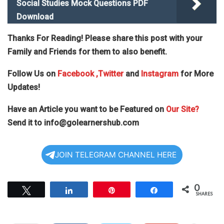
Social Studies Mock Questions PDF
Download
Thanks For Reading! Please share this post with your
Family and Friends for them to also benefit.
Follow Us on
Facebook
,Twitter
and
Instagram
for More
Updates!
Have an Article you want to be Featured on
Our Site?
Send it to
info@golearnershub.com
JOIN TELEGRAM CHANNEL HERE
0
Tweet
Share
Pin
Share
SHARES