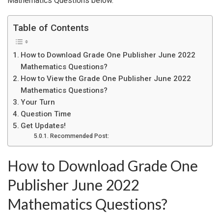
Mathematics Questions below.
Table of Contents
How to Download Grade One Publisher June 2022
Mathematics Questions?
How to View the Grade One Publisher June 2022
Mathematics Questions?
Your Turn
Question Time
Get Updates!
Recommended Post:
How to Download Grade One
Publisher June 2022
Mathematics Questions?