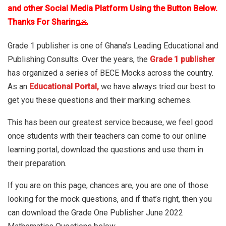
and other Social Media Platform Using the Button Below.
Thanks For Sharing
🙏
Grade 1 publisher is one of Ghana’s Leading Educational and
Publishing Consults. Over the years, the
Grade 1 publisher
has organized a series of BECE Mocks across the country.
As an
Educational Portal,
we have always tried our best to
get you these questions and their marking schemes.
This has been our greatest service because, we feel good
once students with their teachers can come to our online
learning portal, download the questions and use them in
their preparation.
If you are on this page, chances are, you are one of those
looking for the mock questions, and if that’s right, then you
can download the Grade One Publisher June 2022