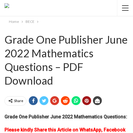
Home
BECE
Grade One Publisher June
2022 Mathematics
Questions – PDF
Download
Share
Grade One Publisher June 2022 Mathematics Questions:
Please kindly Share this Article on WhatsApp, Facebook