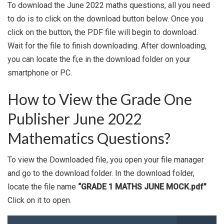
To download the June 2022 maths questions, all you need
to do is to click on the download button below. Once you
click on the button, the PDF file will begin to download.
Wait for the file to finish downloading. After downloading,
you can locate the fi;e in the download folder on your
smartphone or PC.
How to View the Grade One
Publisher June 2022
Mathematics Questions?
To view the Downloaded file, you open your file manager
and go to the download folder. In the download folder,
locate the file name
“GRADE 1 MATHS JUNE MOCK.pdf”
Click on it to open.