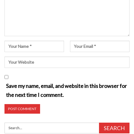
Save my name, email, and website in this browser for
the next time I comment.