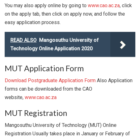
You may also apply online by going to
www.cao.ac.za
, click
on the apply tab, then click on apply now, and follow the
easy application process.
READ ALSO
Mangosuthu University of
Technology Online Application 2020
MUT Application Form
Download Postgraduate Application Form
Also Application
forms can be downloaded from the CAO
website,
www.cao.ac.za
MUT Registration
Mangosuthu University of Technology (MUT) Online
Registration Usually takes place in January or February of