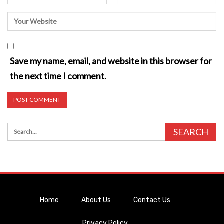
Save my name, email, and website in this browser for
the next time I comment.
Home
About Us
Contact Us
Privacy Policy