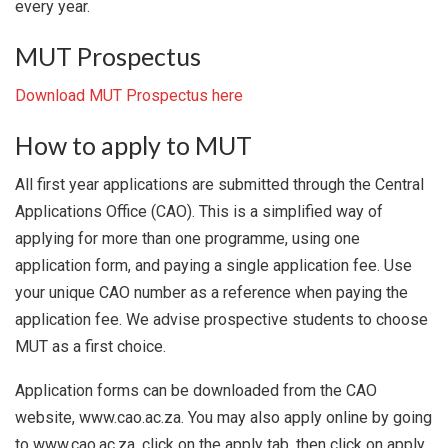
every year.
MUT Prospectus
Download MUT Prospectus here
How to apply to MUT
All first year applications are submitted through the Central
Applications Office (CAO). This is a simplified way of
applying for more than one programme, using one
application form, and paying a single application fee. Use
your unique CAO number as a reference when paying the
application fee. We advise prospective students to choose
MUT as a first choice.
Application forms can be downloaded from the CAO
website, www.cao.ac.za. You may also apply online by going
to www.cao.ac.za, click on the apply tab, then click on apply