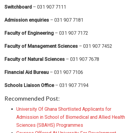
Switchboard
– 031 907 7111
Admission enquiries
– 031 907 7181
Faculty of Engineering
– 031 907 7172
Faculty of Management Sciences
– 031 907 7452
Faculty of Natural Sciences
– 031 907 7678
Financial Aid Bureau
– 031 907 7106
Schools Liaison Office
– 031 907 7194
Recommended Post:
University Of Ghana Shortlisted Applicants for
Admission in School of Biomedical and Allied Health
Sciences (SBAHS) Programmes