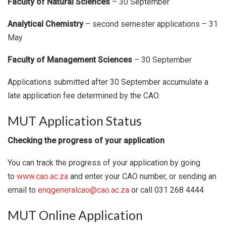
Faculty of Natural Sciences
– 30 September
Analytical Chemistry
– second semester applications – 31
May
Faculty of Management Sciences
– 30 September
Applications submitted after 30 September accumulate a
late application fee determined by the CAO.
MUT Application Status
Checking the progress of your application
You can track the progress of your application by going
to
www.cao.ac.za
and enter your CAO number, or sending an
email to
enqgeneralcao@cao.ac.za
or call 031 268 4444
MUT Online Application