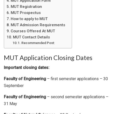
MUT Application Form
MUT Registration
MUT Prospectus
How to apply to MUT
MUT Admission Requirements
Courses Offered At MUT
MUT Contact Details
Recommended Post:
MUT Application Closing Dates
Important closing dates:
Faculty of Engineering
– first semester applications – 30
September
Faculty of Engineering
– second semester applications –
31 May