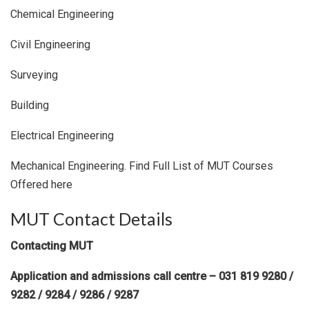
Chemical Engineering
Civil Engineering
Surveying
Building
Electrical Engineering
Mechanical Engineering. Find Full List of MUT Courses
Offered here
MUT Contact Details
Contacting MUT
Application and admissions call centre – 031 819 9280 /
9282 / 9284 / 9286 / 9287