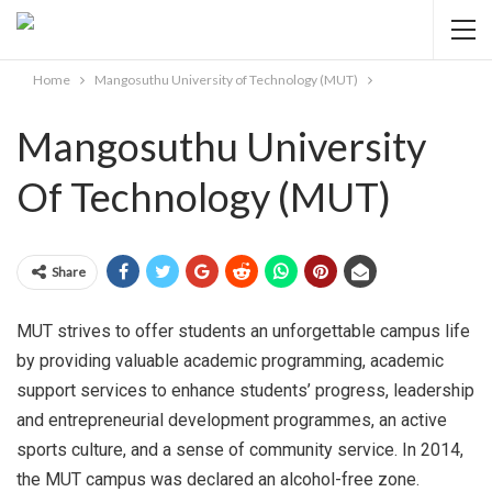
Home
Mangosuthu University of Technology (MUT)
Mangosuthu University
Of Technology (MUT)
Share
MUT strives to offer students an unforgettable campus life
by providing valuable academic programming, academic
support services to enhance students’ progress, leadership
and entrepreneurial development programmes, an active
sports culture, and a sense of community service. In 2014,
the MUT campus was declared an alcohol-free zone.