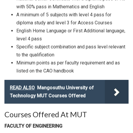
with 50% pass in Mathematics and English
A minimum of 5 subjects with level 4 pass for
diploma study and level 3 for Access Courses
English Home Language or First Additional language,
level 4 pass
Specific subject combination and pass level relevant
to the qualification
Minimum points as per faculty requirement and as
listed on the CAO handbook
READ ALSO
Mangosuthu University of
Technology MUT Courses Offered
Courses Offered At MUT
FACULTY OF ENGINEERING