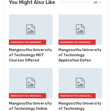
You Might Also Like
All
MANGOSUTHU UNIVERSITY OF TECHNOLOGY (MUT)
MANGOSUTHU UNIVERSITY OF TECHNOLOGY (MUT)
Mangosuthu University
Mangosuthu University
of Technology MUT
of Technology
Courses Offered
Application Dates
MANGOSUTHU UNIVERSITY OF TECHNOLOGY (MUT)
MANGOSUTHU UNIVERSITY OF TECHNOLOGY (MUT)
Mangosuthu University
Mangosuthu University
of Technology Online
of Technology