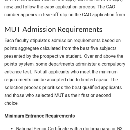
now, and follow the easy application process. The CAO
number appears in tear-off slip on the CAO application form
MUT Admission Requirements
Each faculty stipulates admission requirements based on
points aggregate calculated from the best five subjects
presented by the prospective student. Over and above the
points system, some departments administer a compulsory
entrance test. Not all applicants who meet the minimum
requirements can be accepted due to limited space. The
selection process prioritises the best qualified applicants
and those who selected MUT as their first or second
choice.
Minimum Entrance Requirements
National Senior Certificate with a diploma pass or N3