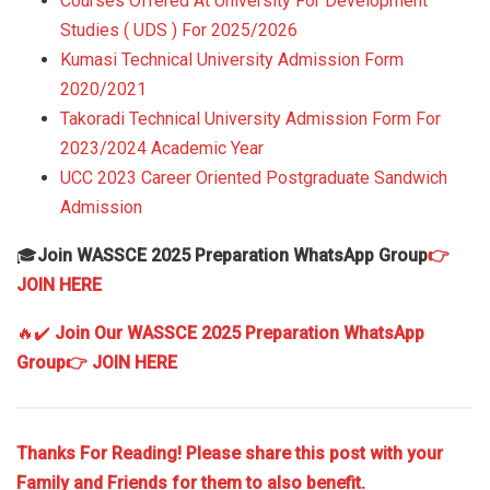
Courses Offered At University For Development
Studies ( UDS ) For 2025/2026
Kumasi Technical University Admission Form
2020/2021
Takoradi Technical University Admission Form For
2023/2024 Academic Year
UCC 2023 Career Oriented Postgraduate Sandwich
Admission
🎓
Join WASSCE 2025 Preparation WhatsApp Group
👉
JOIN HERE
🔥✔️
Join Our WASSCE 2025 Preparation WhatsApp
Group
👉 JOIN HERE
Thanks For Reading! Please share this post with your
Family and Friends for them to also benefit.