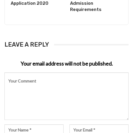
Application 2020
Admission
Requirements
LEAVE A REPLY
Your email address will not be published.