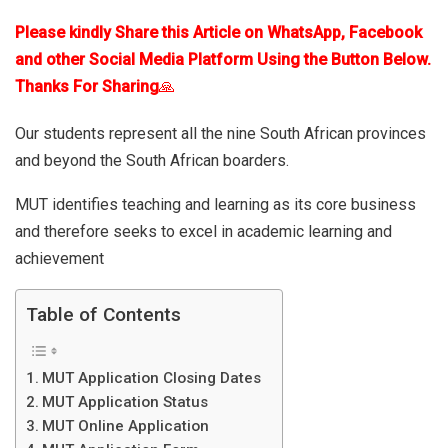
Please kindly Share this Article on WhatsApp, Facebook
and other Social Media Platform Using the Button Below.
Thanks For Sharing
🙏
Our students represent all the nine South African provinces
and beyond the South African boarders.
MUT identifies teaching and learning as its core business
and therefore seeks to excel in academic learning and
achievement
Table of Contents
MUT Application Closing Dates
MUT Application Status
MUT Online Application