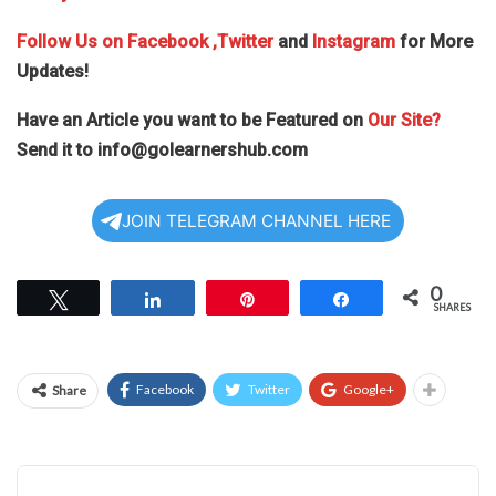
Follow Us on
Facebook
,Twitter
and
Instagram
for More
Updates!
Have an Article you want to be Featured on
Our Site?
Send it to
info@golearnershub.com
JOIN TELEGRAM CHANNEL HERE
0
Tweet
Share
Pin
Share
SHARES
Facebook
Twitter
Google+
Share