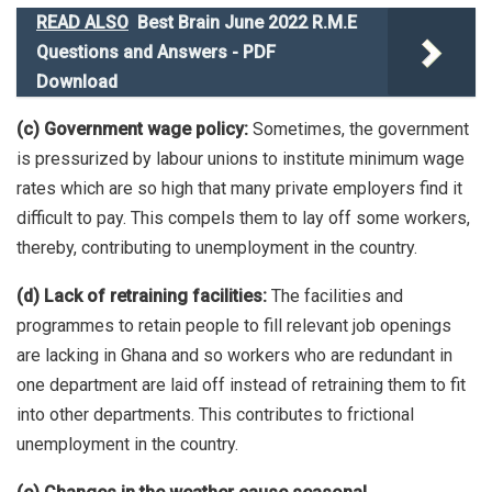
READ ALSO
Best Brain June 2022 R.M.E
Questions and Answers - PDF
Download
(c) Government wage policy:
Sometimes, the government
is pressurized by labour unions to institute minimum wage
rates which are so high that many private employers find it
difficult to pay. This compels them to lay off some workers,
thereby, contributing to unemployment in the country.
(d) Lack of retraining facilities:
The facilities and
programmes to retain people to fill relevant job openings
are lacking in Ghana and so workers who are redundant in
one department are laid off instead of retraining them to fit
into other departments. This contributes to frictional
unemployment in the country.