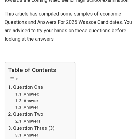
towards the coming waec senior high school examination.
This article has compiled some samples of economic
Questions and Answers For 2025 Wassce Candidates. You
are advised to try your hands on these questions before
looking at the answers.
Table of Contents
Question One
Answer:
Answer:
Answer
Question Two
Answers:
Question Three (3)
Answer