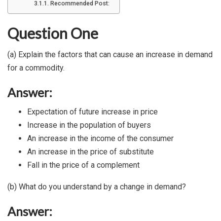
Recommended Post:
Question One
(a) Explain the factors that can cause an increase in demand
for a commodity.
Answer:
Expectation of future increase in price
Increase in the population of buyers
An increase in the income of the consumer
An increase in the price of substitute
Fall in the price of a complement
(b) What do you understand by a change in demand?
Answer: