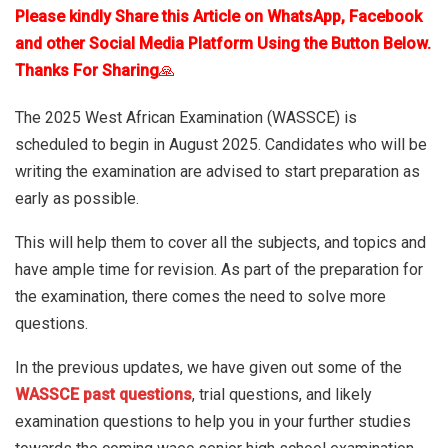
Please kindly Share this Article on WhatsApp, Facebook
and other Social Media Platform Using the Button Below.
Thanks For Sharing
🙏
The 2025 West African Examination (WASSCE) is
scheduled to begin in August 2025. Candidates who will be
writing the examination are advised to start preparation as
early as possible.
This will help them to cover all the subjects, and topics and
have ample time for revision. As part of the preparation for
the examination, there comes the need to solve more
questions.
In the previous updates, we have given out some of the
WASSCE past questions
, trial questions, and likely
examination questions to help you in your further studies