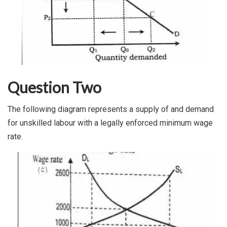
Question Two
The following diagram represents a supply of and demand
for unskilled labour with a legally enforced minimum wage
rate.