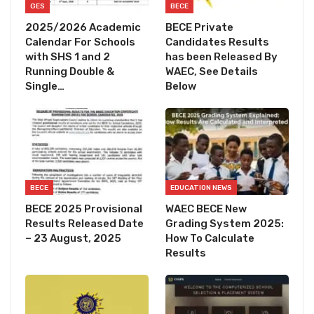
GES
BECE
2025/2026 Academic
BECE Private
Calendar For Schools
Candidates Results
with SHS 1 and 2
has been Released By
Running Double &
WAEC, See Details
Single…
Below
BECE
EDUCATION NEWS
BECE 2025 Provisional
WAEC BECE New
Results Released Date
Grading System 2025:
– 23 August, 2025
How To Calculate
Results