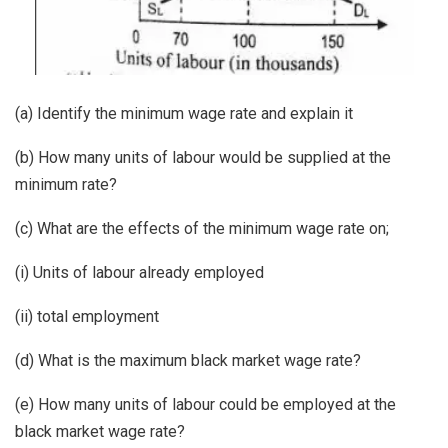
(a) Identify the minimum wage rate and explain it
(b) How many units of labour would be supplied at the
minimum rate?
(c) What are the effects of the minimum wage rate on;
(i) Units of labour already employed
(ii) total employment
(d) What is the maximum black market wage rate?
(e) How many units of labour could be employed at the
black market wage rate?