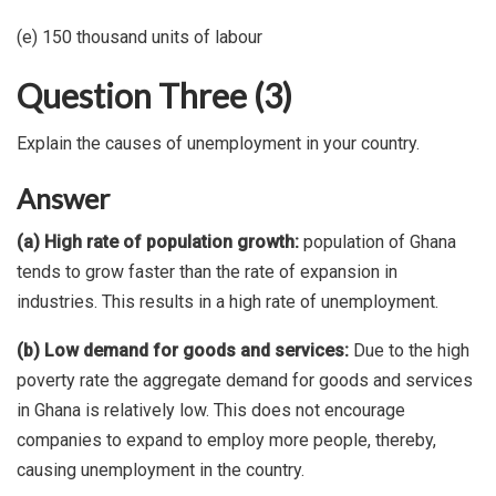
(e) 150 thousand units of labour
Question Three (3)
Explain the causes of unemployment in your country.
Answer
(a) High rate of population growth:
population of Ghana
tends to grow faster than the rate of expansion in
industries. This results in a high rate of unemployment.
(b) Low demand for goods and services:
Due to the high
poverty rate the aggregate demand for goods and services
in Ghana is relatively low. This does not encourage
companies to expand to employ more people, thereby,
causing unemployment in the country.