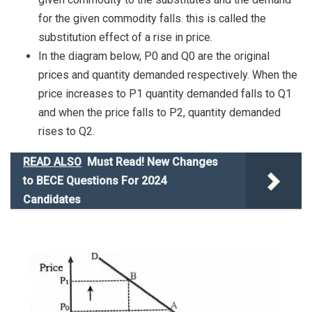
for the given commodity falls. this is called the
substitution effect of a rise in price.
In the diagram below, P0 and Q0 are the original
prices and quantity demanded respectively. When the
price increases to P1 quantity demanded falls to Q1
and when the price falls to P2, quantity demanded
rises to Q2.
READ ALSO
Must Read! New Changes
to BECE Questions For 2024
Candidates