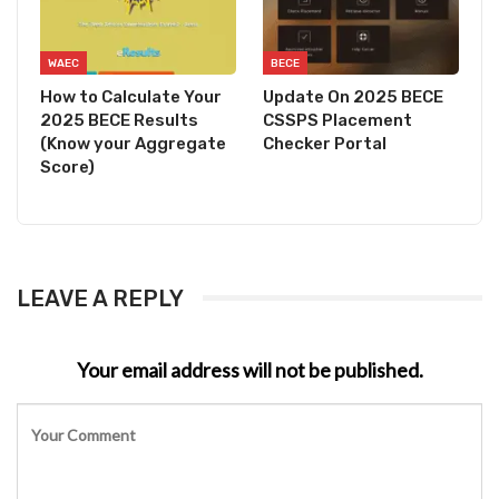
WAEC
BECE
How to Calculate Your
Update On 2025 BECE
2025 BECE Results
CSSPS Placement
(Know your Aggregate
Checker Portal
Score)
LEAVE A REPLY
Your email address will not be published.