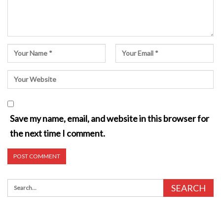
Save my name, email, and website in this browser for
the next time I comment.