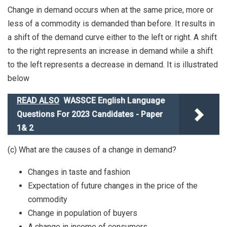
Change in demand occurs when at the same price, more or
less of a commodity is demanded than before. It results in
a shift of the demand curve either to the left or right. A shift
to the right represents an increase in demand while a shift
to the left represents a decrease in demand. It is illustrated
below
READ ALSO
WASSCE English Language
Questions For 2023 Candidates - Paper
1& 2
(c) What are the causes of a change in demand?
Changes in taste and fashion
Expectation of future changes in the price of the
commodity
Change in population of buyers
A change in income of consumers