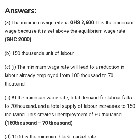
Answers:
(a) The minimum wage rate is
GHS 2,600
. It is the minimum
wage because it is set above the equilibrium wage rate
(GHC 2000).
(b) 150 thousands unit of labour
(c) (i) The minimum wage rate will lead to a reduction in
labour already employed from 100 thousand to 70
thousand.
(ii) At the minimum wage rate, total demand for labour falls
to 70thousand, and a total supply of labour increases to 150
thousand. This creates unemployment of 80 thousand
(150thousand – 70 thousand)
(d) 1000 is the minimum black market rate.