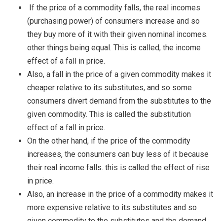
If the price of a commodity falls, the real incomes
(purchasing power) of consumers increase and so
they buy more of it with their given nominal incomes.
other things being equal. This is called, the income
effect of a fall in price.
Also, a fall in the price of a given commodity makes it
cheaper relative to its substitutes, and so some
consumers divert demand from the substitutes to the
given commodity. This is called the substitution
effect of a fall in price.
On the other hand, if the price of the commodity
increases, the consumers can buy less of it because
their real income falls. this is called the effect of rise
in price.
Also, an increase in the price of a commodity makes it
more expensive relative to its substitutes and so
given commodity to the substitutes and the demand