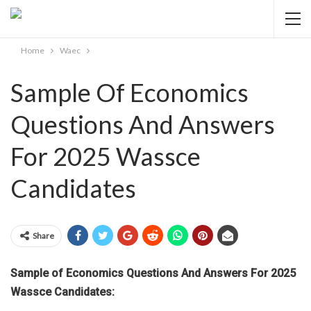
Home
Waec
Sample Of Economics
Questions And Answers
For 2025 Wassce
Candidates
Share
Sample of Economics Questions And Answers For 2025
Wassce Candidates: