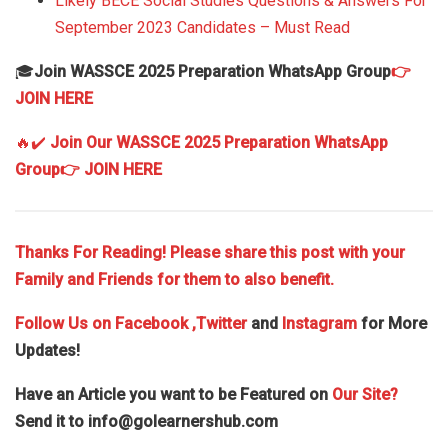
Likely BECE Social Studies Questions & Answers For
September 2023 Candidates – Must Read
🎓
Join WASSCE 2025 Preparation WhatsApp Group
👉
JOIN HERE
🔥✔️
Join Our WASSCE 2025 Preparation WhatsApp
Group
👉 JOIN HERE
Thanks For Reading! Please share this post with your
Family and Friends for them to also benefit.
Follow Us on
Facebook
,Twitter
and
Instagram
for More
Updates!
Have an Article you want to be Featured on
Our Site?
Send it to
info@golearnershub.com