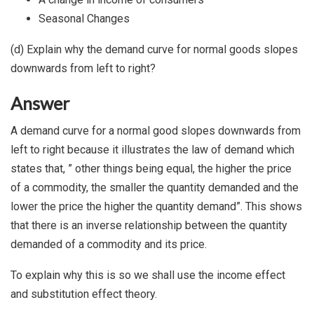
Seasonal Changes
(d) Explain why the demand curve for normal goods slopes
downwards from left to right?
Answer
A demand curve for a normal good slopes downwards from
left to right because it illustrates the law of demand which
states that, ” other things being equal, the higher the price
of a commodity, the smaller the quantity demanded and the
lower the price the higher the quantity demand”. This shows
that there is an inverse relationship between the quantity
demanded of a commodity and its price.
To explain why this is so we shall use the income effect
and substitution effect theory.