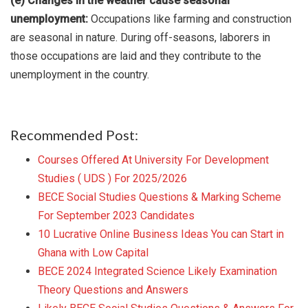
(e) Changes in the weather cause seasonal
unemployment:
Occupations like farming and construction
are seasonal in nature. During off-seasons, laborers in
those occupations are laid and they contribute to the
unemployment in the country.
Recommended Post:
Courses Offered At University For Development
Studies ( UDS ) For 2025/2026
BECE Social Studies Questions & Marking Scheme
For September 2023 Candidates
10 Lucrative Online Business Ideas You can Start in
Ghana with Low Capital
BECE 2024 Integrated Science Likely Examination
Theory Questions and Answers