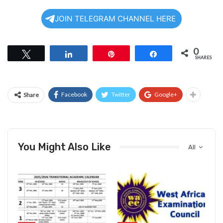
JOIN TELEGRAM CHANNEL HERE
0
Tweet
Share
Pin
Share
SHARES
Facebook
Twitter
Google+
Share
You Might Also Like
All