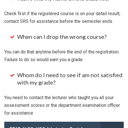
Check first if the registered course is on your detail result,
contact SRS for assistance before the semester ends.
When can I drop the wrong course?
You can do that anytime before the end of the registration.
Failure to do so would earn you a grade.
Whom do I need to see if am not satisfied
with my grade?
You need to contact the lecturer who taught you all your
assessment scores or the department examination officer
for assistance.