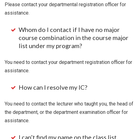
Please contact your departmental registration officer for
assistance.
Whom do I contact if I have no major
course combination in the course major
list under my program?
You need to contact your department registration officer for
assistance.
How can I resolve my IC?
You need to contact the lecturer who taught you, the head of
the department, or the department examination officer for
assistance.
I can’t find my name on the class list.