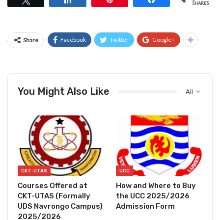
SHARES
Facebook
Twitter
Google+
Share
You Might Also Like
All
CKT-UTAS
UCC
Courses Offered at
How and Where to Buy
CKT-UTAS (Formally
the UCC 2025/2026
UDS Navrongo Campus)
Admission Form
2025/2026