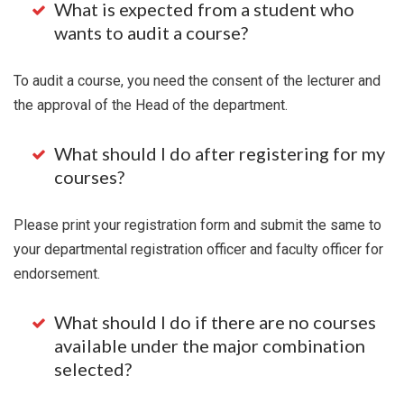
What is expected from a student who
wants to audit a course?
To audit a course, you need the consent of the lecturer and
the approval of the Head of the department.
What should I do after registering for my
courses?
Please print your registration form and submit the same to
your departmental registration officer and faculty officer for
endorsement.
What should I do if there are no courses
available under the major combination
selected?