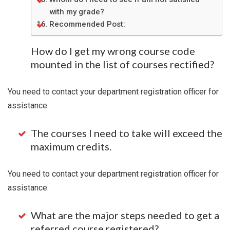
with my grade?
Recommended Post:
How do I get my wrong course code
mounted in the list of courses rectified?
You need to contact your department registration officer for
assistance.
The courses I need to take will exceed the
maximum credits.
You need to contact your department registration officer for
assistance.
What are the major steps needed to get a
referred course registered?