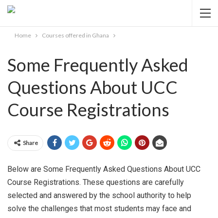
Home
Courses offered in Ghana
Some Frequently Asked
Questions About UCC
Course Registrations
Share
Below are Some Frequently Asked Questions About UCC
Course Registrations. These questions are carefully
selected and answered by the school authority to help
solve the challenges that most students may face and