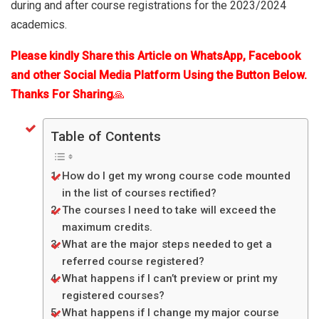
during and after course registrations for the 2023/2024
academics.
Please kindly Share this Article on WhatsApp, Facebook
and other Social Media Platform Using the Button Below.
Thanks For Sharing
🙏
Table of Contents
How do I get my wrong course code mounted
in the list of courses rectified?
The courses I need to take will exceed the
maximum credits.
What are the major steps needed to get a
referred course registered?
What happens if I can’t preview or print my
registered courses?
What happens if I change my major course