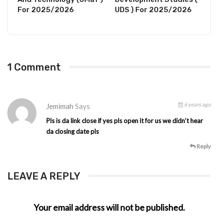
For 2025/2026
UDS ) For 2025/2026
1 Comment
6 years ago
Jemimah
Says
Pls is da link close if yes pls open it for us we didn’t hear
da closing date pls
Reply
LEAVE A REPLY
Your email address will not be published.