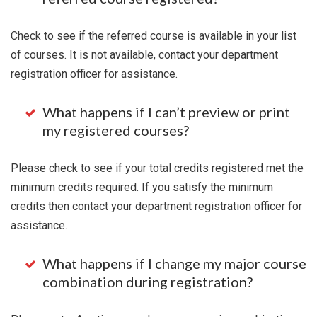
Check to see if the referred course is available in your list
of courses. It is not available, contact your department
registration officer for assistance.
What happens if I can’t preview or print
my registered courses?
Please check to see if your total credits registered met the
minimum credits required. If you satisfy the minimum
credits then contact your department registration officer for
assistance.
What happens if I change my major course
combination during registration?