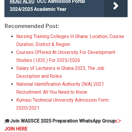
READ ALSO
UCC Admission Portal
2024/2025 Academic Year
Recommended Post:
Nursing Training Colleges In Ghana: Location, Course
Duration, District & Region
Courses Offered At University For Development
Studies ( UDS ) For 2025/2026
Salary of Lecturers in Ghana 2023, The Job
Description and Roles
National Identification Authority (NIA) 2021
Recruitment: All You Need to Know
Kumasi Technical University Admission Form
2020/2021
🎓
Join WASSCE 2025 Preparation WhatsApp Group
👉
JOIN HERE