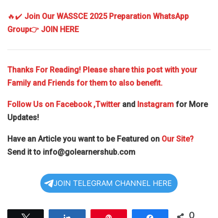
🔥✔️
Join Our WASSCE 2025 Preparation WhatsApp
Group
👉 JOIN HERE
Thanks For Reading! Please share this post with your
Family and Friends for them to also benefit.
Follow Us on
Facebook
,Twitter
and
Instagram
for More
Updates!
Have an Article you want to be Featured on
Our Site?
Send it to
info@golearnershub.com
JOIN TELEGRAM CHANNEL HERE
0
Tweet
Share
Pin
Share