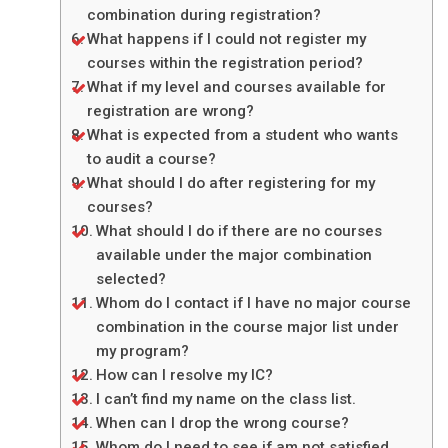
combination during registration?
What happens if I could not register my
courses within the registration period?
What if my level and courses available for
registration are wrong?
What is expected from a student who wants
to audit a course?
What should I do after registering for my
courses?
What should I do if there are no courses
available under the major combination
selected?
Whom do I contact if I have no major course
combination in the course major list under
my program?
How can I resolve my IC?
I can’t find my name on the class list.
When can I drop the wrong course?
Whom do I need to see if am not satisfied