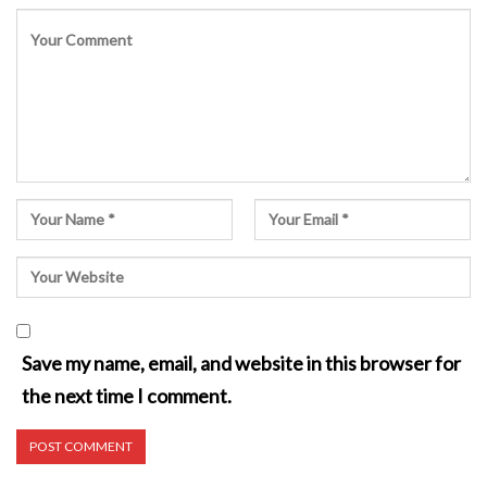
Save my name, email, and website in this browser for
the next time I comment.