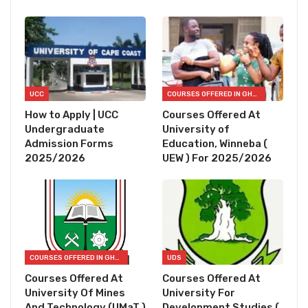
UCC
COURSES OFFERED IN GHANA
How to Apply | UCC
Courses Offered At
Undergraduate
University of
Admission Forms
Education, Winneba (
2025/2026
UEW ) For 2025/2026
COURSES OFFERED IN GHANA
UDS
Courses Offered At
Courses Offered At
University Of Mines
University For
And Technology (UMaT )
Development Studies (