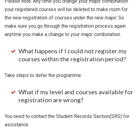
Please note: Any time you change your major combination
your registered courses will be deleted to make room for
the new registration of courses under the new major. So
make sure you go through the registration process again
anytime you make a change to your major combination.
What happens if I could not register my
courses within the registration period?
Take steps to defer the programme.
What if my level and courses available for
registration are wrong?
You need to contact the Student Records Section(SRS) for
assistance.