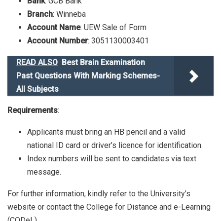
Bank
: GCB Bank
Branch
: Winneba
Account Name
: UEW Sale of Form
Account Number
: 3051130003401
READ ALSO
Best Brain Examination
Past Questions With Marking Schemes-
All Subjects
Requirements
:
Applicants must bring an HB pencil and a valid
national ID card or driver’s licence for identification.
Index numbers will be sent to candidates via text
message.
For further information, kindly refer to the University’s
website or contact the College for Distance and e-Learning
(CODeL).