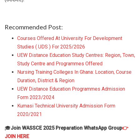
Recommended Post:
Courses Offered At University For Development
Studies ( UDS ) For 2025/2026
UEW Distance Education Study Centres: Region, Town,
Study Centre and Programmes Offered
Nursing Training Colleges In Ghana: Location, Course
Duration, District & Region
UEW Distance Education Programmes Admission
Form 2023/2024
Kumasi Technical University Admission Form
2020/2021
🎓
Join WASSCE 2025 Preparation WhatsApp Group
👉
JOIN HERE