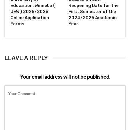
Education, Winneba (
Reopening Date for the
UEW ) 2025/2026
First Semester of the
Online Application
2024/2025 Academic
Forms
Year
LEAVE A REPLY
Your email address will not be published.