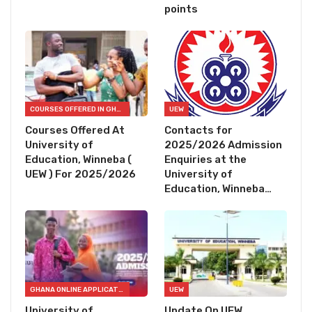
points
COURSES OFFERED IN GHANA
UEW
Courses Offered At
Contacts for
University of
2025/2026 Admission
Education, Winneba (
Enquiries at the
UEW ) For 2025/2026
University of
Education, Winneba…
GHANA ONLINE APPLICATION FORMS
UEW
University of
Update On UEW