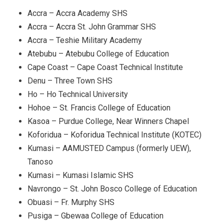
Accra – Accra Academy SHS
Accra – Accra St. John Grammar SHS
Accra – Teshie Military Academy
Atebubu – Atebubu College of Education
Cape Coast – Cape Coast Technical Institute
Denu – Three Town SHS
Ho – Ho Technical University
Hohoe – St. Francis College of Education
Kasoa – Purdue College, Near Winners Chapel
Koforidua – Koforidua Technical Institute (KOTEC)
Kumasi – AAMUSTED Campus (formerly UEW),
Tanoso
Kumasi – Kumasi Islamic SHS
Navrongo – St. John Bosco College of Education
Obuasi – Fr. Murphy SHS
Pusiga – Gbewaa College of Education