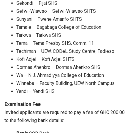
Sekondi – Fijai SHS
Sefwi-Wiawso – Sefwi-Wiawso SHTS
Sunyani – Twene Amanfo SHTS
Tamale – Bagabaga College of Education
Tarkwa – Tarkwa SHS
Tema – Tema Presby SHS, Comm. 11
Techiman – UEW, CODeL Study Centre, Tadieso
Kofi Adjei – Kofi Adjei SHTS
Dormaa Ahenkro – Dormaa Ahenkro SHS
Wa – N.J. Ahmadiyya College of Education
Winneba – Faculty Building, UEW North Campus
Yendi – Yendi SHS
Examination Fee
:
Invited applicants are required to pay a fee of GHC 200.00
to the following bank details: