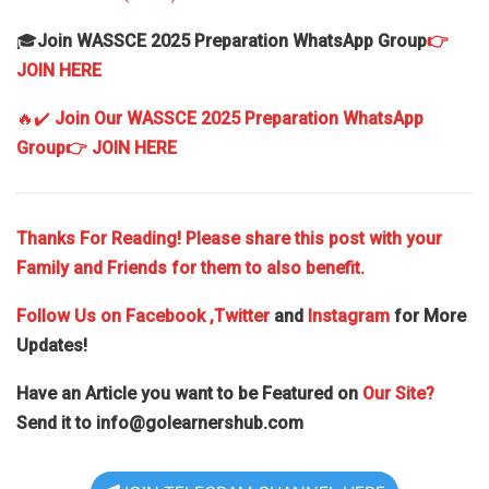
🎓
Join WASSCE 2025 Preparation WhatsApp Group
👉
JOIN HERE
🔥✔️
Join Our WASSCE 2025 Preparation WhatsApp
Group
👉 JOIN HERE
Thanks For Reading! Please share this post with your
Family and Friends for them to also benefit.
Follow Us on
Facebook
,Twitter
and
Instagram
for More
Updates!
Have an Article you want to be Featured on
Our Site?
Send it to
info@golearnershub.com