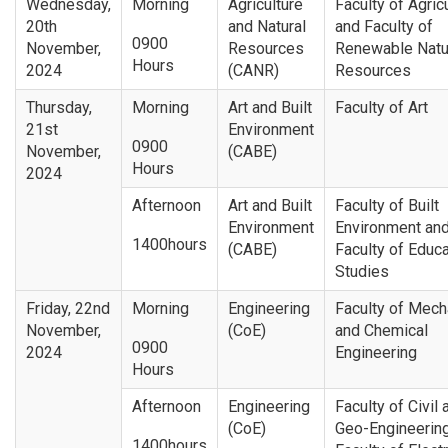
Wednesday,
Morning
Agriculture
Faculty of Agric
20th
and Natural
and Faculty of
0900
November,
Resources
Renewable Natu
Hours
2024
(CANR)
Resources
Thursday,
Morning
Art and Built
Faculty of Art
21st
Environment
0900
November,
(CABE)
Hours
2024
Afternoon
Art and Built
Faculty of Built
Environment
Environment an
1400hours
(CABE)
Faculty of Educa
Studies
Friday, 22nd
Morning
Engineering
Faculty of Mech
November,
(CoE)
and Chemical
0900
2024
Engineering
Hours
Afternoon
Engineering
Faculty of Civil 
(CoE)
Geo-Engineerin
1400hours