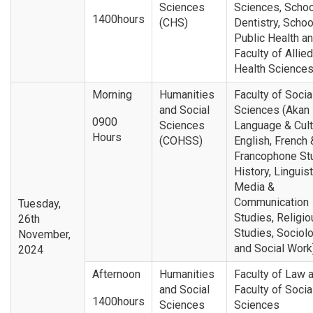
Sciences
Sciences, Schoo
1400hours
(CHS)
Dentistry, Schoo
Public Health a
Faculty of Allied
Health Science
Morning
Humanities
Faculty of Socia
and Social
Sciences (Akan
0900
Sciences
Language & Cult
Hours
(COHSS)
English, French 
Francophone St
History, Linguist
Media &
Communication
Tuesday,
Studies, Religio
26th
Studies, Sociol
November,
and Social Work
2024
Afternoon
Humanities
Faculty of Law 
and Social
Faculty of Socia
1400hours
Sciences
Sciences