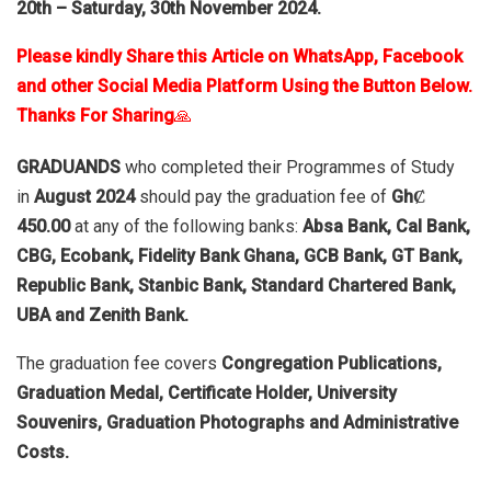
20th – Saturday, 30th November 2024.
Please kindly Share this Article on WhatsApp, Facebook
and other Social Media Platform Using the Button Below.
Thanks For Sharing
🙏
GRADUANDS
who completed their Programmes of Study
in
August 2024
should pay the graduation fee of
GhȻ
450.00
at any of the following banks:
Absa Bank, Cal Bank,
CBG, Ecobank, Fidelity Bank Ghana, GCB Bank, GT Bank,
Republic Bank, Stanbic Bank, Standard Chartered Bank,
UBA and Zenith Bank.
The graduation fee covers
Congregation Publications,
Graduation Medal, Certificate Holder, University
Souvenirs, Graduation Photographs and Administrative
Costs.