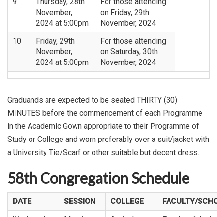
9
Thursday, 28th
For those attending
November,
on Friday, 29th
2024 at 5:00pm
November, 2024
10
Friday, 29th
For those attending
November,
on Saturday, 30th
2024 at 5:00pm
November, 2024
Graduands are expected to be seated THIRTY (30)
MINUTES before the commencement of each Programme
in the Academic Gown appropriate to their Programme of
Study or College and worn preferably over a suit/jacket with
a University Tie/Scarf or other suitable but decent dress.
58th Congregation Schedule
DATE
SESSION
COLLEGE
FACULTY/SCH