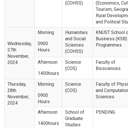
(COHSS)
(Economics, Cul
Tourism, Geogr
Rural Developm
and Political St
Morning
Humanities
KNUST School o
and Social
Business (KSB) 
Wednesday,
0900
Sciences
Programmes
27th
Hours
(COHSS)
November,
Afternoon
Science
Faculty of
2024
(COS)
Biosciences
1400hours
Thursday,
Morning
Science
Faculty of Physi
28th
(COS)
and Computatio
0900
November,
Sciences
Hours
2024
Afternoon
School of
PENDING
Graduate
1400hours
Studies