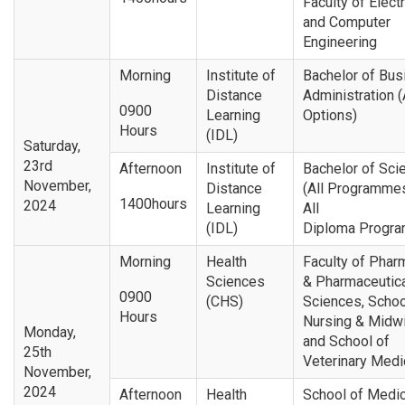
Faculty of Electr
and Computer
Engineering
Morning
Institute of
Bachelor of Bus
Distance
Administration (
0900
Learning
Options)
Hours
(IDL)
Saturday,
23rd
Afternoon
Institute of
Bachelor of Sci
November,
Distance
(All Programme
1400hours
2024
Learning
All
(IDL)
Diploma Progr
Morning
Health
Faculty of Phar
Sciences
& Pharmaceutic
0900
(CHS)
Sciences, Schoo
Hours
Nursing & Midwi
Monday,
and School of
25th
Veterinary Medi
November,
2024
Afternoon
Health
School of Medic