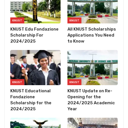
KNUST
KNUST
KNUST Edu Fondazione
All KNUST Scholarships
Scholarship For
Applications You Need
2024/2025
to Know
KNUST
KNUST
KNUST Educational
KNUST Update on Re-
Fondazione
Opening for the
Scholarship for the
2024/2025 Academic
2024/2025
Year