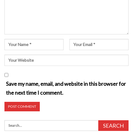
Save my name, email, and website in this browser for
the next time I comment.