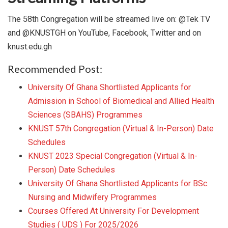
The 58th Congregation will be streamed live on: @Tek TV
and @KNUSTGH on YouTube, Facebook, Twitter and on
knust.edu.gh
Recommended Post:
University Of Ghana Shortlisted Applicants for
Admission in School of Biomedical and Allied Health
Sciences (SBAHS) Programmes
KNUST 57th Congregation (Virtual & In-Person) Date
Schedules
KNUST 2023 Special Congregation (Virtual & In-
Person) Date Schedules
University Of Ghana Shortlisted Applicants for BSc.
Nursing and Midwifery Programmes
Courses Offered At University For Development
Studies ( UDS ) For 2025/2026