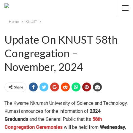
Home
KNUST
Update On KNUST 58th
Congregation –
November, 2024
Share
The Kwame Nkrumah University of Science and Technology,
Kumasi announces for the information of
2024
Graduands
and the General Public that its
58th
Congregation Ceremonies
will be held from
Wednesday,