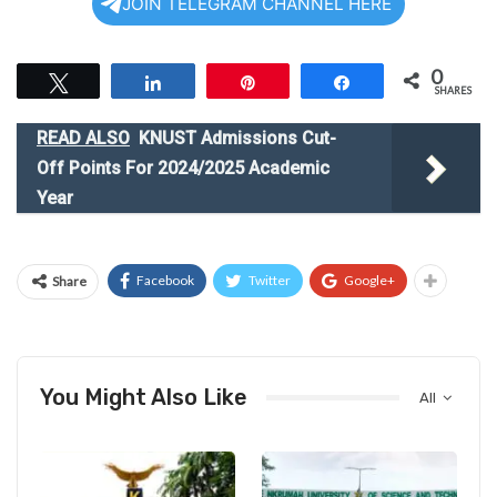
JOIN TELEGRAM CHANNEL HERE
0
Tweet
Share
Pin
Share
SHARES
READ ALSO
KNUST Admissions Cut-
Off Points For 2024/2025 Academic
Year
Facebook
Twitter
Google+
Share
You Might Also Like
All