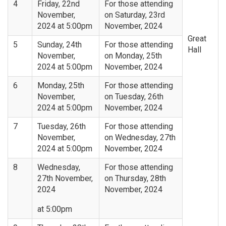
4
Friday, 22nd
For those attending
November,
on Saturday, 23rd
2024 at 5:00pm
November, 2024
Great
5
Sunday, 24th
For those attending
Hall
November,
on Monday, 25th
2024 at 5:00pm
November, 2024
6
Monday, 25th
For those attending
November,
on Tuesday, 26th
2024 at 5:00pm
November, 2024
7
Tuesday, 26th
For those attending
November,
on Wednesday, 27th
2024 at 5:00pm
November, 2024
8
Wednesday,
For those attending
27th November,
on Thursday, 28th
2024
November, 2024
at 5:00pm