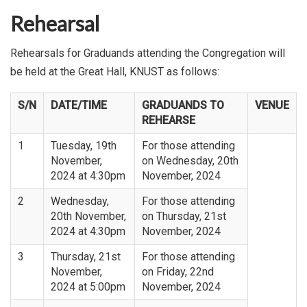
Rehearsal
Rehearsals for Graduands attending the Congregation will
be held at the Great Hall, KNUST as follows:
S/N
DATE/TIME
GRADUANDS TO
VENUE
REHEARSE
1
Tuesday, 19th
For those attending
November,
on Wednesday, 20th
2024 at 4:30pm
November, 2024
2
Wednesday,
For those attending
20th November,
on Thursday, 21st
2024 at 4:30pm
November, 2024
3
Thursday, 21st
For those attending
November,
on Friday, 22nd
2024 at 5:00pm
November, 2024