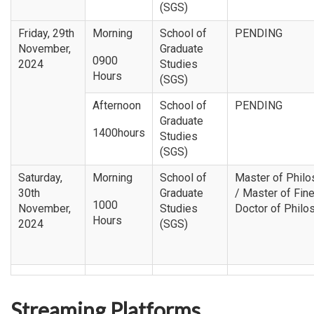
(SGS)
Friday, 29th
Morning
School of
PENDING
November,
Graduate
0900
2024
Studies
Hours
(SGS)
Afternoon
School of
PENDING
Graduate
1400hours
Studies
(SGS)
Saturday,
Morning
School of
Master of Phil
30th
Graduate
/ Master of Fine
1000
November,
Studies
Doctor of Philo
Hours
2024
(SGS)
Streaming Platforms