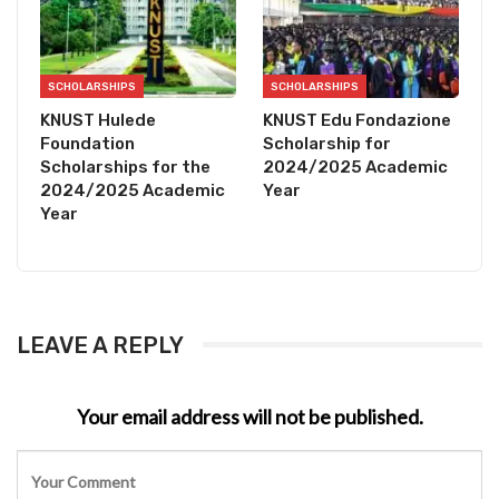
SCHOLARSHIPS
SCHOLARSHIPS
KNUST Hulede
KNUST Edu Fondazione
Foundation
Scholarship for
Scholarships for the
2024/2025 Academic
2024/2025 Academic
Year
Year
LEAVE A REPLY
Your email address will not be published.