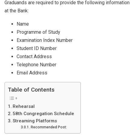
Graduands are required to provide the following information
at the Bank:
Name
Programme of Study
Examination Index Number
Student ID Number
Contact Address
Telephone Number
Email Address
Table of Contents
Rehearsal
58th Congregation Schedule
Streaming Platforms
Recommended Post: