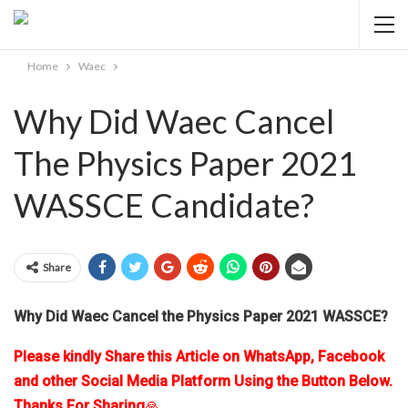
Home
Waec
Why Did Waec Cancel
The Physics Paper 2021
WASSCE Candidate?
Share
Why Did Waec Cancel the Physics Paper 2021 WASSCE?
Please kindly Share this Article on WhatsApp, Facebook
and other Social Media Platform Using the Button Below.
Thanks For Sharing
🙏