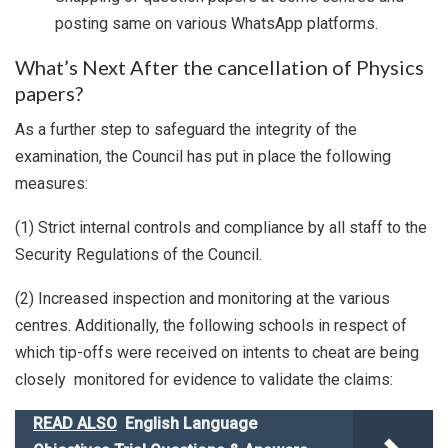
posting same on various WhatsApp platforms.
What’s Next After the cancellation of Physics
papers?
As a further step to safeguard the integrity of the
examination, the Council has put in place the following
measures:
(1) Strict internal controls and compliance by all staff to the
Security Regulations of the Council.
(2) Increased inspection and monitoring at the various
centres. Additionally, the following schools in respect of
which tip-offs were received on intents to cheat are being
closely monitored for evidence to validate the claims:
READ ALSO
English Language