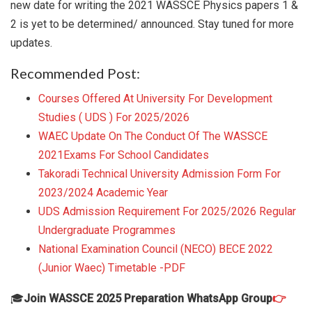
new date for writing the 2021 WASSCE Physics papers 1 &
2 is yet to be determined/ announced. Stay tuned for more
updates.
Recommended Post:
Courses Offered At University For Development
Studies ( UDS ) For 2025/2026
WAEC Update On The Conduct Of The WASSCE
2021Exams For School Candidates
Takoradi Technical University Admission Form For
2023/2024 Academic Year
UDS Admission Requirement For 2025/2026 Regular
Undergraduate Programmes
National Examination Council (NECO) BECE 2022
(Junior Waec) Timetable -PDF
🎓
Join WASSCE 2025 Preparation WhatsApp Group
👉