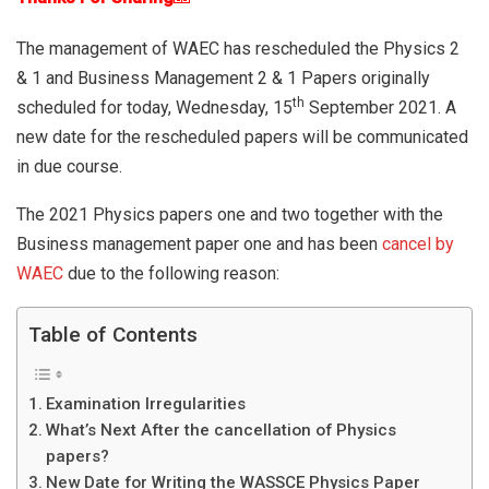
The management of WAEC has rescheduled the Physics 2
& 1 and Business Management 2 & 1 Papers originally
th
scheduled for today, Wednesday, 15
September 2021. A
new date for the rescheduled papers will be communicated
in due course.
The 2021 Physics papers one and two together with the
Business management paper one and has been
cancel by
WAEC
due to the following reason:
Table of Contents
Examination Irregularities
What’s Next After the cancellation of Physics
papers?
New Date for Writing the WASSCE Physics Paper