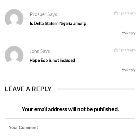
5 years ago
Prosper
Says
Is Delta State in Nigeria among
Reply
5 years ago
John
Says
Hope Edo is not included
Reply
LEAVE A REPLY
Your email address will not be published.