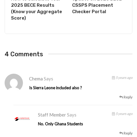
2025 BECE Results
CSSPS Placement
(Know your Aggregate
Checker Portal
Score)
4 Comments
5 years ago
Chema
Says
Is Sierra Leone included also ?
Reply
5 years ago
Staff Member
Says
No. Only Ghana Students
Reply