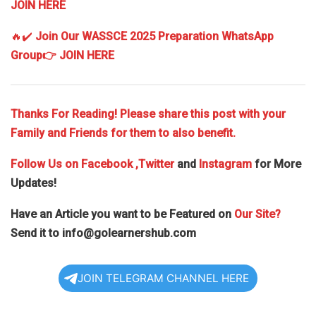
JOIN HERE
🔥✔️
Join Our WASSCE 2025 Preparation WhatsApp
Group
👉 JOIN HERE
Thanks For Reading! Please share this post with your
Family and Friends for them to also benefit.
Follow Us on
Facebook
,Twitter
and
Instagram
for More
Updates!
Have an Article you want to be Featured on
Our Site?
Send it to
info@golearnershub.com
JOIN TELEGRAM CHANNEL HERE