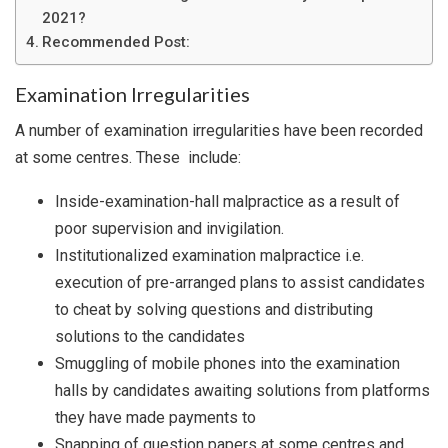
2021?
Recommended Post:
Examination Irregularities
A number of examination irregularities have been recorded
at some centres. These include:
Inside-examination-hall malpractice as a result of
poor supervision and invigilation.
Institutionalized examination malpractice i.e.
execution of pre-arranged plans to assist candidates
to cheat by solving questions and distributing
solutions to the candidates
Smuggling of mobile phones into the examination
halls by candidates awaiting solutions from platforms
they have made payments to
Snapping of question papers at some centres and