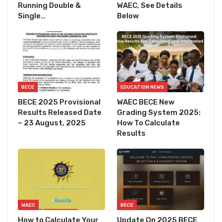
Running Double &
WAEC, See Details
Single…
Below
BECE
EDUCATION NEWS
BECE 2025 Provisional
WAEC BECE New
Results Released Date
Grading System 2025:
– 23 August, 2025
How To Calculate
Results
WAEC
BECE
How to Calculate Your
Update On 2025 BECE