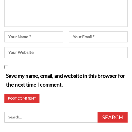
Save my name, email, and website in this browser for
the next time I comment.