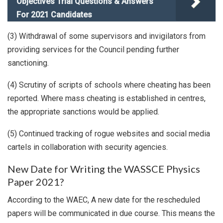
Objectives Trial Questions & Answers
For 2021 Candidates
(3) Withdrawal of some supervisors and invigilators from
providing services for the Council pending further
sanctioning.
(4) Scrutiny of scripts of schools where cheating has been
reported. Where mass cheating is established in centres,
the appropriate sanctions would be applied.
(5) Continued tracking of rogue websites and social media
cartels in collaboration with security agencies.
New Date for Writing the WASSCE Physics
Paper 2021?
According to the WAEC, A new date for the rescheduled
papers will be communicated in due course. This means the