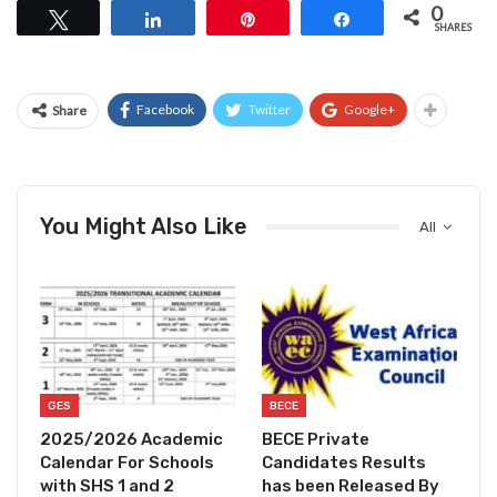
0
Tweet
Share
Pin
Share
SHARES
Facebook
Twitter
Google+
Share
You Might Also Like
All
GES
BECE
2025/2026 Academic
BECE Private
Calendar For Schools
Candidates Results
with SHS 1 and 2
has been Released By