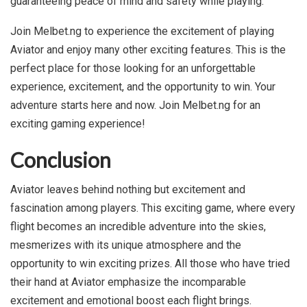
guaranteeing peace of mind and safety while playing.
Join Melbet.ng to experience the excitement of playing
Aviator and enjoy many other exciting features. This is the
perfect place for those looking for an unforgettable
experience, excitement, and the opportunity to win. Your
adventure starts here and now. Join Melbet.ng for an
exciting gaming experience!
Conclusion
Aviator leaves behind nothing but excitement and
fascination among players. This exciting game, where every
flight becomes an incredible adventure into the skies,
mesmerizes with its unique atmosphere and the
opportunity to win exciting prizes. All those who have tried
their hand at Aviator emphasize the incomparable
excitement and emotional boost each flight brings.