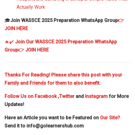
Actually Work
🎓
Join WASSCE 2025 Preparation WhatsApp Group
👉
JOIN HERE
🔥✔️
Join Our WASSCE 2025 Preparation WhatsApp
Group
👉 JOIN HERE
Thanks For Reading! Please share this post with your
Family and Friends for them to also benefit.
Follow Us on
Facebook
,Twitter
and
Instagram
for More
Updates!
Have an Article you want to be Featured on
Our Site?
Send it to
info@golearnershub.com