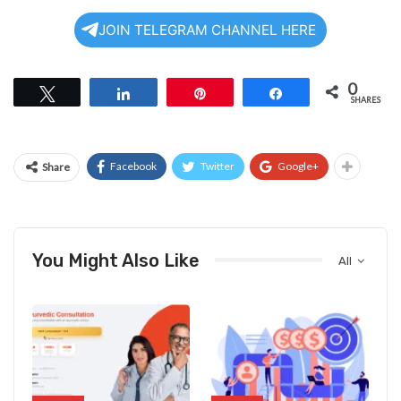
JOIN TELEGRAM CHANNEL HERE
0
Tweet
Share
Pin
Share
SHARES
Facebook
Twitter
Google+
Share
You Might Also Like
All