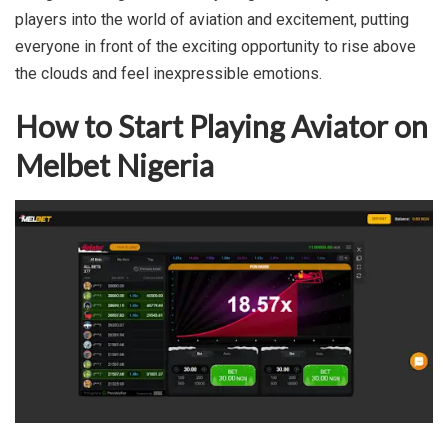
players into the world of aviation and excitement, putting
everyone in front of the exciting opportunity to rise above
the clouds and feel inexpressible emotions.
How to Start Playing Aviator on
Melbet Nigeria