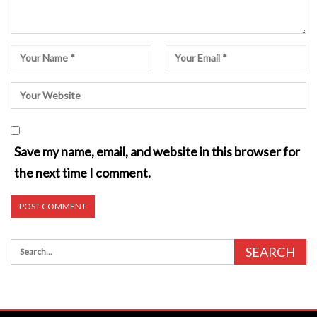
Save my name, email, and website in this browser for
the next time I comment.