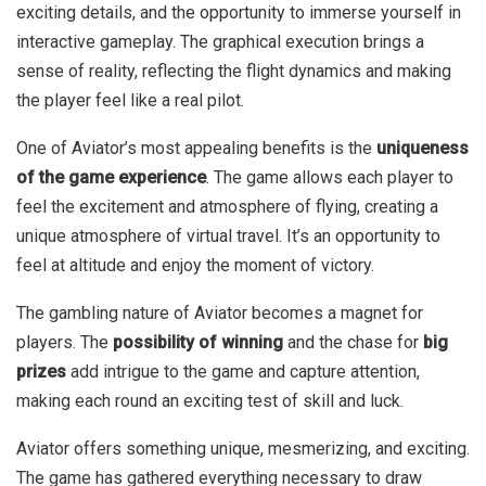
exciting details, and the opportunity to immerse yourself in
interactive gameplay. The graphical execution brings a
sense of reality, reflecting the flight dynamics and making
the player feel like a real pilot.
One of Aviator’s most appealing benefits is the
uniqueness
of the game experience
. The game allows each player to
feel the excitement and atmosphere of flying, creating a
unique atmosphere of virtual travel. It’s an opportunity to
feel at altitude and enjoy the moment of victory.
The gambling nature of Aviator becomes a magnet for
players. The
possibility of winning
and the chase for
big
prizes
add intrigue to the game and capture attention,
making each round an exciting test of skill and luck.
Aviator offers something unique, mesmerizing, and exciting.
The game has gathered everything necessary to draw