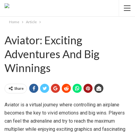
Home
Article
Aviator: Exciting
Adventures And Big
Winnings
Share
Aviator is a virtual journey where controlling an airplane
becomes the key to vivid emotions and big wins. Players
can feel the adrenaline and try to reach the maximum
multiplier while enjoying exciting graphics and fascinating