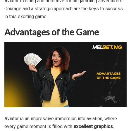
Aviator exciting and addictive for all gambling adventurers.
Courage and a strategic approach are the keys to success
in this exciting game.
Advantages of the Game
Aviator is an impressive immersion into aviation, where
every game moment is filled with
excellent graphics
,