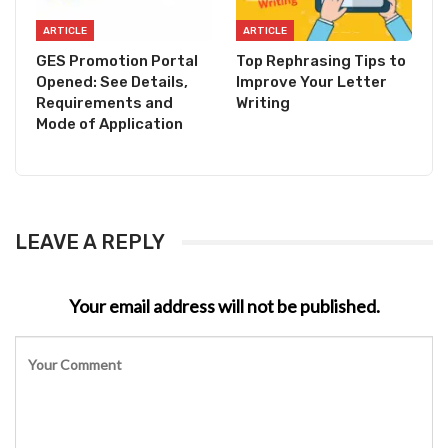
ARTICLE
ARTICLE
GES Promotion Portal
Top Rephrasing Tips to
Opened: See Details,
Improve Your Letter
Requirements and
Writing
Mode of Application
LEAVE A REPLY
Your email address will not be published.