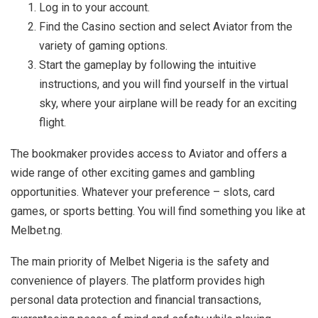
Log in to your account.
Find the Casino section and select Aviator from the
variety of gaming options.
Start the gameplay by following the intuitive
instructions, and you will find yourself in the virtual
sky, where your airplane will be ready for an exciting
flight.
The bookmaker provides access to Aviator and offers a
wide range of other exciting games and gambling
opportunities. Whatever your preference – slots, card
games, or sports betting. You will find something you like at
Melbet.ng.
The main priority of Melbet Nigeria is the safety and
convenience of players. The platform provides high
personal data protection and financial transactions,