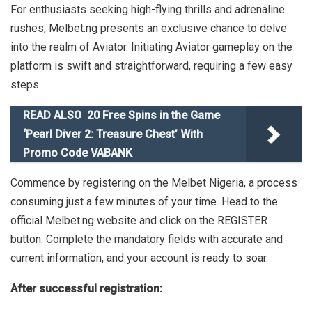
For enthusiasts seeking high-flying thrills and adrenaline
rushes, Melbet.ng presents an exclusive chance to delve
into the realm of Aviator. Initiating Aviator gameplay on the
platform is swift and straightforward, requiring a few easy
steps.
READ ALSO
20 Free Spins in the Game
‘Pearl Diver 2: Treasure Chest’ With
Promo Code VABANK
Commence by registering on the Melbet Nigeria, a process
consuming just a few minutes of your time. Head to the
official Melbet.ng website and click on the REGISTER
button. Complete the mandatory fields with accurate and
current information, and your account is ready to soar.
After successful registration: