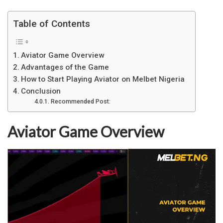
Table of Contents
Aviator Game Overview
Advantages of the Game
How to Start Playing Aviator on Melbet Nigeria
Conclusion
Recommended Post:
Aviator Game Overview