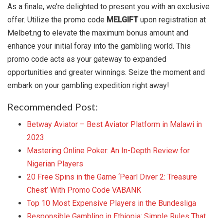
As a finale, we’re delighted to present you with an exclusive
offer. Utilize the promo code
MELGIFT
upon registration at
Melbet.ng to elevate the maximum bonus amount and
enhance your initial foray into the gambling world. This
promo code acts as your gateway to expanded
opportunities and greater winnings. Seize the moment and
embark on your gambling expedition right away!
Recommended Post:
Betway Aviator – Best Aviator Platform in Malawi in
2023
Mastering Online Poker: An In-Depth Review for
Nigerian Players
20 Free Spins in the Game ‘Pearl Diver 2: Treasure
Chest’ With Promo Code VABANK
Top 10 Most Expensive Players in the Bundesliga
Responsible Gambling in Ethiopia: Simple Rules That