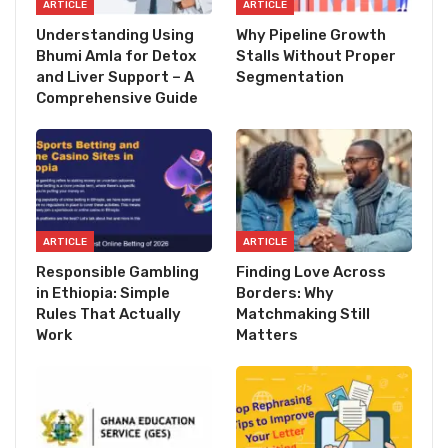
ARTICLE
ARTICLE
Understanding Using
Why Pipeline Growth
Bhumi Amla for Detox
Stalls Without Proper
and Liver Support – A
Segmentation
Comprehensive Guide
ARTICLE
ARTICLE
Responsible Gambling
Finding Love Across
in Ethiopia: Simple
Borders: Why
Rules That Actually
Matchmaking Still
Work
Matters