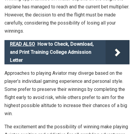
airplane has managed to reach and the current bet multiplier.
However, the decision to end the flight must be made
carefully, considering the possibility of losing all your
winnings.
READ ALSO
How to Check, Download,
and Print Training College Admission
Letter
Approaches to playing Aviator may diverge based on the
player’s individual gaming experience and personal style.
Some prefer to preserve their winnings by completing the
flight early to avoid risk, while others prefer to aim for the
highest possible altitude to increase their chances of a big
win.
The excitement and the possibility of winning make playing