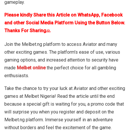
gameplay.
Please kindly Share this Article on WhatsApp, Facebook
and other Social Media Platform Using the Button Below.
Thanks For Sharing
🙏
Join the Melbet.ng platform to access Aviator and many
other exciting games. The platform’s ease of use, various
gaming options, and increased attention to security have
made
Melbet online
the perfect choice for all gambling
enthusiasts.
Take the chance to try your luck at Aviator and other exciting
games at Melbet Nigeria! Read the article until the end
because a special gift is waiting for you, a promo code that
will surprise you when you register and deposit on the
Melbet.ng platform. Immerse yourself in an adventure
without borders and feel the excitement of the game.