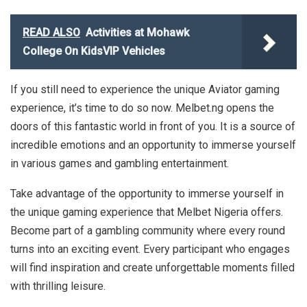
READ ALSO
Activities at Mohawk
College On KidsVIP Vehicles
If you still need to experience the unique Aviator gaming
experience, it’s time to do so now. Melbet.ng opens the
doors of this fantastic world in front of you. It is a source of
incredible emotions and an opportunity to immerse yourself
in various games and gambling entertainment.
Take advantage of the opportunity to immerse yourself in
the unique gaming experience that Melbet Nigeria offers.
Become part of a gambling community where every round
turns into an exciting event. Every participant who engages
will find inspiration and create unforgettable moments filled
with thrilling leisure.