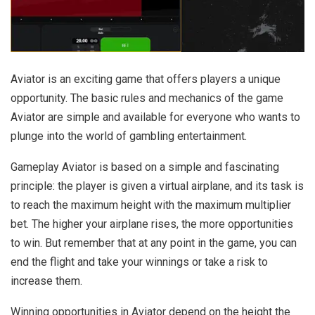
Aviator is an exciting game that offers players a unique
opportunity. The basic rules and mechanics of the game
Aviator are simple and available for everyone who wants to
plunge into the world of gambling entertainment.
Gameplay Aviator is based on a simple and fascinating
principle: the player is given a virtual airplane, and its task is
to reach the maximum height with the maximum multiplier
bet. The higher your airplane rises, the more opportunities
to win. But remember that at any point in the game, you can
end the flight and take your winnings or take a risk to
increase them.
Winning opportunities in Aviator depend on the height the