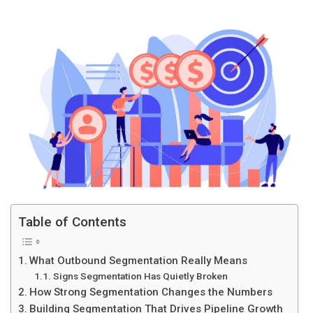
Table of Contents
What Outbound Segmentation Really Means
Signs Segmentation Has Quietly Broken
How Strong Segmentation Changes the Numbers
Building Segmentation That Drives Pipeline Growth