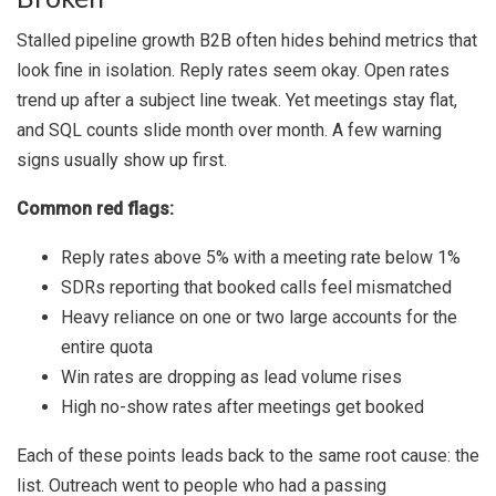
Stalled pipeline growth B2B often hides behind metrics that
look fine in isolation. Reply rates seem okay. Open rates
trend up after a subject line tweak. Yet meetings stay flat,
and SQL counts slide month over month. A few warning
signs usually show up first.
Common red flags:
Reply rates above 5% with a meeting rate below 1%
SDRs reporting that booked calls feel mismatched
Heavy reliance on one or two large accounts for the
entire quota
Win rates are dropping as lead volume rises
High no-show rates after meetings get booked
Each of these points leads back to the same root cause: the
list. Outreach went to people who had a passing