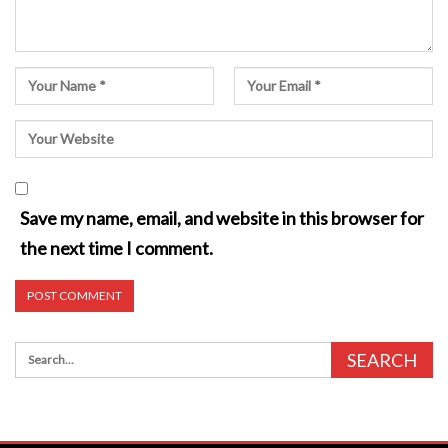
Save my name, email, and website in this browser for
the next time I comment.