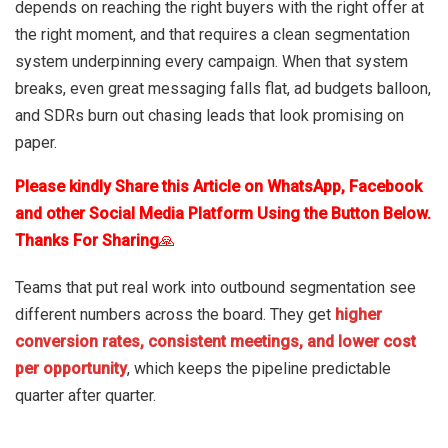
depends on reaching the right buyers with the right offer at
the right moment, and that requires a clean segmentation
system underpinning every campaign. When that system
breaks, even great messaging falls flat, ad budgets balloon,
and SDRs burn out chasing leads that look promising on
paper.
Please kindly Share this Article on WhatsApp, Facebook
and other Social Media Platform Using the Button Below.
Thanks For Sharing
🙏
Teams that put real work into outbound segmentation see
different numbers across the board. They get
higher
conversion rates, consistent meetings, and lower cost
per opportunity
, which keeps the pipeline predictable
quarter after quarter.