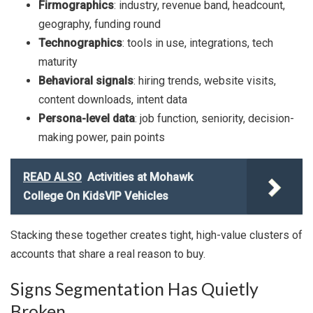
Firmographics
: industry, revenue band, headcount,
geography, funding round
Technographics
: tools in use, integrations, tech
maturity
Behavioral signals
: hiring trends, website visits,
content downloads, intent data
Persona-level data
: job function, seniority, decision-
making power, pain points
READ ALSO
Activities at Mohawk
College On KidsVIP Vehicles
Stacking these together creates tight, high-value clusters of
accounts that share a real reason to buy.
Signs Segmentation Has Quietly
Broken