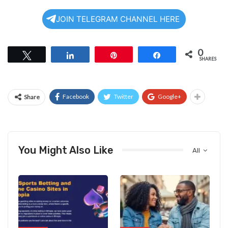
JOIN TELEGRAM CHANNEL HERE
0
Tweet
Share
Pin
Share
SHARES
Facebook
Twitter
Google+
Share
You Might Also Like
All