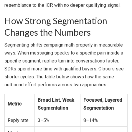
resemblance to the ICP, with no deeper qualifying signal.
How Strong Segmentation
Changes the Numbers
Segmenting shifts campaign math properly in measurable
ways. When messaging speaks to a specific pain inside a
specific segment, replies turn into conversations faster.
SDRs spend more time with qualified buyers. Closers see
shorter cycles. The table below shows how the same
outbound effort performs across two approaches.
Broad List, Weak
Focused, Layered
Metric
Segmentation
Segmentation
Reply rate
3–5%
8–14%