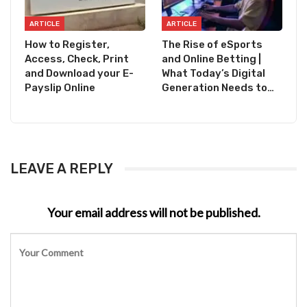
ARTICLE
ARTICLE
How to Register,
The Rise of eSports
Access, Check, Print
and Online Betting |
and Download your E-
What Today’s Digital
Payslip Online
Generation Needs to…
LEAVE A REPLY
Your email address will not be published.