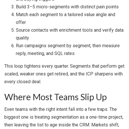
Build 3–5 micro-segments with distinct pain points
Match each segment to a tailored value angle and
offer
Source contacts with enrichment tools and verify data
quality
Run campaigns segment by segment, then measure
reply, meeting, and SQL rates
This loop tightens every quarter. Segments that perform get
scaled, weaker ones get retired, and the ICP sharpens with
every closed deal.
Where Most Teams Slip Up
Even teams with the right intent fall into a few traps. The
biggest one is treating segmentation as a one-time project,
then leaving the list to age inside the CRM. Markets shift,