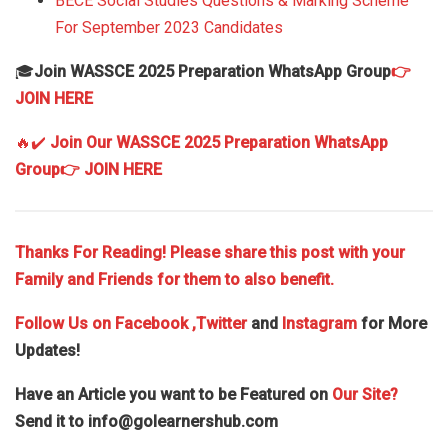
BECE Social Studies Questions & Marking Scheme
For September 2023 Candidates
🎓
Join WASSCE 2025 Preparation WhatsApp Group
👉
JOIN HERE
🔥✔️
Join Our WASSCE 2025 Preparation WhatsApp
Group
👉 JOIN HERE
Thanks For Reading! Please share this post with your
Family and Friends for them to also benefit.
Follow Us on
Facebook
,Twitter
and
Instagram
for More
Updates!
Have an Article you want to be Featured on
Our Site?
Send it to
info@golearnershub.com