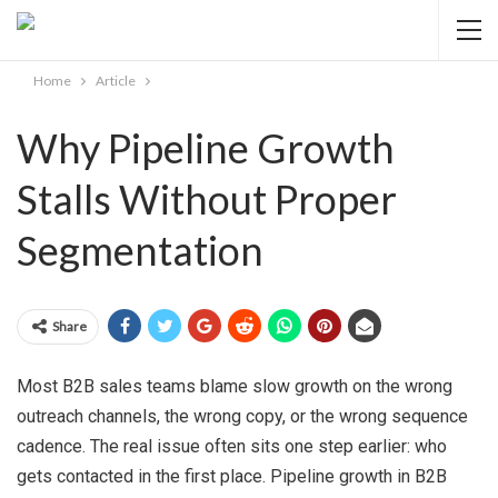
Home
Article
Why Pipeline Growth
Stalls Without Proper
Segmentation
Share
Most B2B sales teams blame slow growth on the wrong
outreach channels, the wrong copy, or the wrong sequence
cadence. The real issue often sits one step earlier: who
gets contacted in the first place. Pipeline growth in B2B