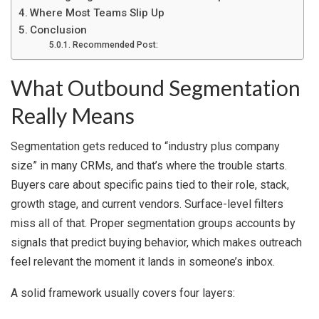
Where Most Teams Slip Up
Conclusion
Recommended Post:
What Outbound Segmentation
Really Means
Segmentation gets reduced to “industry plus company
size” in many CRMs, and that’s where the trouble starts.
Buyers care about specific pains tied to their role, stack,
growth stage, and current vendors. Surface-level filters
miss all of that. Proper segmentation groups accounts by
signals that predict buying behavior, which makes outreach
feel relevant the moment it lands in someone’s inbox.
A solid framework usually covers four layers: