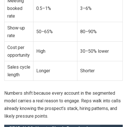
Meeting
booked
0.5–1%
3–6%
rate
Show-up
50–65%
80–90%
rate
Cost per
High
30–50% lower
opportunity
Sales cycle
Longer
Shorter
length
Numbers shift because every account in the segmented
model carries a real reason to engage. Reps walk into calls
already knowing the prospect’s stack, hiring patterns, and
likely pressure points.