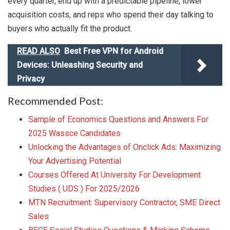
every quarter, end up with a predictable pipeline, lower
acquisition costs, and reps who spend their day talking to
buyers who actually fit the product.
READ ALSO
Best Free VPN for Android
Devices: Unleashing Security and
Privacy
Recommended Post:
Sample of Economics Questions and Answers For
2025 Wassce Candidates
Unlocking the Advantages of Onclick Ads: Maximizing
Your Advertising Potential
Courses Offered At University For Development
Studies ( UDS ) For 2025/2026
MTN Recruitment: Supervisory Contractor, SME Direct
Sales