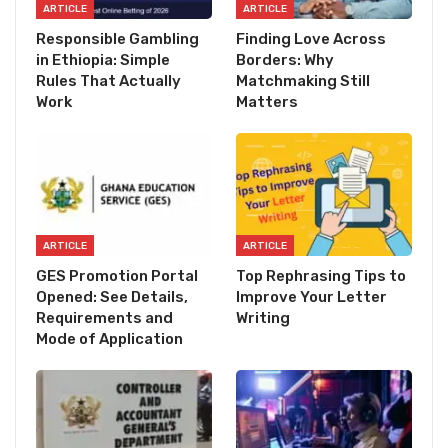
ARTICLE
ARTICLE
Responsible Gambling
Finding Love Across
in Ethiopia: Simple
Borders: Why
Rules That Actually
Matchmaking Still
Work
Matters
ARTICLE
ARTICLE
GES Promotion Portal
Top Rephrasing Tips to
Opened: See Details,
Improve Your Letter
Requirements and
Writing
Mode of Application