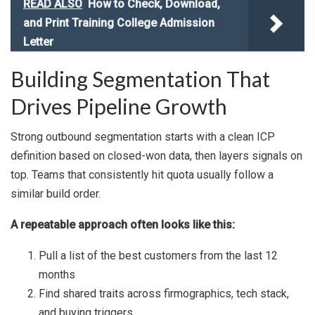
READ ALSO
How to Check, Download,
and Print Training College Admission
Letter
Building Segmentation That
Drives Pipeline Growth
Strong outbound segmentation starts with a clean ICP
definition based on closed-won data, then layers signals on
top. Teams that consistently hit quota usually follow a
similar build order.
A repeatable approach often looks like this:
Pull a list of the best customers from the last 12
months
Find shared traits across firmographics, tech stack,
and buying triggers