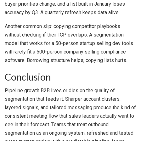
buyer priorities change, and a list built in January loses
accuracy by Q3. A quarterly refresh keeps data alive.
Another common slip: copying competitor playbooks
without checking if their ICP overlaps. A segmentation
model that works for a 50-person startup selling dev tools
will rarely fit a 500-person company selling compliance
software. Borrowing structure helps; copying lists hurts.
Conclusion
Pipeline growth B2B lives or dies on the quality of
segmentation that feeds it. Sharper account clusters,
layered signals, and tailored messaging produce the kind of
consistent meeting flow that sales leaders actually want to
see in their forecast. Teams that treat outbound
segmentation as an ongoing system, refreshed and tested