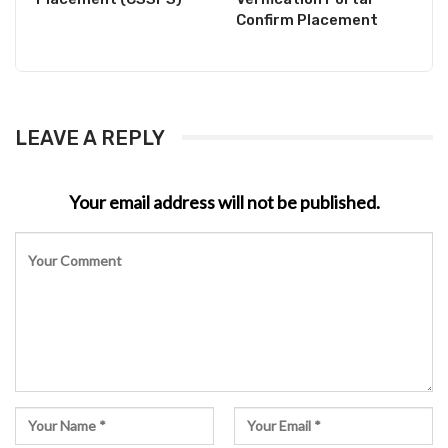
Confirm Placement
LEAVE A REPLY
Your email address will not be published.