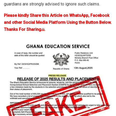
guardians are strongly advised to ignore such claims.
Please kindly Share this Article on WhatsApp, Facebook
and other Social Media Platform Using the Button Below.
Thanks For Sharing
🙏