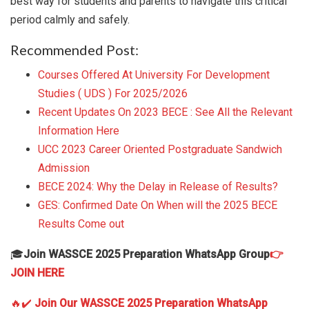
best way for students and parents to navigate this critical
period calmly and safely.
Recommended Post:
Courses Offered At University For Development
Studies ( UDS ) For 2025/2026
Recent Updates On 2023 BECE : See All the Relevant
Information Here
UCC 2023 Career Oriented Postgraduate Sandwich
Admission
BECE 2024: Why the Delay in Release of Results?
GES: Confirmed Date On When will the 2025 BECE
Results Come out
🎓
Join WASSCE 2025 Preparation WhatsApp Group
👉
JOIN HERE
🔥✔️
Join Our WASSCE 2025 Preparation WhatsApp