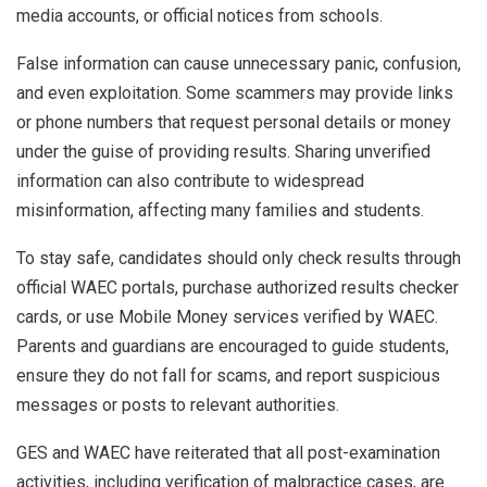
media accounts, or official notices from schools.
False information can cause unnecessary panic, confusion,
and even exploitation. Some scammers may provide links
or phone numbers that request personal details or money
under the guise of providing results. Sharing unverified
information can also contribute to widespread
misinformation, affecting many families and students.
To stay safe, candidates should only check results through
official WAEC portals, purchase authorized results checker
cards, or use Mobile Money services verified by WAEC.
Parents and guardians are encouraged to guide students,
ensure they do not fall for scams, and report suspicious
messages or posts to relevant authorities.
GES and WAEC have reiterated that all post-examination
activities, including verification of malpractice cases, are