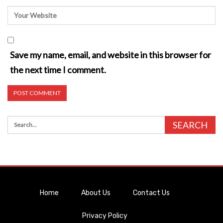
Save my name, email, and website in this browser for
the next time I comment.
Home
About Us
Contact Us
Privacy Policy