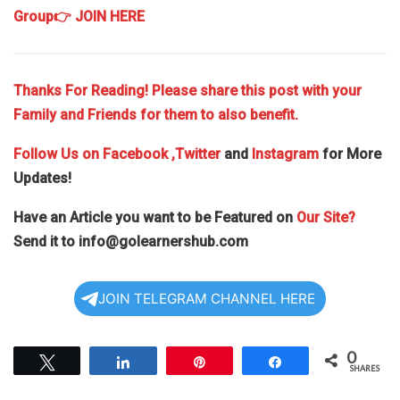
Group
👉 JOIN HERE
Thanks For Reading! Please share this post with your
Family and Friends for them to also benefit.
Follow Us on
Facebook
,Twitter
and
Instagram
for More
Updates!
Have an Article you want to be Featured on
Our Site?
Send it to
info@golearnershub.com
JOIN TELEGRAM CHANNEL HERE
0
Tweet
Share
Pin
Share
SHARES