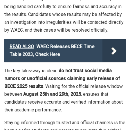
being handled carefully to ensure fairness and accuracy in
the results. Candidates whose results may be affected by
an investigation into irregularities will be contacted directly
by WAEC, and their cases will be resolved officially.
READ ALSO
WAEC Releases BECE Time
Table 2023, Check Here
The key takeaway is clear:
do not trust social media
rumors or unofficial sources claiming early release of
BECE 2025 results
. Waiting for the official release window
between
August 25th and 29th, 2025
, ensures that
candidates receive accurate and verified information about
their academic performance.
Staying informed through trusted and official channels is the