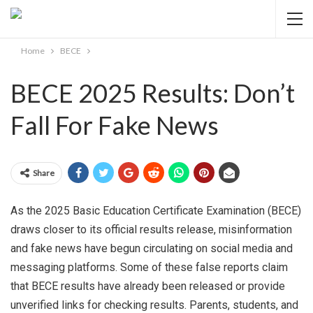
Home
BECE
BECE 2025 Results: Don’t
Fall For Fake News
Share
As the 2025 Basic Education Certificate Examination (BECE)
draws closer to its official results release, misinformation
and fake news have begun circulating on social media and
messaging platforms. Some of these false reports claim
that BECE results have already been released or provide
unverified links for checking results. Parents, students, and