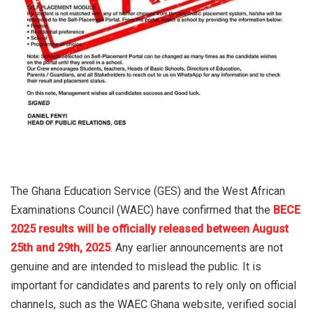
The Ghana Education Service (GES) and the West African
Examinations Council (WAEC) have confirmed that the
BECE
2025 results will be officially released between August
25th and 29th, 2025
. Any earlier announcements are not
genuine and are intended to mislead the public. It is
important for candidates and parents to rely only on official
channels, such as the WAEC Ghana website, verified social