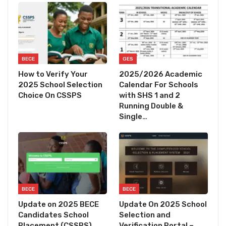
BECE
GES
How to Verify Your
2025/2026 Academic
2025 School Selection
Calendar For Schools
Choice On CSSPS
with SHS 1 and 2
Running Double &
Single…
BECE
BECE
Update on 2025 BECE
Update On 2025 School
Candidates School
Selection and
Placement (CSSPS)
Verification Portal –