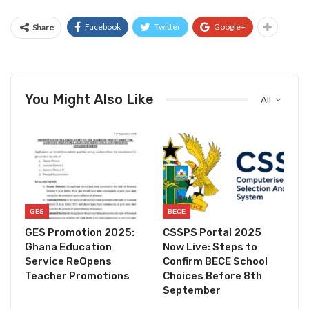
Facebook
Twitter
Google+
Share
You Might Also Like
All
GES
BECE
GES Promotion 2025:
CSSPS Portal 2025
Ghana Education
Now Live: Steps to
Service ReOpens
Confirm BECE School
Teacher Promotions
Choices Before 8th
September