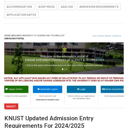
ACCOMMODATION
ACEP MOCK
ADA COE
ADMISSION REQUIREMENTS
APPLICATION DATES
KNUST
KNUST Updated Admission Entry
Requirements For 2024/2025