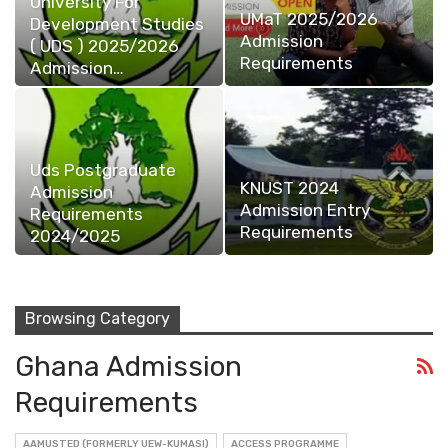
University For
UMaT 2025/2026
Development Studies
Admission
( UDS ) 2025/2026
Requirements
Admission…
Uds Postgraduate
KNUST 2024
Admission
Admission Entry
Requirements
Requirements
2024/2025
Browsing Category
Ghana Admission
Requirements
AAMUSTED (FORMERLY UEW-KUMASI)
ACCESS PROGRAMME