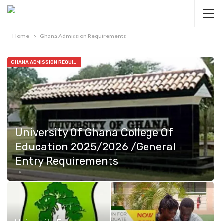
Home
Ghana Admission Requirements
GHANA ADMISSION REQUIREMENTS
University Of Ghana College Of
Education 2025/2026 /General
Entry Requirements
Feb 26, 2025
1