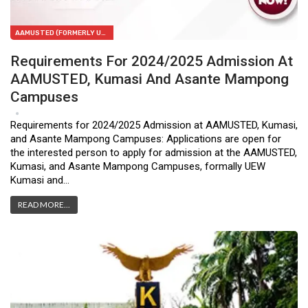
AAMUSTED (FORMERLY UEW-KUMASI)
Requirements For 2024/2025 Admission At
AAMUSTED, Kumasi And Asante Mampong
Campuses
Feb 6, 2024
1
Requirements for 2024/2025 Admission at AAMUSTED, Kumasi,
and Asante Mampong Campuses: Applications are open for
the interested person to apply for admission at the AAMUSTED,
Kumasi, and Asante Mampong Campuses, formally UEW
Kumasi and…
READ MORE...