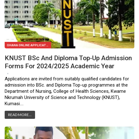
GHANA ONLINE APPLICATION FORMS
KNUST BSc And Diploma Top-Up Admission
Forms For 2024/2025 Academic Year
Feb 3, 2024
2
Applications are invited from suitably qualified candidates for
admission into BSc. and Diploma Top-up programmes at the
Department of Nursing, College of Health Sciences, Kwame
Nkrumah University of Science and Technology (KNUST),
Kumasi.…
READ MORE...