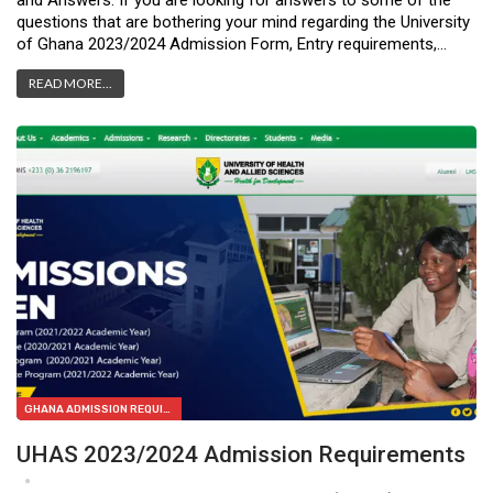
and Answers: If you are looking for answers to some of the
questions that are bothering your mind regarding the University
of Ghana 2023/2024 Admission Form, Entry requirements,…
READ MORE...
GHANA ADMISSION REQUIREMENTS
UHAS 2023/2024 Admission Requirements
Apr 11, 2023
0