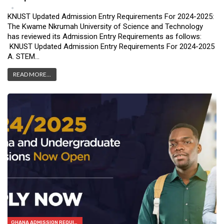
May 31, 2024
9
KNUST Updated Admission Entry Requirements For 2024-2025:
The Kwame Nkrumah University of Science and Technology
has reviewed its Admission Entry Requirements as follows:
KNUST Updated Admission Entry Requirements For 2024-2025
A. STEM…
READ MORE...
GHANA ADMISSION REQUIREMENTS