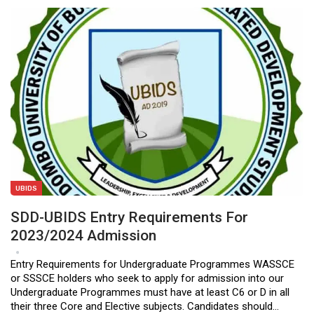
UBIDS
SDD-UBIDS Entry Requirements For
2023/2024 Admission
Apr 24, 2023
0
Entry Requirements for Undergraduate Programmes WASSCE
or SSSCE holders who seek to apply for admission into our
Undergraduate Programmes must have at least C6 or D in all
their three Core and Elective subjects. Candidates should…