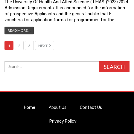
The University Of Health And Allied Science ( UHAS )2023/2024
Admission Requirements: It is announced for the information
of prospective Applicants and the general public that E-
vouchers for application forms for programmes for the…
READ MORE...
1
2
3
NEXT
Home
About Us
Contact Us
Privacy Policy