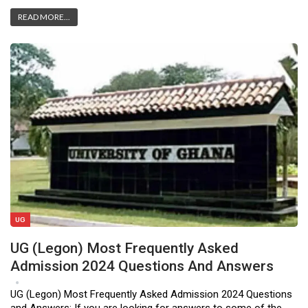
READ MORE...
UG
UG (Legon) Most Frequently Asked
Admission 2024 Questions And Answers
Apr 17, 2023
2
UG (Legon) Most Frequently Asked Admission 2024 Questions