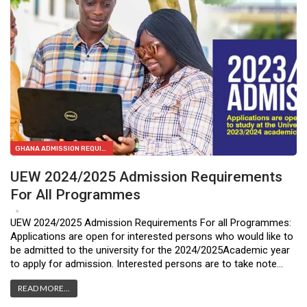
GHANA ADMISSION REQUIREMENTS
UEW 2024/2025 Admission Requirements
For All Programmes
Jan 23, 2024
0
UEW 2024/2025 Admission Requirements For all Programmes:
Applications are open for interested persons who would like to
be admitted to the university for the 2024/2025Academic year
to apply for admission. Interested persons are to take note…
READ MORE...