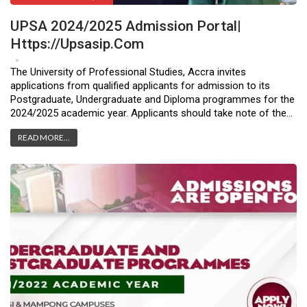
UPSA 2024/2025 Admission Portal|
Https://upsasip.com
Apr 10, 2024
0
The University of Professional Studies, Accra invites
applications from qualified applicants for admission to its
Postgraduate, Undergraduate and Diploma programmes for the
2024/2025 academic year. Applicants should take note of the…
READ MORE...