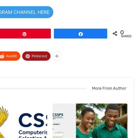
EGRAM CHANNEL HERE
0
Pin
Share
SHARES
ReddIt
Pinterest
More From Author