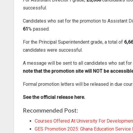
successful.
Candidates who sat for the promotion to Assistant Di
61
% passed.
For the Principal Superintendent grade, a total of
6,6
candidates were successful.
A message will be sent to all candidates who sat for 
note that the promotion site will NOT be accessible
Formal promotion letters will be released in due cour
See the official release here.
Recommended Post:
Courses Offered At University For Developmen
GES Promotion 2025: Ghana Education Service