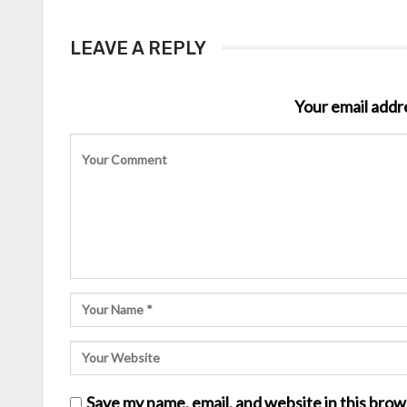
LEAVE A REPLY
Your email addre
Save my name, email, and website in this brow