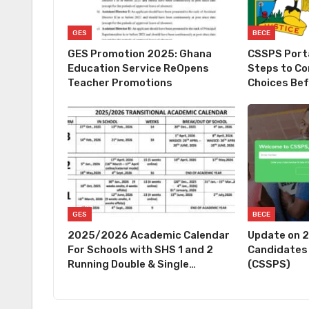
GES
BECE
GES Promotion 2025: Ghana
CSSPS Porta
Education Service ReOpens
Steps to Co
Teacher Promotions
Choices Be
GES
BECE
2025/2026 Academic Calendar
Update on 
For Schools with SHS 1 and 2
Candidates
Running Double & Single…
(CSSPS)