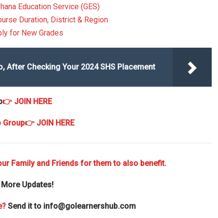
Ghana Education Service (GES)
ourse Duration, District & Region
ply for New Grades
o, After Checking Your 2024 SHS Placement
p
👉 JOIN HERE
p Group
👉 JOIN HERE
ur Family and Friends for them to also benefit.
 More Updates!
e?
Send it to
info@golearnershub.com