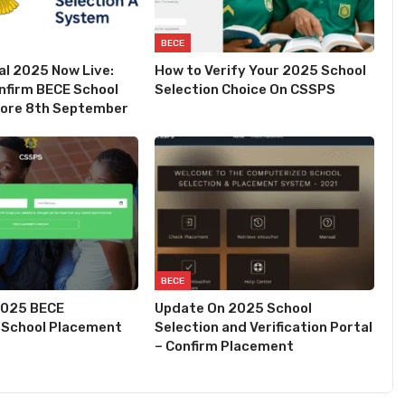
BECE
l 2025 Now Live:
How to Verify Your 2025 School
nfirm BECE School
Selection Choice On CSSPS
fore 8th September
BECE
2025 BECE
Update On 2025 School
 School Placement
Selection and Verification Portal
– Confirm Placement