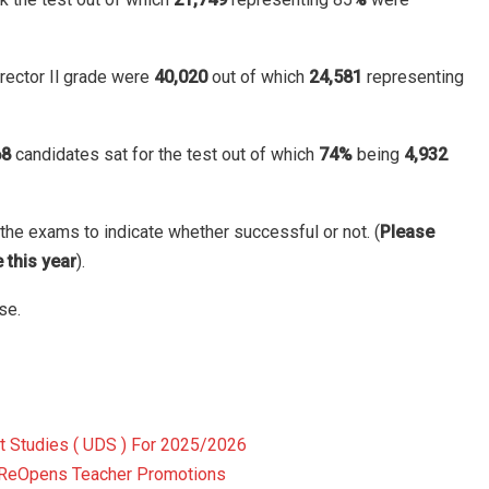
rector Il grade were
40,020
out of which
24,581
representing
68
candidates sat for the test out of which
74%
being
4,932
the exams to indicate whether successful or not. (
Please
 this year
).
se.
t Studies ( UDS ) For 2025/2026
 ReOpens Teacher Promotions