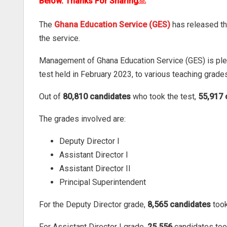
Below. Thanks For Sharing
🙏
The
Ghana Education Service (GES)
has released th
the service.
Management of Ghana Education Service (GES) is pleas
test held in February 2023, to various teaching grade
Out of
80,810 candidates
who took the test,
55,917 
The grades involved are:
Deputy Director I
Assistant Director I
Assistant Director II
Principal Superintendent
For the Deputy Director grade,
8,565 candidates
took
For Assistant Director I grade,
25,556
candidates too