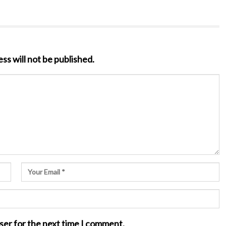
ss will not be published.
ser for the next time I comment.