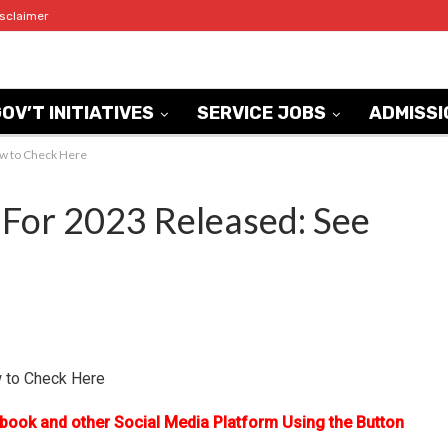
isclaimer
OV’T INITIATIVES
SERVICE JOBS
ADMISSI
ow to Check Here
For 2023 Released: See
 to Check Here
ebook and other Social Media Platform Using the Button