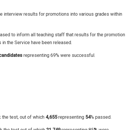
e interview results for promotions into various grades within
ed to inform all teaching staff that results for the promotion
s in the Service have been released.
candidates
representing 69% were successful.
 the test, out of which
4,655
representing
54
% passed.
k the test out of which
21,749
representing 85
%
were