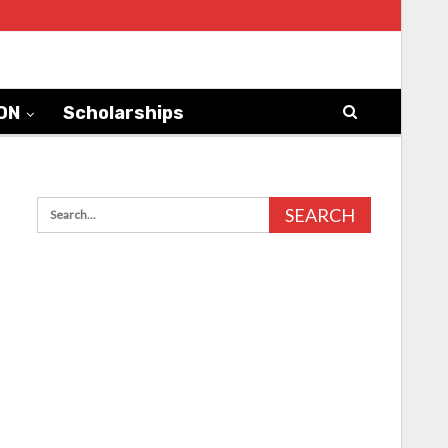
ON
Scholarships