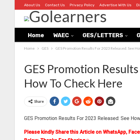
About Us
Contact Us
Privacy Policy
Advertise With Us
D
Home
WAEC
GES/LETTERS
G
Home
GES
GES Promotion Results For 2023 Released: See H
GES Promotion Results 
How To Check Here
Share
GES Promotion Results For 2023 Released: See How
Please kindly Share this Article on WhatsApp, Fac