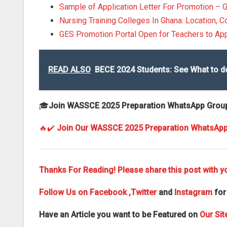
Sample of Application Letter For Promotion – 
Nursing Training Colleges In Ghana: Location, C
GES Promotion Portal Open for Teachers to Ap
READ ALSO
BECE 2024 Students: See What to d
🎓
Join WASSCE 2025 Preparation WhatsApp Grou
🔥✔️
Join Our WASSCE 2025 Preparation WhatsAp
Thanks For Reading! Please share this post with yo
Follow Us on
Facebook
,Twitter
and
Instagram
for
Have an Article you want to be Featured on
Our Sit