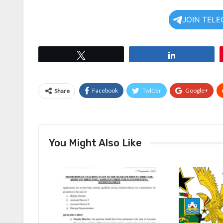
JOIN TEL
Tweet
Share
Facebook
Twitter
Google+
Share
You Might Also Like