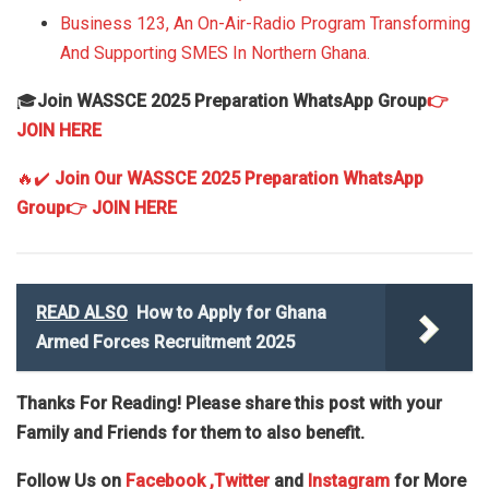
Business 123, An On-Air-Radio Program Transforming
And Supporting SMES In Northern Ghana.
🎓
Join WASSCE 2025 Preparation WhatsApp Group
👉
JOIN HERE
🔥✔️
Join Our WASSCE 2025 Preparation WhatsApp
Group
👉 JOIN HERE
READ ALSO
How to Apply for Ghana
Armed Forces Recruitment 2025
Thanks For Reading! Please share this post with your
Family and Friends for them to also benefit.
Follow Us on
Facebook
,Twitter
and
Instagram
for More