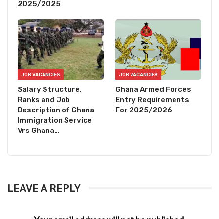
2025/2025
JOB VACANCIES
JOB VACANCIES
Salary Structure,
Ghana Armed Forces
Ranks and Job
Entry Requirements
Description of Ghana
For 2025/2026
Immigration Service
Vrs Ghana…
LEAVE A REPLY