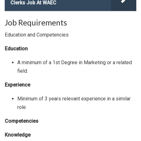
Clerks Job At WAEC
Job Requirements
Education and Competencies
Education
A minimum of a 1st Degree in Marketing or a related
field.
Experience
Minimum of 3 years relevant experience in a similar
role.
Competencies
Knowledge