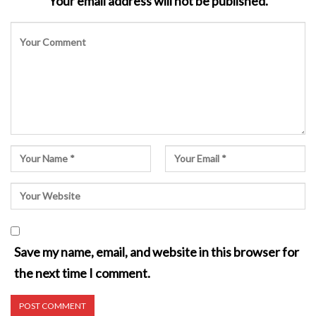
Your email address will not be published.
Save my name, email, and website in this browser for
the next time I comment.