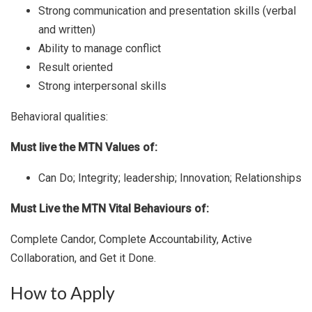
Strong communication and presentation skills (verbal
and written)
Ability to manage conflict
Result oriented
Strong interpersonal skills
Behavioral qualities:
Must live the MTN Values of:
Can Do; Integrity; leadership; Innovation; Relationships
Must Live the MTN Vital Behaviours of:
Complete Candor, Complete Accountability, Active
Collaboration, and Get it Done.
How to Apply