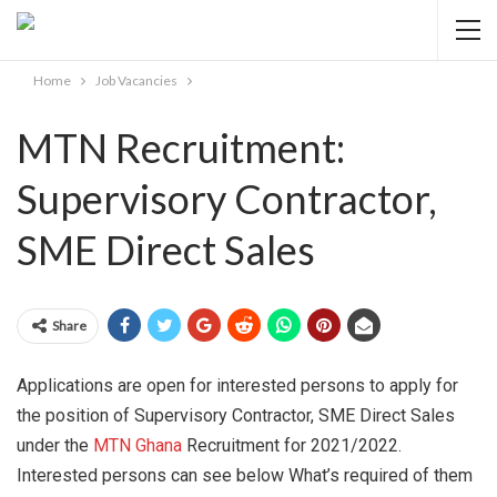
Home
Job Vacancies
MTN Recruitment:
Supervisory Contractor,
SME Direct Sales
Share
Applications are open for interested persons to apply for
the position of Supervisory Contractor, SME Direct Sales
under the
MTN Ghana
Recruitment for 2021/2022.
Interested persons can see below What’s required of them