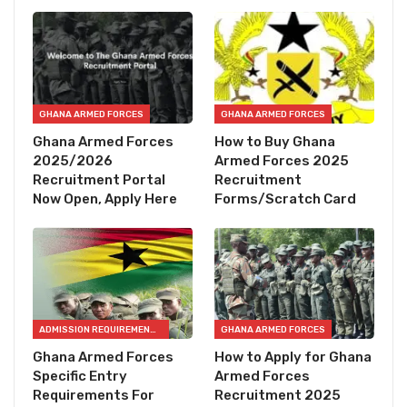
GHANA ARMED FORCES
GHANA ARMED FORCES
Ghana Armed Forces
How to Buy Ghana
2025/2026
Armed Forces 2025
Recruitment Portal
Recruitment
Now Open, Apply Here
Forms/Scratch Card
ADMISSION REQUIREMENTS
GHANA ARMED FORCES
Ghana Armed Forces
How to Apply for Ghana
Specific Entry
Armed Forces
Requirements For
Recruitment 2025