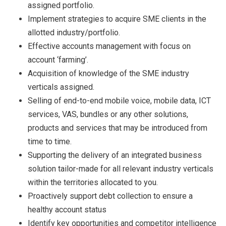
assigned portfolio.
Implement strategies to acquire SME clients in the
allotted industry/portfolio.
Effective accounts management with focus on
account ‘farming’.
Acquisition of knowledge of the SME industry
verticals assigned.
Selling of end-to-end mobile voice, mobile data, ICT
services, VAS, bundles or any other solutions,
products and services that may be introduced from
time to time.
Supporting the delivery of an integrated business
solution tailor-made for all relevant industry verticals
within the territories allocated to you.
Proactively support debt collection to ensure a
healthy account status
Identify key opportunities and competitor intelligence