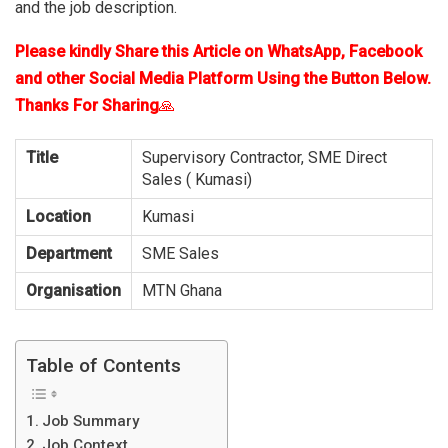
and the job description.
Please kindly Share this Article on WhatsApp, Facebook
and other Social Media Platform Using the Button Below.
Thanks For Sharing
🙏
Title
Supervisory Contractor, SME Direct
Sales ( Kumasi)
Location
Kumasi
Department
SME Sales
Organisation
MTN Ghana
Table of Contents
Job Summary
Job Context