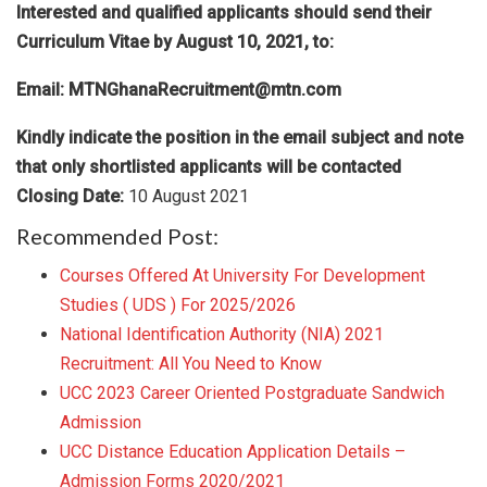
Interested and qualified applicants should send their
Curriculum Vitae by August 10, 2021
,
to:
Email:
MTNGhanaRecruitment@mtn.com
Kindly indicate the position in the email subject and note
that only shortlisted applicants will be contacted
Closing Date:
10 August 2021
Recommended Post:
Courses Offered At University For Development
Studies ( UDS ) For 2025/2026
National Identification Authority (NIA) 2021
Recruitment: All You Need to Know
UCC 2023 Career Oriented Postgraduate Sandwich
Admission
UCC Distance Education Application Details –
Admission Forms 2020/2021