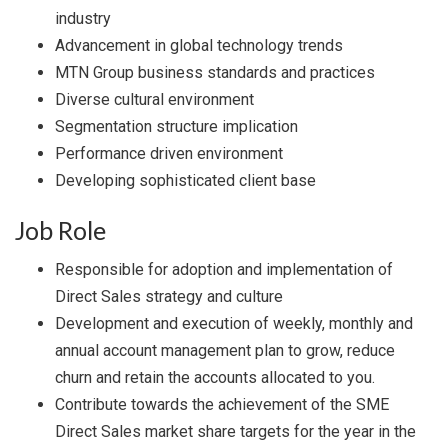
industry
Advancement in global technology trends
MTN Group business standards and practices
Diverse cultural environment
Segmentation structure implication
Performance driven environment
Developing sophisticated client base
Job Role
Responsible for adoption and implementation of
Direct Sales strategy and culture
Development and execution of weekly, monthly and
annual account management plan to grow, reduce
churn and retain the accounts allocated to you.
Contribute towards the achievement of the SME
Direct Sales market share targets for the year in the