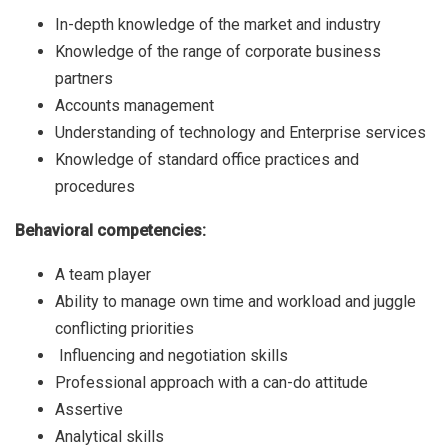
In-depth knowledge of the market and industry
Knowledge of the range of corporate business
partners
Accounts management
Understanding of technology and Enterprise services
Knowledge of standard office practices and
procedures
Behavioral competencies:
A team player
Ability to manage own time and workload and juggle
conflicting priorities
Influencing and negotiation skills
Professional approach with a can-do attitude
Assertive
Analytical skills