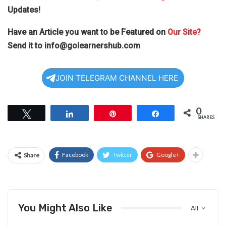
Updates!
Have an Article you want to be Featured on
Our Site?
Send it to
info@golearnershub.com
JOIN TELEGRAM CHANNEL HERE
0
Tweet
Share
Pin
Share
SHARES
Facebook
Twitter
Google+
Share
You Might Also Like
All