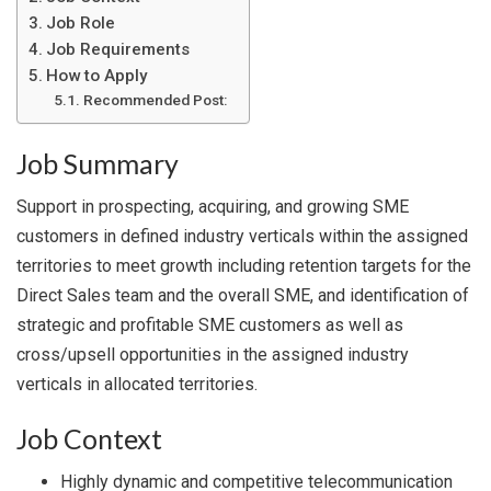
Job Role
Job Requirements
How to Apply
Recommended Post:
Job Summary
Support in prospecting, acquiring, and growing SME
customers in defined industry verticals within the assigned
territories to meet growth including retention targets for the
Direct Sales team and the overall SME, and identification of
strategic and profitable SME customers as well as
cross/upsell opportunities in the assigned industry
verticals in allocated territories.
Job Context
Highly dynamic and competitive telecommunication