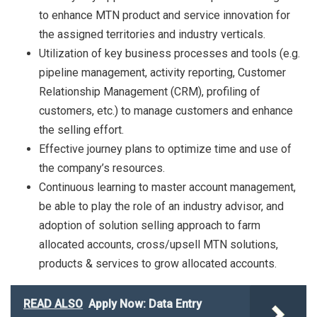
to enhance MTN product and service innovation for
the assigned territories and industry verticals.
Utilization of key business processes and tools (e.g.
pipeline management, activity reporting, Customer
Relationship Management (CRM), profiling of
customers, etc.) to manage customers and enhance
the selling effort.
Effective journey plans to optimize time and use of
the company’s resources.
Continuous learning to master account management,
be able to play the role of an industry advisor, and
adoption of solution selling approach to farm
allocated accounts, cross/upsell MTN solutions,
products & services to grow allocated accounts.
READ ALSO
Apply Now: Data Entry