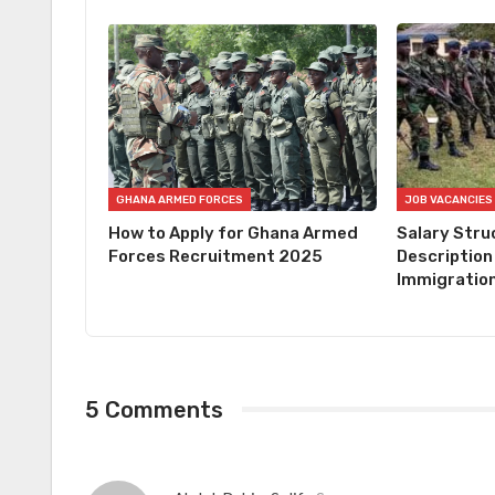
GHANA ARMED FORCES
JOB VACANCIES
How to Apply for Ghana Armed
Salary Stru
Forces Recruitment 2025
Description
Immigration
5 Comments