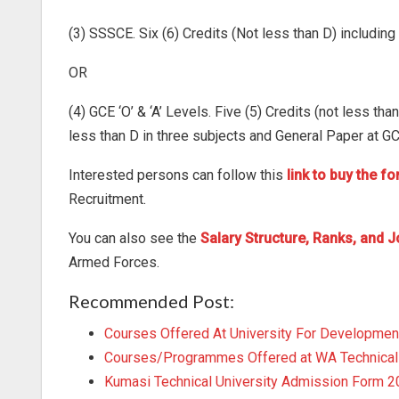
(3) SSSCE. Six (6) Credits (Not less than D) includin
OR
(4) GCE ‘O’ & ‘A’ Levels. Five (5) Credits (not less th
less than D in three subjects and General Paper at GCE
Interested persons can follow this
link to buy the f
Recruitment.
You can also see the
Salary Structure, Ranks, and J
Armed Forces.
Recommended Post:
Courses Offered At University For Developmen
Courses/Programmes Offered at WA Technical 
Kumasi Technical University Admission Form 