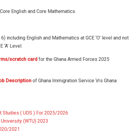
g Core English and Core Mathematics.
an 6) including English and Mathematics at GCE ‘O’ level and not
 ‘A’ Level.
orms/scratch card
for the Ghana Armed Forces 2025
ob Description
of Ghana Immigration Service Vrs Ghana
t Studies ( UDS ) For 2025/2026
University (WTU) 2023
2020/2021