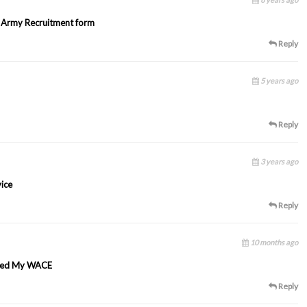
1 Army Recruitment form
Reply
5 years ago
Reply
3 years ago
vice
Reply
10 months ago
assed My WACE
Reply