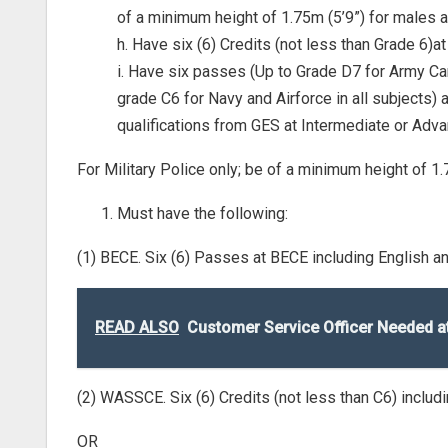
of a minimum height of 1.75m (5’9”) for males a
h. Have six (6) Credits (not less than Grade 6)
i. Have six passes (Up to Grade D7 for Army C
grade C6 for Navy and Airforce in all subjects)
qualifications from GES at Intermediate or Adva
For Military Police only; be of a minimum height of 1
Must have the following:
(1) BECE. Six (6) Passes at BECE including English 
READ ALSO
Customer Service Officer Needed 
(2) WASSCE. Six (6) Credits (not less than C6) inclu
OR