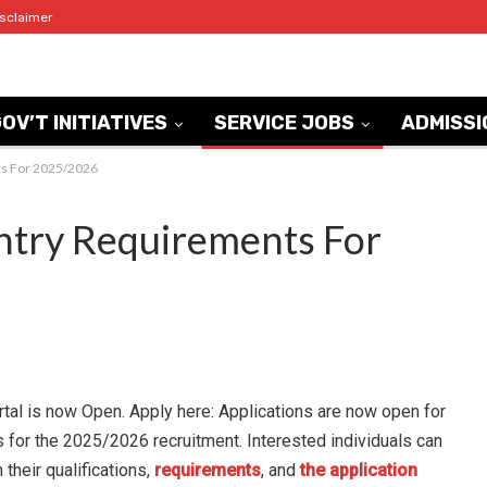
isclaimer
OV’T INITIATIVES
SERVICE JOBS
ADMISSI
s For 2025/2026
try Requirements For
l is now Open. Apply here: Applications are
now open for
for the 2025/2026 recruitment. Interested
individuals can
 their qualifications,
requirements
, and
the application