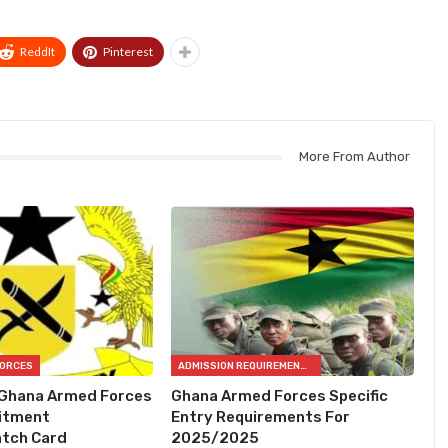
ReddIt
Pinterest
More From Author
FORCES
ADMISSION REQUIREMENTS
 Ghana Armed Forces
Ghana Armed Forces Specific
itment
Entry Requirements For
tch Card
2025/2025