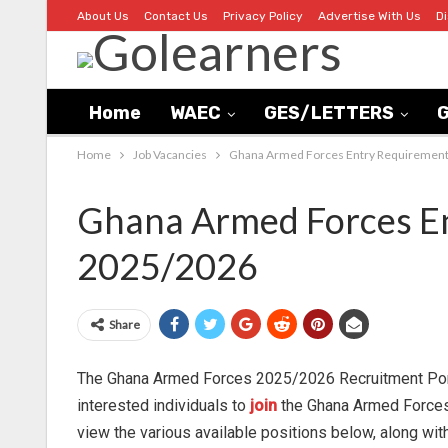
About Us
Contact Us
Privacy Policy
Advertise With Us
D
Home
WAEC
GES/LETTERS
G
Home
Job Vacancies
Ghana Armed Forces Entry Requirement
Ghana Armed Forces En
2025/2026
Share
The Ghana Armed Forces 2025/2026 Recruitment Porta
interested individuals to
join
the Ghana Armed Forces 
view the various available positions below, along with