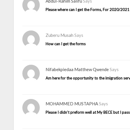
Abdul-Rahim Salifu
Says
Please where can I get the Forms, For 2020/202
Zuberu Musah
Says
How can I get the forms
Nifabekpiedaa Matthew Qwende
Says
Am here for the opportunity to the imigration ser
MOHAMMED MUSTAPHA
Says
Please I didn’t preform well at My BECE but I p