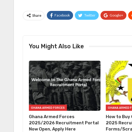
Facebook
Twitter
Google+
Share
You Might Also Like
GHANA ARMED FORCES
GHANA ARMED 
Ghana Armed Forces
How to Buy
2025/2026 Recruitment Portal
2025 Recru
Now Open, Apply Here
Forms/Scra