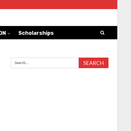
ON
Scholarships