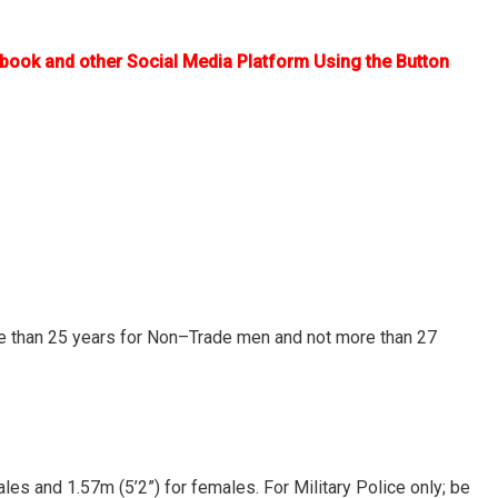
ebook and other Social Media Platform Using the Button
re than 25 years for Non–Trade men and not more than 27
les and 1.57m (5’2”) for females. For Military Police only; be