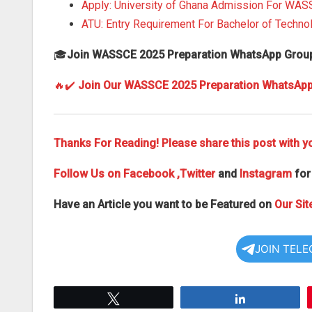
Apply: University of Ghana Admission For WA
ATU: Entry Requirement For Bachelor of Techn
🎓
Join WASSCE 2025 Preparation WhatsApp Grou
🔥✔️
Join Our WASSCE 2025 Preparation WhatsAp
Thanks For Reading! Please share this post with yo
Follow Us on
Facebook
,Twitter
and
Instagram
for
Have an Article you want to be Featured on
Our Sit
JOIN TEL
Tweet
Share