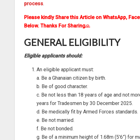
process
.
Please kindly Share this Article on WhatsApp, Fac
Below. Thanks For Sharing
🙏
GENERAL ELIGIBILITY
Eligible applicants should:
An eligible applicant must:
a. Be a Ghanaian citizen by birth.
b. Be of good character.
c. Be not less than 18 years of age and not mo
years for Tradesmen by 30 December 2025.
d. Be medically fit by Armed Forces standards.
e. Be not married.
f. Be not bonded.
g. Be of a minimum height of 1.68m (5’6”) for ma