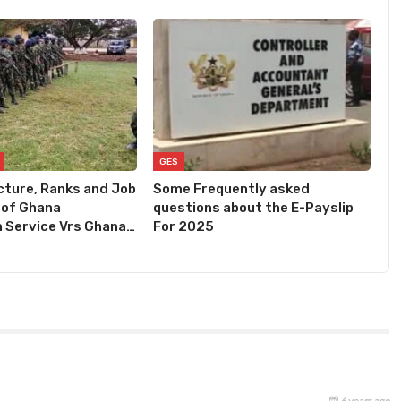
GES
cture, Ranks and Job
Some Frequently asked
 of Ghana
questions about the E-Payslip
 Service Vrs Ghana…
For 2025
6 years ago