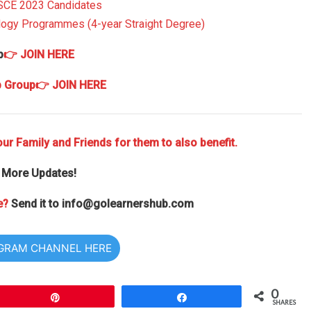
SSCE 2023 Candidates
ology Programmes (4-year Straight Degree)
p
👉 JOIN HERE
p Group
👉 JOIN HERE
ur Family and Friends for them to also benefit.
 More Updates!
e?
Send it to
info@golearnershub.com
EGRAM CHANNEL HERE
0
Pin
Share
SHARES