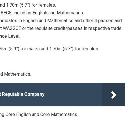
nd 1.70m (5’7”) for females.
at BECE, including English and Mathematics.
andidates in English and Mathematics and other 4 passes and
 at WASSCE or the requisite credit/passes in respective trade
nce Level.
.75m (5’9”) for males and 1.70m (5’7”) for females.
and Mathematics.
at Reputable Company
ding Core English and Core Mathematics.