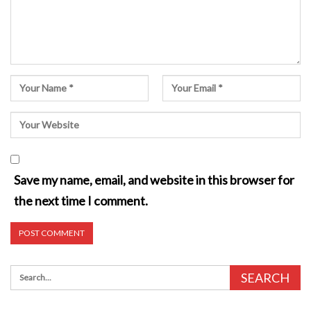
Save my name, email, and website in this browser for
the next time I comment.