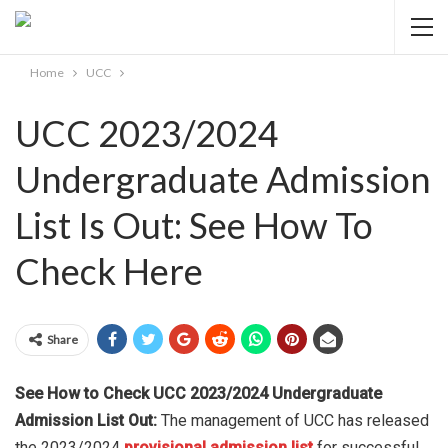
Home
UCC
UCC 2023/2024
Undergraduate Admission
List Is Out: See How To
Check Here
Share
See How to Check UCC 2023/2024 Undergraduate
Admission List Out:
The management of UCC has released
the 2023/2024
provisional admission list
for successful