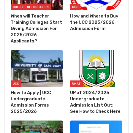
COLLEGE OF EDUCATION
UCC
When will Teacher
How and Where to Buy
Training Colleges Start
the UCC 2025/2026
Giving Admission For
Admission Form
2025/2026
Applicants?
UCC
UMAT
How to Apply | UCC
UMaT 2024/2025
Undergraduate
Undergraduate
Admission Forms
Admission List Out:
2025/2026
See How to Check Here