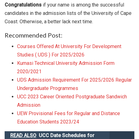
Congratulations
if your name is among the successful
candidates in the admission lists of the University of Cape
Coast. Otherwise, a better lack next time.
Recommended Post:
Courses Offered At University For Development
Studies ( UDS ) For 2025/2026
Kumasi Technical University Admission Form
2020/2021
UDS Admission Requirement For 2025/2026 Regular
Undergraduate Programmes
UCC 2023 Career Oriented Postgraduate Sandwich
Admission
UEW Provisional Fees for Regular and Distance
Education Students 2023/24
READ ALSO
UCC Date Schedules for