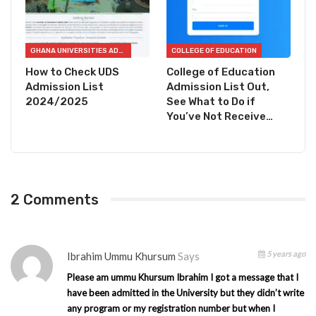
GHANA UNIVERSITIES ADMISSION CHECKER
COLLEGE OF EDUCATION
How to Check UDS
College of Education
Admission List
Admission List Out,
2024/2025
See What to Do if
You’ve Not Receive…
2 Comments
5 years ago
Ibrahim Ummu Khursum
Says
Please am ummu Khursum Ibrahim I got a message that I
have been admitted in the University but they didn’t write
any program or my registration number but when I