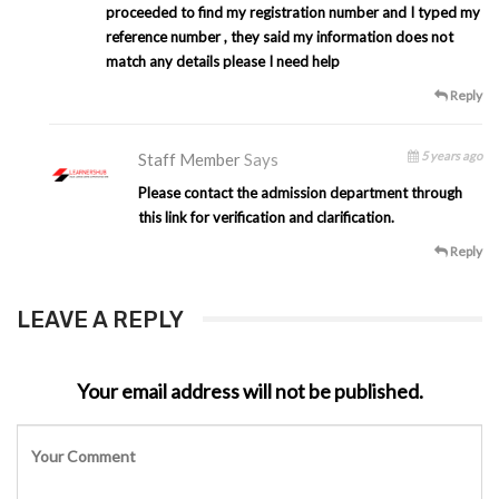
proceeded to find my registration number and I typed my
reference number , they said my information does not
match any details please I need help
Reply
5 years ago
Staff Member
Says
Please contact the admission department through
this link for verification and clarification.
Reply
LEAVE A REPLY
Your email address will not be published.