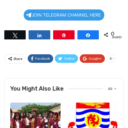
JOIN TELEGRAM CHANNEL HERE
0
Tweet
Share
Pin
Share
SHARES
Facebook
Twitter
Google+
Share
You Might Also Like
All