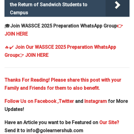
the Return of Sandwich Students to
Campus
🎓
Join WASSCE 2025 Preparation WhatsApp Group
👉
JOIN HERE
🔥✔️
Join Our WASSCE 2025 Preparation WhatsApp
Group
👉 JOIN HERE
Thanks For Reading! Please share this post with your
Family and Friends for them to also benefit.
Follow Us on
Facebook
,Twitter
and
Instagram
for More
Updates!
Have an Article you want to be Featured on
Our Site?
Send it to
info@golearnershub.com