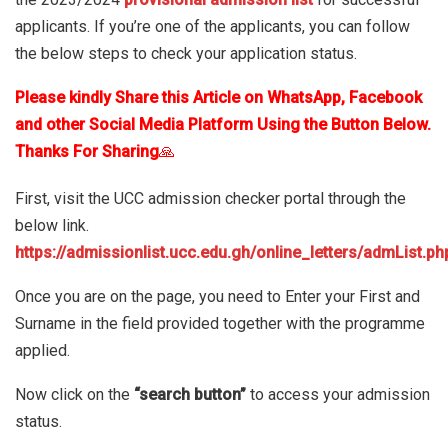
applicants. If you’re one of the applicants, you can follow
the below steps to check your application status.
Please kindly Share this Article on WhatsApp, Facebook
and other Social Media Platform Using the Button Below.
Thanks For Sharing
🙏
First, visit the UCC admission checker portal through the
below link.
https://admissionlist.ucc.edu.gh/online_letters/admList.ph
Once you are on the page, you need to Enter your First and
Surname in the field provided together with the programme
applied.
Now click on the
“search button”
to access your admission
status.