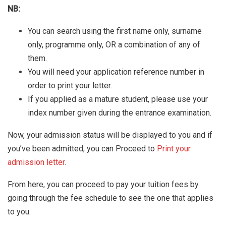
NB:
You can search using the first name only, surname
only, programme only, OR a combination of any of
them.
You will need your application reference number in
order to print your letter.
If you applied as a mature student, please use your
index number given during the entrance examination.
Now, your admission status will be displayed to you and if
you’ve been admitted, you can Proceed to
Print your
admission letter
.
From here, you can proceed to pay your tuition fees by
going through the fee schedule to see the one that applies
to you.