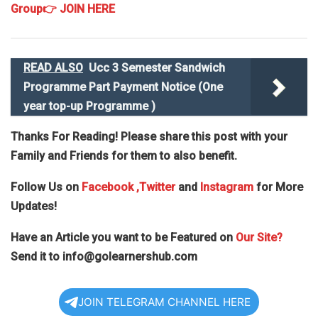
Group
👉 JOIN HERE
READ ALSO
Ucc 3 Semester Sandwich
Programme Part Payment Notice (One
year top-up Programme )
Thanks For Reading! Please share this post with your
Family and Friends for them to also benefit.
Follow Us on
Facebook
,Twitter
and
Instagram
for More
Updates!
Have an Article you want to be Featured on
Our Site?
Send it to
info@golearnershub.com
JOIN TELEGRAM CHANNEL HERE