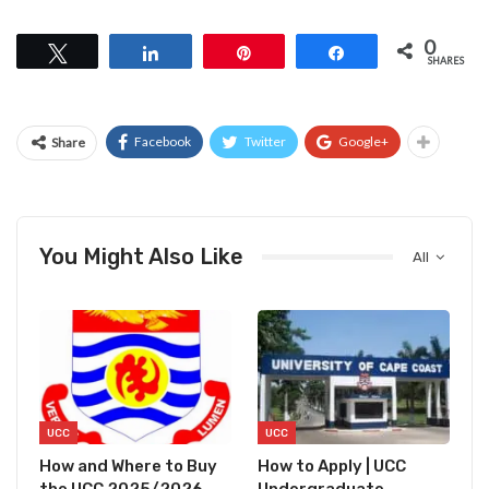
0
Tweet
Share
Pin
Share
SHARES
Facebook
Twitter
Google+
Share
You Might Also Like
All
UCC
UCC
How and Where to Buy
How to Apply | UCC