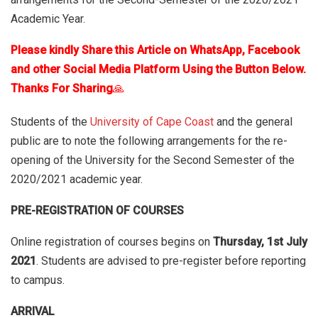
Academic Year.
Please kindly Share this Article on WhatsApp, Facebook
and other Social Media Platform Using the Button Below.
Thanks For Sharing
🙏
Students of the
University of Cape Coast
and the general
public are to note the following arrangements for the re-
opening of the University for the Second Semester of the
2020/2021 academic year.
PRE-REGISTRATION OF COURSES
Online registration of courses begins on
Thursday, 1st July
2021
. Students are advised to pre-register before reporting
to campus.
ARRIVAL