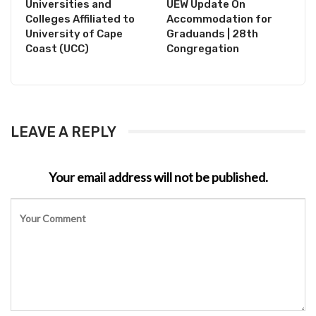
Universities and
UEW Update On
Colleges Affiliated to
Accommodation for
University of Cape
Graduands | 28th
Coast (UCC)
Congregation
LEAVE A REPLY
Your email address will not be published.