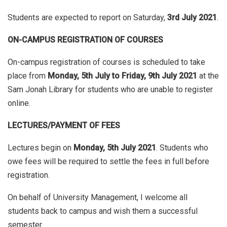
Students are expected to report on Saturday,
3rd July 2021
.
ON-CAMPUS REGISTRATION OF COURSES
On-campus registration of courses is scheduled to take
place from
Monday, 5th July to
Friday, 9th July 2021
at the
Sam Jonah Library for students who are unable to register
online.
LECTURES/PAYMENT OF FEES
Lectures begin on
Monday, 5th July 2021
. Students who
owe fees will be required to settle the fees in full before
registration.
On behalf of University Management, I welcome all
students back to campus and wish them a successful
semester.