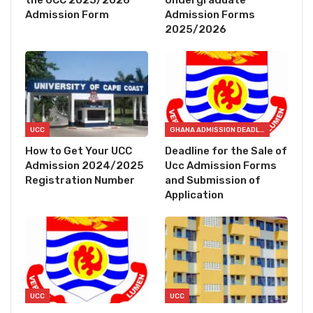
the UCC 2025/2026
Undergraduate
Admission Form
Admission Forms
2025/2026
UCC
GHANA ADMISSION DEADLINES
How to Get Your UCC
Deadline for the Sale of
Admission 2024/2025
Ucc Admission Forms
Registration Number
and Submission of
Application
UCC
UCC