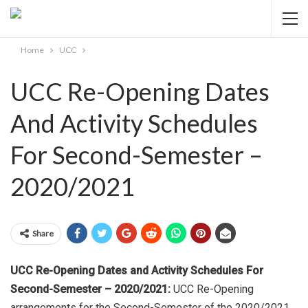
Home
UCC
UCC Re-Opening Dates
And Activity Schedules
For Second-Semester –
2020/2021
Share
UCC Re-Opening Dates and Activity Schedules For
Second-Semester – 2020/2021:
UCC Re-Opening
arrangements for the Second-Semester of the 2020/2021