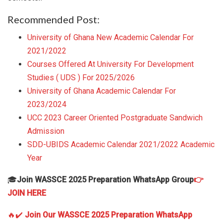
Recommended Post:
University of Ghana New Academic Calendar For
2021/2022
Courses Offered At University For Development
Studies ( UDS ) For 2025/2026
University of Ghana Academic Calendar For
2023/2024
UCC 2023 Career Oriented Postgraduate Sandwich
Admission
SDD-UBIDS Academic Calendar 2021/2022 Academic
Year
🎓
Join WASSCE 2025 Preparation WhatsApp Group
👉
JOIN HERE
🔥✔️
Join Our WASSCE 2025 Preparation WhatsApp