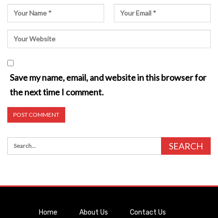
Save my name, email, and website in this browser for
the next time I comment.
Home
About Us
Contact Us