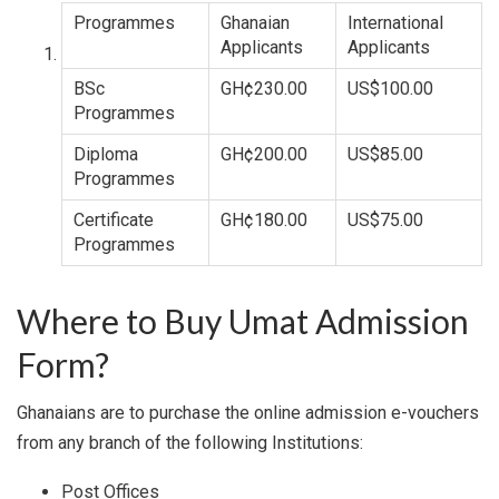
Programmes
Ghanaian
International
Applicants
Applicants
BSc
GH¢230.00
US$100.00
Programmes
Diploma
GH¢200.00
US$85.00
Programmes
Certificate
GH¢180.00
US$75.00
Programmes
Where to Buy Umat Admission
Form?
Ghanaians are to purchase the online admission e-vouchers
from any branch of the following Institutions:
Post Offices