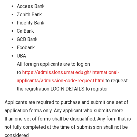
Access Bank
Zenith Bank
Fidelity Bank
CalBank
GCB Bank
Ecobank
UBA
All foreign applicants are to log on
to
https://admissions.umat.edu.gh/international-
applicants/admission-code-request.html
to request
the registration LOGIN DETAILS to register.
Applicants are required to purchase and submit one set of
application forms only. Any applicant who submits more
than one set of forms shall be disqualified. Any form that is
not fully completed at the time of submission shall not be
considered.