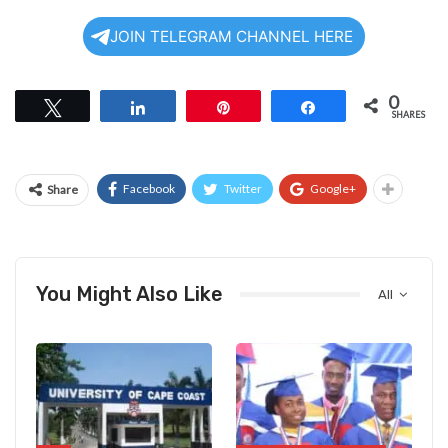
JOIN TELEGRAM CHANNEL HERE
0
Tweet
Share
Pin
Share
SHARES
Facebook
Twitter
Google+
Share
You Might Also Like
All