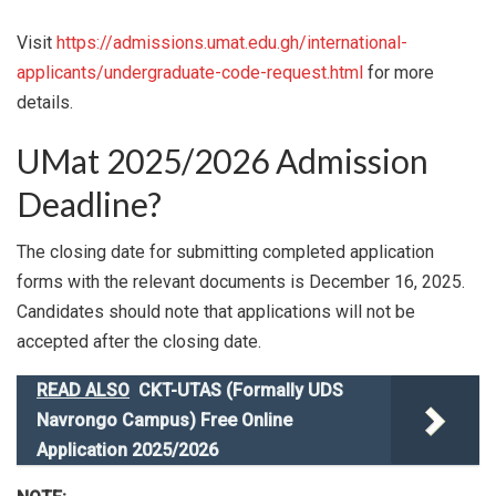
Visit
https://admissions.umat.edu.gh/international-
applicants/undergraduate-code-request.html
for more
details.
UMat 2025/2026 Admission
Deadline?
The closing date for submitting completed application
forms with the relevant documents is December 16, 2025.
Candidates should note that applications will not be
accepted after the closing date.
READ ALSO
CKT-UTAS (Formally UDS
Navrongo Campus) Free Online
Application 2025/2026