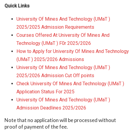
Quick Links
University Of Mines And Technology (UMaT )
2025/2025 Admission Requirements
Courses Offered At University Of Mines And
Technology (UMaT ) F0r 2025/2026
How to Apply for University Of Mines And Technology
(UMaT ) 2025/2026 Admissions
University Of Mines And Technology (UMaT )
2025/2026 Admission Cut Off points
Check University Of Mines And Technology (UMaT )
Application Status For 2025
University Of Mines And Technology (UMaT )
Admission Deadlines 2025/2026
Note that no application will be processed without
proof of payment of the fee.