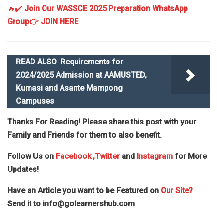
🔥✔️
Join Our WASSCE 2025 Preparation WhatsApp
Group
👉 JOIN HERE
READ ALSO
Requirements for
2024/2025 Admission at AAMUSTED,
Kumasi and Asante Mampong
Campuses
Thanks For Reading! Please share this post with your
Family and Friends for them to also benefit.
Follow Us on
Facebook
,Twitter
and
Instagram
for More
Updates!
Have an Article you want to be Featured on
Our Site?
Send it to
info@golearnershub.com