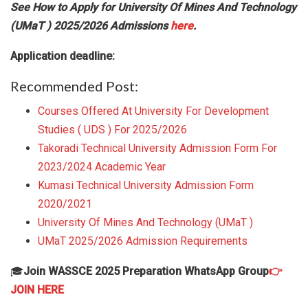
See How to Apply for University Of Mines And Technology
(UMaT ) 2025/2026 Admissions
here
.
Application deadline:
Recommended Post:
Courses Offered At University For Development
Studies ( UDS ) For 2025/2026
Takoradi Technical University Admission Form For
2023/2024 Academic Year
Kumasi Technical University Admission Form
2020/2021
University Of Mines And Technology (UMaT )
UMaT 2025/2026 Admission Requirements
🎓
Join WASSCE 2025 Preparation WhatsApp Group
👉
JOIN HERE