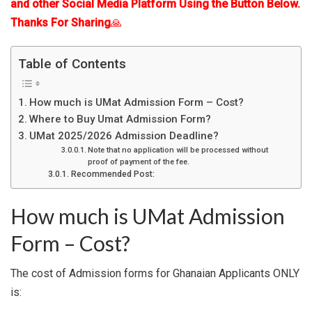
and other Social Media Platform Using the Button Below.
Thanks For Sharing
🙏
Table of Contents
How much is UMat Admission Form – Cost?
Where to Buy Umat Admission Form?
UMat 2025/2026 Admission Deadline?
Note that no application will be processed without
proof of payment of the fee.
Recommended Post:
How much is UMat Admission
Form – Cost?
The cost of Admission forms for Ghanaian Applicants ONLY
is: