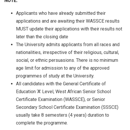
NOTE:
Applicants who have already submitted their
applications and are awaiting their WASSCE results
MUST update their applications with their results not
later than the closing date
The University admits applicants from all races and
nationalities, irrespective of their religious, cultural,
social, or ethnic persuasions. There is no minimum
age limit for admission to any of the approved
programmes of study at the University.
All candidates with the General Certificate of
Education ‘A’ Level, West African Senior School
Certificate Examination (WASSCE), or Senior
Secondary School Certificate Examination (SSSCE)
usually take 8 semesters (4 years) duration to
complete the programme.