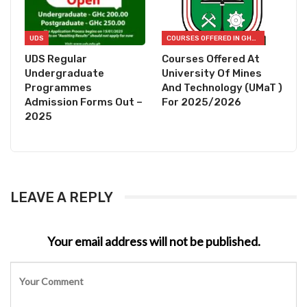
UDS
COURSES OFFERED IN GHANA
UDS Regular
Courses Offered At
Undergraduate
University Of Mines
Programmes
And Technology (UMaT )
Admission Forms Out –
For 2025/2026
2025
LEAVE A REPLY
Your email address will not be published.