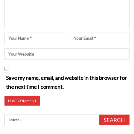
Save my name, email, and website in this browser for
the next time I comment.