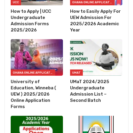
UCC
GHANA ONLINE APPLICATION FORMS
How to Apply | UCC
How to Easily Apply For
Undergraduate
UEW Admission For
Admission Forms
2025/2026 Academic
2025/2026
Year
GHANA ONLINE APPLICATION FORMS
UMAT
University of
UMaT 2024/2025
Education, Winneba (
Undergraduate
UEW ) 2025/2026
Admission List –
Online Application
Second Batch
Forms