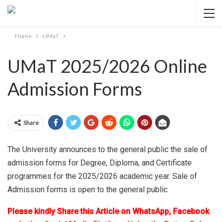
Home
UMaT
UMaT 2025/2026 Online
Admission Forms
Share
The University announces to the general public the sale of
admission forms for Degree, Diploma, and Certificate
programmes for the 2025/2026 academic year. Sale of
Admission forms is open to the general public.
Please kindly Share this Article on WhatsApp, Facebook