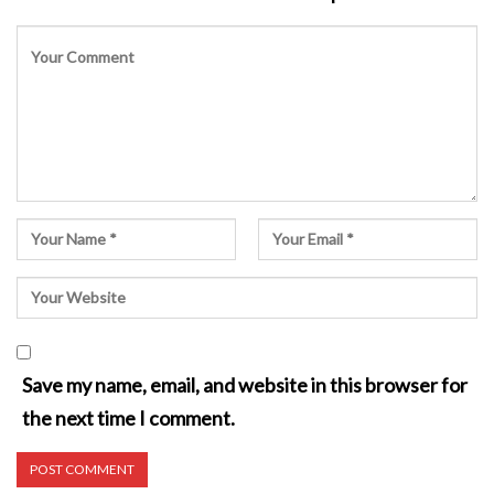
Save my name, email, and website in this browser for
the next time I comment.