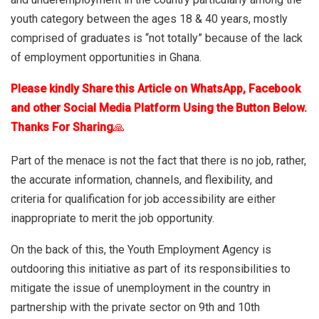
youth category between the ages 18 & 40 years, mostly
comprised of graduates is “not totally” because of the lack
of employment opportunities in Ghana.
Please kindly Share this Article on WhatsApp, Facebook
and other Social Media Platform Using the Button Below.
Thanks For Sharing
🙏
Part of the menace is not the fact that there is no job, rather,
the accurate information, channels, and flexibility, and
criteria for qualification for job accessibility are either
inappropriate to merit the job opportunity.
On the back of this, the Youth Employment Agency is
outdooring this initiative as part of its responsibilities to
mitigate the issue of unemployment in the country in
partnership with the private sector on 9th and 10th