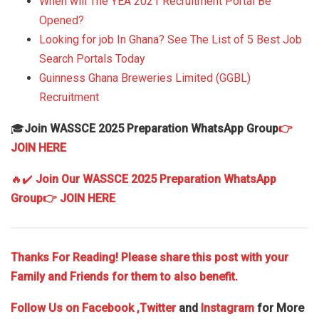
When will The YEA 2021 Recruitment Portal Be
Opened?
Looking for job In Ghana? See The List of 5 Best Job
Search Portals Today
Guinness Ghana Breweries Limited (GGBL)
Recruitment
🎓
Join WASSCE 2025 Preparation WhatsApp Group
👉
JOIN HERE
🔥✔️
Join Our WASSCE 2025 Preparation WhatsApp
Group
👉 JOIN HERE
Thanks For Reading! Please share this post with your
Family and Friends for them to also benefit.
Follow Us on
Facebook
,Twitter
and
Instagram
for More