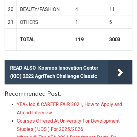
20
BEAUTY/FASHION
4
11
21
OTHERS
1
5
TOTAL
119
3003
READ ALSO
Kosmos Innovation Center
(KIC) 2022 AgriTech Challenge Classic
Recommended Post:
YEA-Job & CAREER FAIR 2021, How to Apply and
Attend Interview
Courses Offered At University For Development
Studies ( UDS ) For 2025/2026