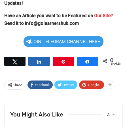
Updates!
Have an Article you want to be Featured on
Our Site?
Send it to
info@golearnershub.com
JOIN TELEGRAM CHANNEL HERE
0
Tweet
Share
Pin
Share
SHARES
Facebook
Twitter
Google+
Share
You Might Also Like
All