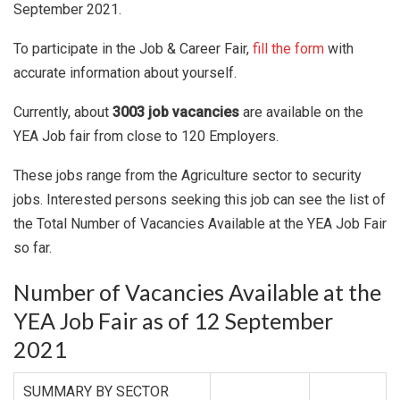
September 2021.
To participate in the Job & Career Fair,
fill the form
with
accurate information about yourself.
Currently, about
3003 job vacancies
are available on the
YEA Job fair from close to 120 Employers.
These jobs range from the Agriculture sector to security
jobs. Interested persons seeking this job can see the list of
the Total Number of Vacancies Available at the YEA Job Fair
so far.
Number of Vacancies Available at the
YEA Job Fair as of 12 September
2021
SUMMARY BY SECTOR