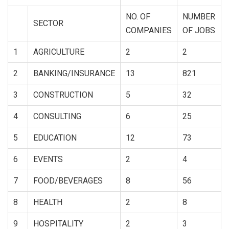
NO. OF
NUMBER
SECTOR
COMPANIES
OF JOBS
1
AGRICULTURE
2
2
2
BANKING/INSURANCE
13
821
3
CONSTRUCTION
5
32
4
CONSULTING
6
25
5
EDUCATION
12
73
6
EVENTS
2
4
7
FOOD/BEVERAGES
8
56
8
HEALTH
2
8
9
HOSPITALITY
2
3