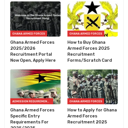
GHANA ARMED FORCES
GHANA ARMED FORCES
Ghana Armed Forces
How to Buy Ghana
2025/2026
Armed Forces 2025
Recruitment Portal
Recruitment
Now Open, Apply Here
Forms/Scratch Card
ADMISSION REQUIREMENTS
GHANA ARMED FORCES
Ghana Armed Forces
How to Apply for Ghana
Specific Entry
Armed Forces
Requirements For
Recruitment 2025