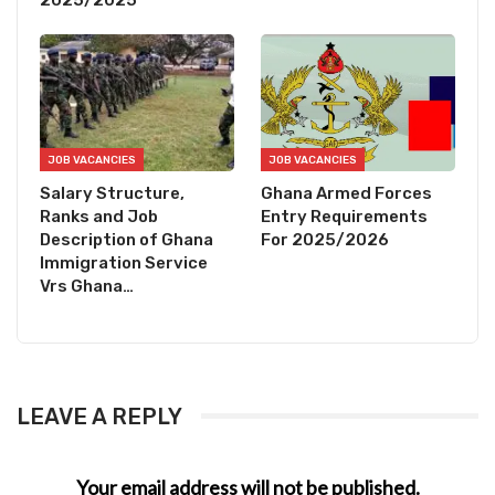
2025/2025
JOB VACANCIES
JOB VACANCIES
Salary Structure,
Ghana Armed Forces
Ranks and Job
Entry Requirements
Description of Ghana
For 2025/2026
Immigration Service
Vrs Ghana…
LEAVE A REPLY
Your email address will not be published.