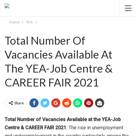
Home
YEA
Total Number Of
Vacancies Available At
The YEA-Job Centre &
CAREER FAIR 2021
Share
Total Number of Vacancies Available at the YEA-Job
Centre & CAREER FAIR 2021:
The rise in unemployment
and underemployment in the country particularly among the