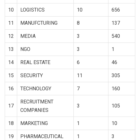
10
LOGISTICS
10
656
11
MANUFCTURING
8
137
12
MEDIA
3
540
13
NGO
3
1
14
REAL ESTATE
6
46
15
SECURITY
11
305
16
TECHNOLOGY
7
160
RECRUITMENT
17
3
105
COMPANIES
18
MARKETING
1
10
19
PHARMACEUTICAL
1
3