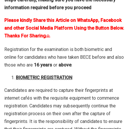
information required before you proceed
Please kindly Share this Article on WhatsApp, Facebook
and other Social Media Platform Using the Button Below.
Thanks For Sharing
🙏
Registration for the examination is both biometric and
online for candidates who have taken BECE before and also
those who are
16 years
or
above
.
BIOMETRIC REGISTRATION
Candidates are required to capture their fingerprints at
internet cafés with the requisite equipment to commence
registration. Candidates may subsequently continue the
registration process on their own after the capture of
fingerprints. It is the responsibility of candidates to ensure