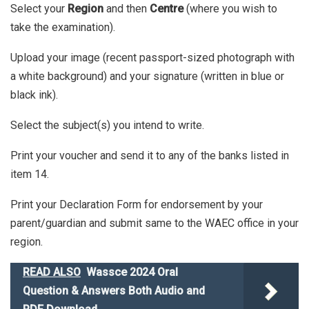
Select your
Region
and then
Centre
(where you wish to
take the examination).
Upload your image (recent passport-sized photograph with
a white background) and your signature (written in blue or
black ink).
Select the subject(s) you intend to write.
Print your voucher and send it to any of the banks listed in
item 14.
Print your Declaration Form for endorsement by your
parent/guardian and submit same to the WAEC office in your
region.
READ ALSO
Wassce 2024 Oral
Question & Answers Both Audio and