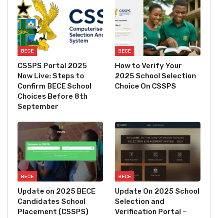
BECE
BECE
CSSPS Portal 2025
How to Verify Your
Now Live: Steps to
2025 School Selection
Confirm BECE School
Choice On CSSPS
Choices Before 8th
September
BECE
BECE
Update on 2025 BECE
Update On 2025 School
Candidates School
Selection and
Placement (CSSPS)
Verification Portal –