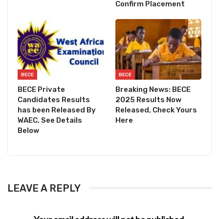
Confirm Placement
BECE
BECE
BECE Private
Breaking News: BECE
Candidates Results
2025 Results Now
has been Released By
Released, Check Yours
WAEC, See Details
Here
Below
LEAVE A REPLY