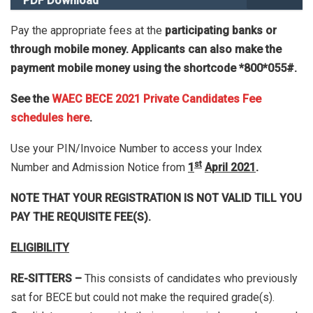
PDF Download
Pay the appropriate fees at the
participating banks or
through mobile money. Applicants can also make the
payment mobile money using the shortcode *800*055#.
See the
WAEC BECE 2021 Private Candidates Fee
schedules here
.
Use your PIN/Invoice Number to access your Index
st
Number and Admission Notice from
1
April 2021
.
NOTE THAT YOUR REGISTRATION IS NOT VALID TILL YOU
PAY THE REQUISITE FEE(S).
ELIGIBILITY
RE-SITTERS –
This consists of candidates who previously
sat for BECE but could not make the required grade(s).