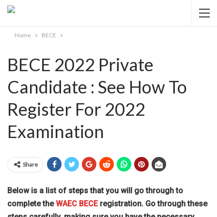
Home
BECE
BECE 2022 Private
Candidate : See How To
Register For 2022
Examination
Share
Below is a list of steps that you will go through to
complete the
WAEC BECE
registration. Go through these
steps carefully, making sure you have the necessary