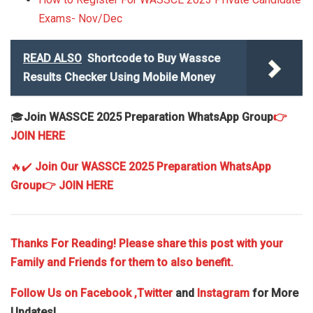
Exams- Nov/Dec
READ ALSO
Shortcode to Buy Wassce
Results Checker Using Mobile Money
🎓
Join WASSCE 2025 Preparation WhatsApp Group
👉
JOIN HERE
🔥✔️
Join Our WASSCE 2025 Preparation WhatsApp
Group
👉 JOIN HERE
Thanks For Reading! Please share this post with your
Family and Friends for them to also benefit.
Follow Us on
Facebook
,Twitter
and
Instagram
for More
Updates!