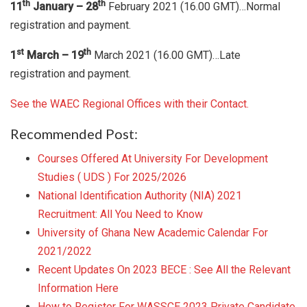
th
th
11
January – 28
February 2021 (16.00 GMT)…Normal
registration and payment.
st
th
1
March – 19
March 2021 (16.00 GMT)…Late
registration and payment.
See the WAEC Regional Offices with their Contact.
Recommended Post:
Courses Offered At University For Development
Studies ( UDS ) For 2025/2026
National Identification Authority (NIA) 2021
Recruitment: All You Need to Know
University of Ghana New Academic Calendar For
2021/2022
Recent Updates On 2023 BECE : See All the Relevant
Information Here
How to Register For WASSCE 2023 Private Candidate