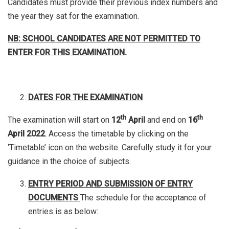
Candidates must provide their previous index numbers and
the year they sat for the examination.
NB: SCHOOL CANDIDATES ARE NOT PERMITTED TO
ENTER FOR THIS EXAMINATION
.
DATES FOR THE EXAMINATION
th
th
The examination will start on
12
April
and end on
16
April 2022
. Access the timetable by clicking on the
‘Timetable’ icon on the website. Carefully study it for your
guidance in the choice of subjects.
ENTRY PERIOD AND SUBMISSION OF ENTRY
DOCUMENTS
The schedule for the acceptance of
entries is as below: