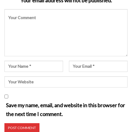
Your email address will not be published.
Save my name, email, and website in this browser for
the next time I comment.