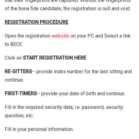
that their fingerprints are captured. Without the fingerprints
of the bona fide candidate, the registration is null and void.
REGISTRATION PROCEDURE
Open the registration
website
on your PC and Select a link
to BECE
Click on
START REGISTRATION HERE
.
RE-SITTERS
– provide index number for the last sitting and
continue.
FIRST-TIMERS
– provide your date of birth and continue.
Fill in the required security data, i.e. password, security
question, etc.
Fill in your personal information.