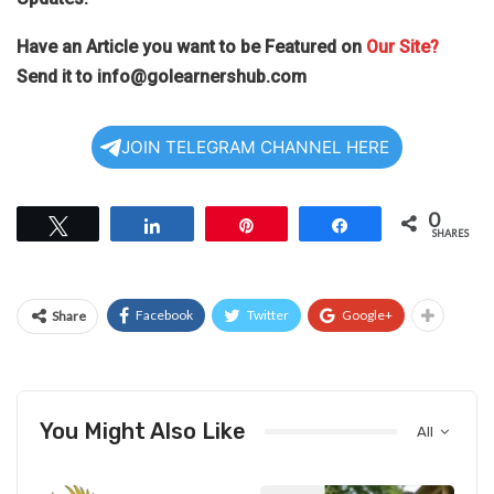
Have an Article you want to be Featured on
Our Site?
Send it to
info@golearnershub.com
JOIN TELEGRAM CHANNEL HERE
0
Tweet
Share
Pin
Share
SHARES
Facebook
Twitter
Google+
Share
You Might Also Like
All