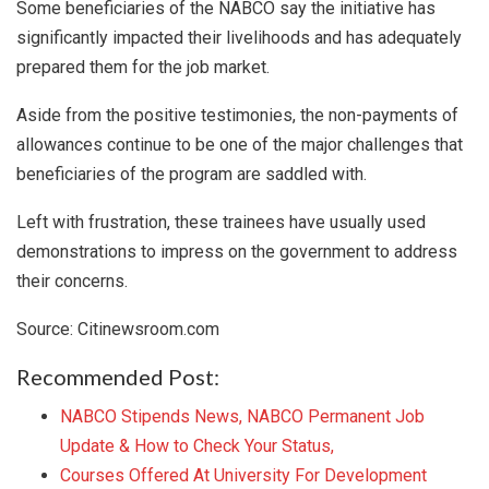
Some beneficiaries of the NABCO say the initiative has
significantly impacted their livelihoods and has adequately
prepared them for the job market.
Aside from the positive testimonies, the non-payments of
allowances continue to be one of the major challenges that
beneficiaries of the program are saddled with.
Left with frustration, these trainees have usually used
demonstrations to impress on the government to address
their concerns.
Source: Citinewsroom.com
Recommended Post:
NABCO Stipends News, NABCO Permanent Job
Update & How to Check Your Status,
Courses Offered At University For Development