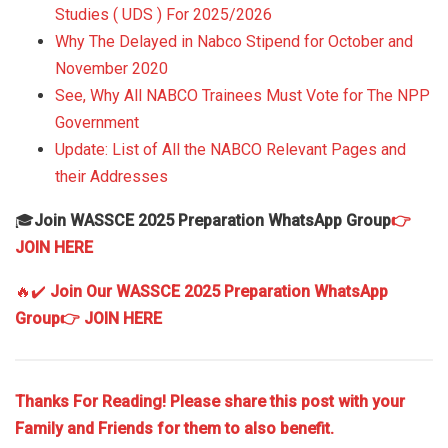
Studies ( UDS ) For 2025/2026
Why The Delayed in Nabco Stipend for October and
November 2020
See, Why All NABCO Trainees Must Vote for The NPP
Government
Update: List of All the NABCO Relevant Pages and
their Addresses
🎓
Join WASSCE 2025 Preparation WhatsApp Group
👉
JOIN HERE
🔥✔️
Join Our WASSCE 2025 Preparation WhatsApp
Group
👉 JOIN HERE
Thanks For Reading! Please share this post with your
Family and Friends for them to also benefit.