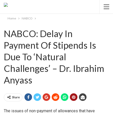
Home
NABCO
NABCO: Delay In
Payment Of Stipends Is
Due To ‘Natural
Challenges’ – Dr. Ibrahim
Anyass
Share
The issues of non-payment of allowances that have