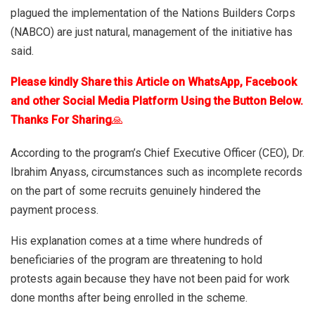
plagued the implementation of the Nations Builders Corps
(NABCO) are just natural, management of the initiative has
said.
Please kindly Share this Article on WhatsApp, Facebook
and other Social Media Platform Using the Button Below.
Thanks For Sharing
🙏
According to the program’s Chief Executive Officer (CEO), Dr.
Ibrahim Anyass, circumstances such as incomplete records
on the part of some recruits genuinely hindered the
payment process.
His explanation comes at a time where hundreds of
beneficiaries of the program are threatening to hold
protests again because they have not been paid for work
done months after being enrolled in the scheme.