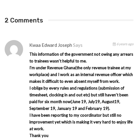
2 Comments
6 years ago
Kwaa Edward Joseph
Says
This information of the government not owing any arrears
to trainees wasn’t helpful to me.
I’m under Revenue Ghana(the only revenue trainee at my
workplace) and I work as an internal revenue officer which
makes it difficult to even absent myself from work.
I oblige by every rules and regulations (submission of
timesheet, clocking in and out etc) but still haven’t been
paid for six month now(June 19, July19, August19,
September 19, January 19 and February 19).
I have been reporting to my coordinator but still no
improvement yet which is making it very hard to enjoy life
at work.
Thank you