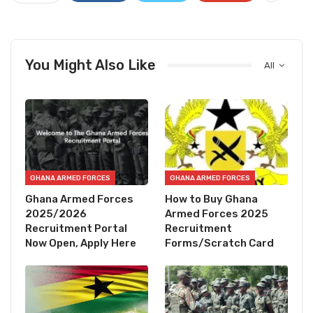
You Might Also Like
All
GHANA ARMED FORCES
GHANA ARMED FORCES
Ghana Armed Forces
How to Buy Ghana
2025/2026
Armed Forces 2025
Recruitment Portal
Recruitment
Now Open, Apply Here
Forms/Scratch Card