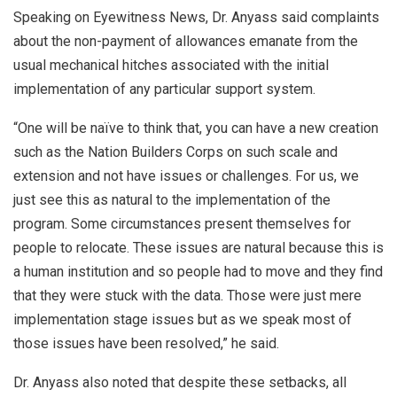
Speaking on Eyewitness News, Dr. Anyass said complaints
about the non-payment of allowances emanate from the
usual mechanical hitches associated with the initial
implementation of any particular support system.
“One will be naïve to think that, you can have a new creation
such as the Nation Builders Corps on such scale and
extension and not have issues or challenges. For us, we
just see this as natural to the implementation of the
program. Some circumstances present themselves for
people to relocate. These issues are natural because this is
a human institution and so people had to move and they find
that they were stuck with the data. Those were just mere
implementation stage issues but as we speak most of
those issues have been resolved,” he said.
Dr. Anyass also noted that despite these setbacks, all