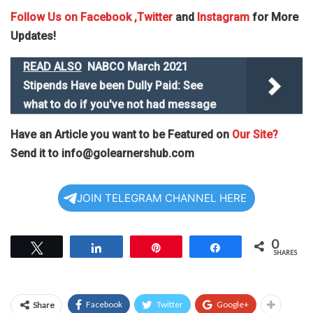
Follow Us on
Facebook
,Twitter
and
Instagram
for More
Updates!
READ ALSO
NABCO March 2021
Stipends Have been Dully Paid: See
what to do if you've not had message
Have an Article you want to be Featured on
Our Site?
Send it to
info@golearnershub.com
JOIN TELEGRAM CHANNEL HERE
0
Tweet
Share
Pin
Share
SHARES
Facebook
Twitter
Google+
Share