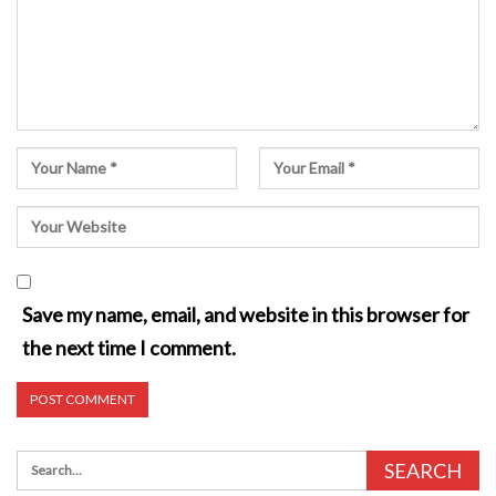
Save my name, email, and website in this browser for
the next time I comment.