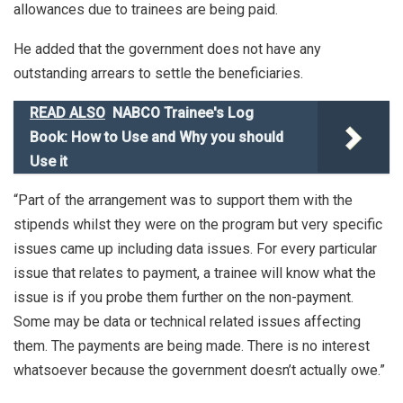
allowances due to trainees are being paid.
He added that the government does not have any
outstanding arrears to settle the beneficiaries.
READ ALSO
NABCO Trainee's Log
Book: How to Use and Why you should
Use it
“Part of the arrangement was to support them with the
stipends whilst they were on the program but very specific
issues came up including data issues. For every particular
issue that relates to payment, a trainee will know what the
issue is if you probe them further on the non-payment.
Some may be data or technical related issues affecting
them. The payments are being made. There is no interest
whatsoever because the government doesn’t actually owe.”