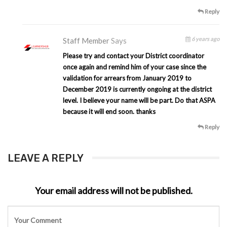
Reply
6 years ago
Staff Member
Says
Please try and contact your District coordinator
once again and remind him of your case since the
validation for arrears from January 2019 to
December 2019 is currently ongoing at the district
level. I believe your name will be part. Do that ASPA
because it will end soon. thanks
Reply
LEAVE A REPLY
Your email address will not be published.