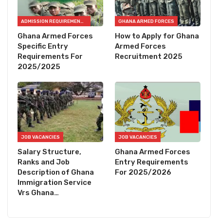
ADMISSION REQUIREMENTS
GHANA ARMED FORCES
Ghana Armed Forces
How to Apply for Ghana
Specific Entry
Armed Forces
Requirements For
Recruitment 2025
2025/2025
JOB VACANCIES
JOB VACANCIES
Salary Structure,
Ghana Armed Forces
Ranks and Job
Entry Requirements
Description of Ghana
For 2025/2026
Immigration Service
Vrs Ghana…