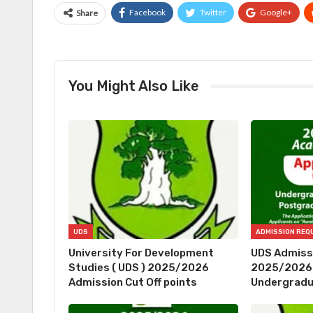
Facebook
Twitter
Google+
Share
You Might Also Like
UDS
University For Development
UDS Admiss
Studies ( UDS ) 2025/2026
2025/2026 
Admission Cut Off points
Undergrad