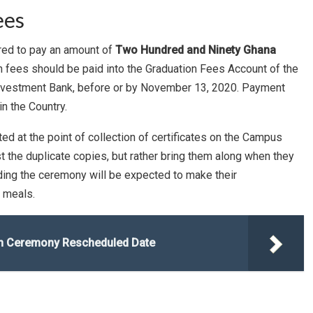
ees
red to pay an amount of
Two Hundred and Ninety Ghana
 fees should be paid into the Graduation Fees Account of the
 Investment Bank, before or by November 13, 2020. Payment
n the Country.
ed at the point of collection of certificates on the Campus
t the duplicate copies, but rather bring them along when they
nding the ceremony will be expected to make their
 meals.
ion Ceremony Rescheduled Date