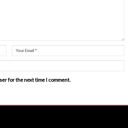
ser for the next time I comment.