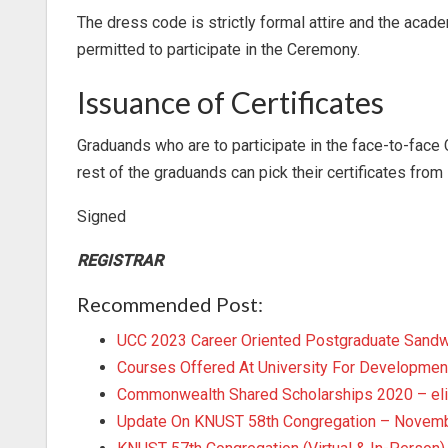
The dress code is strictly formal attire and the acad
permitted to participate in the Ceremony.
Issuance of Certificates
Graduands who are to participate in the face-to-face 
rest of the graduands can pick their certificates fr
Signed
REGISTRAR
Recommended Post:
UCC 2023 Career Oriented Postgraduate Sand
Courses Offered At University For Developmen
Commonwealth Shared Scholarships 2020 – eli
Update On KNUST 58th Congregation – Novemb