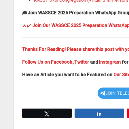
KNUST 57th Congregation (Virtual & In-Person
🎓
Join WASSCE 2025 Preparation WhatsApp Grou
🔥✔️
Join Our WASSCE 2025 Preparation WhatsAp
Thanks For Reading! Please share this post with yo
Follow Us on
Facebook
,Twitter
and
Instagram
for
Have an Article you want to be Featured on
Our Sit
JOIN TEL
Tweet
Share