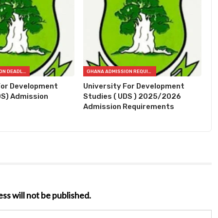
GHANA ADMISSION DEADLINES
GHANA ADMISSION REQUIREMENTS
For Development
University For Development
DS) Admission
Studies ( UDS ) 2025/2026
Admission Requirements
ss will not be published.