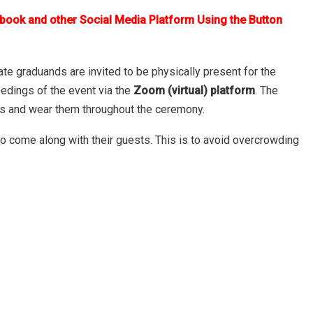
ebook and other Social Media Platform Using the Button
te graduands are invited to be physically present for the
eedings of the event via the
Zoom (virtual) platform
. The
ks and wear them throughout the ceremony.
to come along with their guests. This is to avoid overcrowding