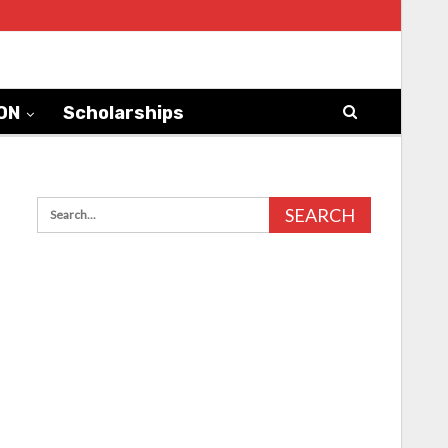
ON
Scholarships