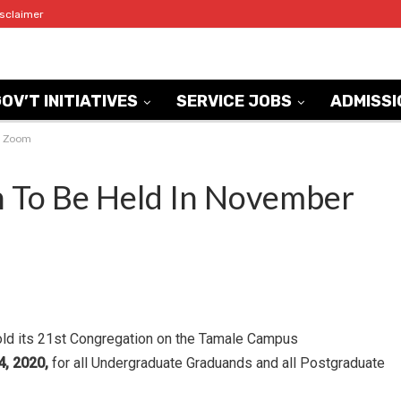
isclaimer
OV’T INITIATIVES
SERVICE JOBS
ADMISSI
ia Zoom
 To Be Held In November
old its 21st Congregation on the Tamale Campus
, 2020,
for all Undergraduate Graduands and all Postgraduate