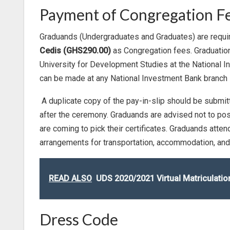
Payment of Congregation F
Graduands (Undergraduates and Graduates) are requi
Cedis (GHS290.00)
as Congregation fees. Graduation
University for Development Studies at the National
can be made at any National Investment Bank branch i
A duplicate copy of the pay-in-slip should be submitt
after the ceremony. Graduands are advised not to pos
are coming to pick their certificates. Graduands atte
arrangements for transportation, accommodation, and
READ ALSO
UDS 2020/2021 Virtual Matriculat
Dress Code