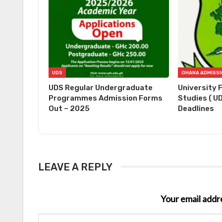
UDS
UDS Regular Undergraduate
University 
Programmes Admission Forms
Studies ( U
Out – 2025
Deadlines
LEAVE A REPLY
Your email addre