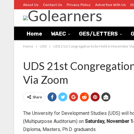
About Us
Contact Us
Privacy Policy
Advertise With Us
D
Home
WAEC
GES/LETTERS
G
Home
UDS
UDS 21st Congregation to be Held in November V
UDS 21st Congregation
Via Zoom
Share
The University for Development Studies (UDS) will h
(Multipurpose Auditorium) on
Saturday, November 14
Diploma, Masters, Ph.D. graduands.