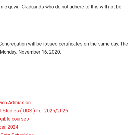
emic gown. Graduands who do not adhere to this will not be
Congregation will be issued certificates on the same day. The
om Monday, November 16, 2020.
wich Admission
t Studies ( UDS ) For 2025/2026
gible courses
er, 2024