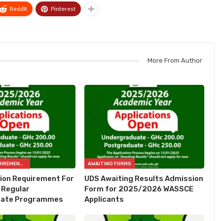
ReddIt
Pinterest
More From Author
ADMISSION REQUIREMENTS
AWAITING FORMS
ion Requirement For
UDS Awaiting Results Admission
Regular
Form for 2025/2026 WASSCE
uate Programmes
Applicants