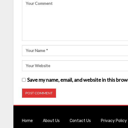
Save my name, email, and website in this brow
Home
About Us
Contact Us
Privacy Policy