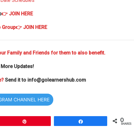
) Date Schedules
p
👉 JOIN HERE
p Group
👉 JOIN HERE
ur Family and Friends for them to also benefit.
 More Updates!
e?
Send it to
info@golearnershub.com
EGRAM CHANNEL HERE
0
Pin
Share
SHARES