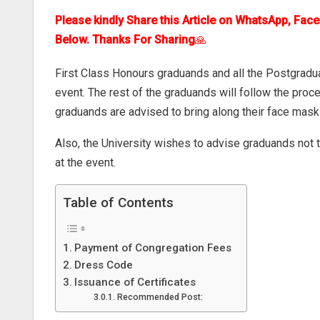
Please kindly Share this Article on WhatsApp, Fac
Below. Thanks For Sharing
🙏
First Class Honours graduands and all the Postgradua
event. The rest of the graduands will follow the proc
graduands are advised to bring along their face mas
Also, the University wishes to advise graduands not 
at the event.
Table of Contents
Payment of Congregation Fees
Dress Code
Issuance of Certificates
Recommended Post: