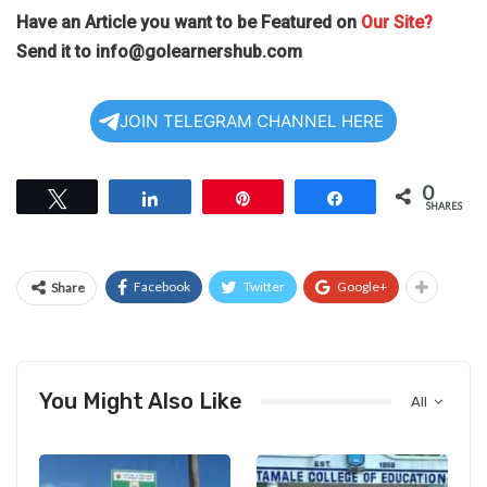
Have an Article you want to be Featured on
Our Site?
Send it to
info@golearnershub.com
JOIN TELEGRAM CHANNEL HERE
0
Tweet
Share
Pin
Share
SHARES
Facebook
Twitter
Google+
Share
You Might Also Like
All