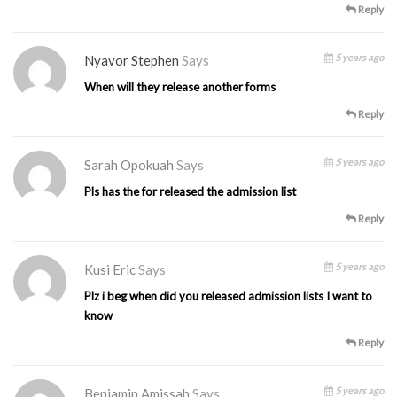
Reply
5 years ago
Nyavor Stephen
Says
When will they release another forms
Reply
5 years ago
Sarah Opokuah
Says
Pls has the for released the admission list
Reply
5 years ago
Kusi Eric
Says
Plz i beg when did you released admission lists I want to
know
Reply
5 years ago
Benjamin Amissah
Says