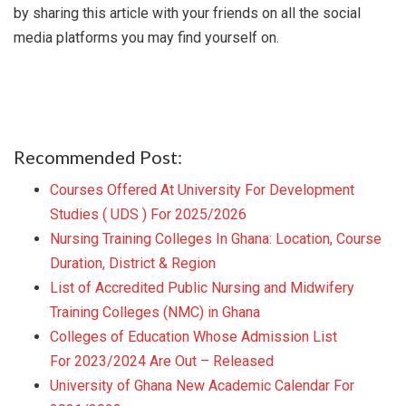
by sharing this article with your friends on all the social
media platforms you may find yourself on.
Recommended Post:
Courses Offered At University For Development
Studies ( UDS ) For 2025/2026
Nursing Training Colleges In Ghana: Location, Course
Duration, District & Region
List of Accredited Public Nursing and Midwifery
Training Colleges (NMC) in Ghana
Colleges of Education Whose Admission List
For 2023/2024 Are Out – Released
University of Ghana New Academic Calendar For