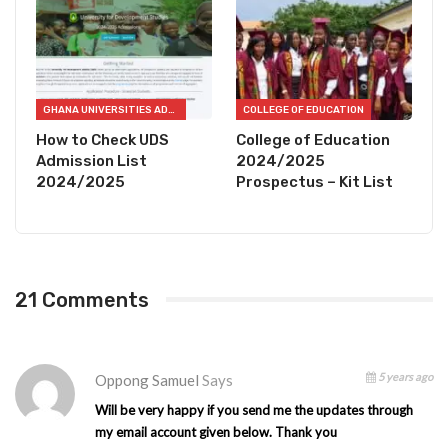
GHANA UNIVERSITIES ADMISSION CHECKER
COLLEGE OF EDUCATION
How to Check UDS
College of Education
Admission List
2024/2025
2024/2025
Prospectus – Kit List
21 Comments
5 years ago
Oppong Samuel
Says
Will be very happy if you send me the updates through
my email account given below. Thank you