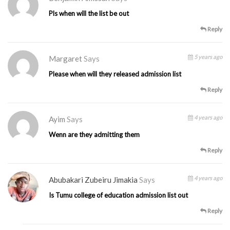
Pls when will the list be out
Reply
5 years ago
Margaret
Says
Please when will they released admission list
Reply
4 years ago
Ayim
Says
Wenn are they admitting them
Reply
4 years ago
Abubakari Zubeiru Jimakia
Says
Is Tumu college of education admission list out
Reply