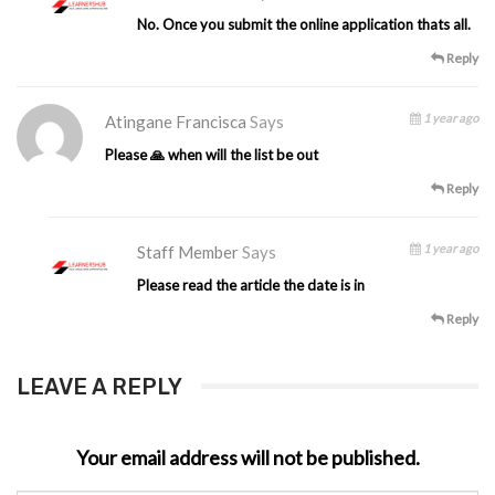
No. Once you submit the online application thats all.
Reply
1 year ago
Atingane Francisca
Says
Please 🙏 when will the list be out
Reply
1 year ago
Staff Member
Says
Please read the article the date is in
Reply
LEAVE A REPLY
Your email address will not be published.