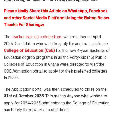
Please kindly Share this Article on WhatsApp, Facebook
and other Social Media Platform Using the Button Below.
Thanks For Sharing
🙏
The
teacher training college form
was released in April
2025. Candidates who wish to apply for admission into the
College of Education (CoE)
for the new 4-year Bachelor of
Education degree programs in all the Forty-Six (46) Public
Colleges of Education in Ghana were directed to visit the
COE Admission portal to apply for their preferred colleges
in Ghana.
The Application portal was then scheduled to close on the
31st of October 2025
. This means Anyone who wishes to
apply for 2024/2025 admission to the College of Education
has barely three weeks to still do so.