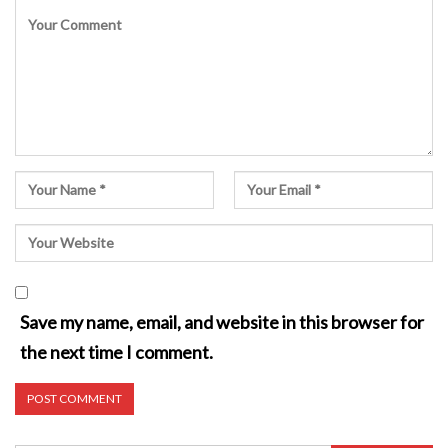
Save my name, email, and website in this browser for
the next time I comment.