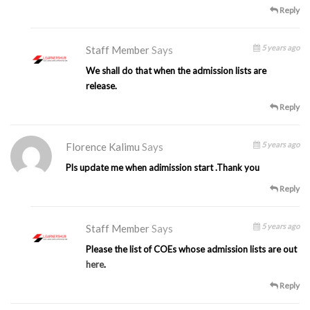
Reply
5 years ago
Staff Member
Says
We shall do that when the admission lists are
release.
Reply
5 years ago
Florence Kalimu
Says
Pls update me when adimission start .Thank you
Reply
5 years ago
Staff Member
Says
Please the list of COEs whose admission lists are out
here
.
Reply