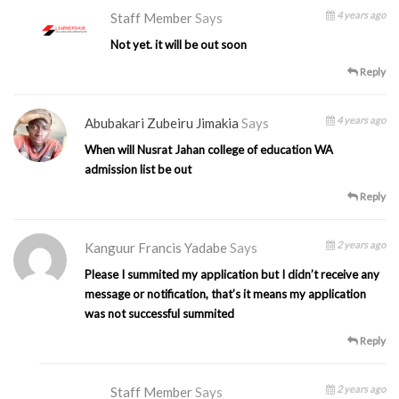
4 years ago
Staff Member
Says
Not yet. it will be out soon
Reply
4 years ago
Abubakari Zubeiru Jimakia
Says
When will Nusrat Jahan college of education WA
admission list be out
Reply
2 years ago
Kanguur Francis Yadabe
Says
Please I summited my application but I didn’t receive any
message or notification, that’s it means my application
was not successful summited
Reply
2 years ago
Staff Member
Says