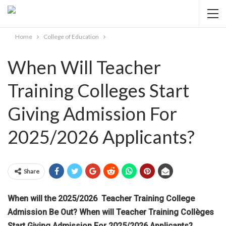
Home
College of Education
When Will Teacher
Training Colleges Start
Giving Admission For
2025/2026 Applicants?
Share
When will the 2025/2026 Teacher Training College
Admission Be Out? When will Teacher Training Collèges
Start Giving Admission For 2025/2026 Applicants?