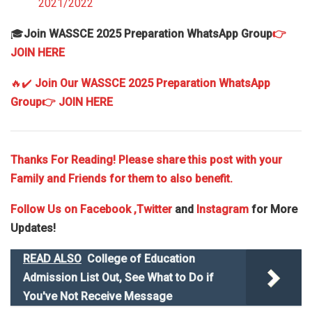
2021/2022
🎓
Join WASSCE 2025 Preparation WhatsApp Group
👉
JOIN HERE
🔥✔️
Join Our WASSCE 2025 Preparation WhatsApp
Group
👉 JOIN HERE
Thanks For Reading! Please share this post with your
Family and Friends for them to also benefit.
Follow Us on
Facebook
,Twitter
and
Instagram
for More
Updates!
READ ALSO
College of Education
Admission List Out, See What to Do if
You've Not Receive Message