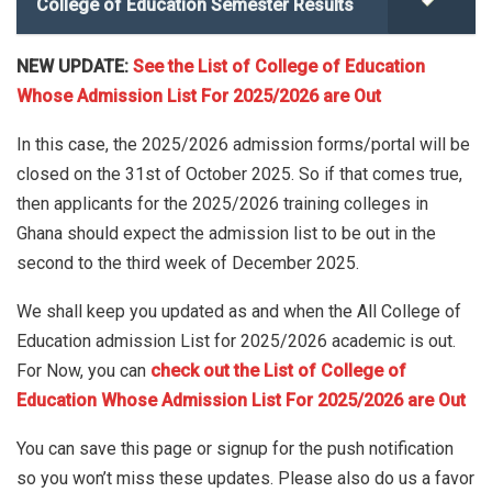
College of Education Semester Results
NEW UPDATE:
See the List of College of Education
Whose Admission List For 2025/2026 are Out
In this case, the 2025/2026 admission forms/portal will be
closed on the 31st of October 2025. So if that comes true,
then applicants for the 2025/2026 training colleges in
Ghana should expect the admission list to be out in the
second to the third week of December 2025.
We shall keep you updated as and when the All College of
Education admission List for 2025/2026 academic is out.
For Now, you can
check out the List of College of
Education Whose Admission List For 2025/2026 are Out
You can save this page or signup for the push notification
so you won’t miss these updates. Please also do us a favor