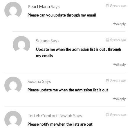
5 years ago
Pearl Manu
Says
Please can you update through my email
Reply
5 years ago
Susana
Says
Update me when the admission list is out . through
my emails
Reply
5 years ago
Susana
Says
Please update me when the admission list is out
Reply
5 years ago
Tetteh Comfort Tawiah
Says
Please notify me when the lists are out