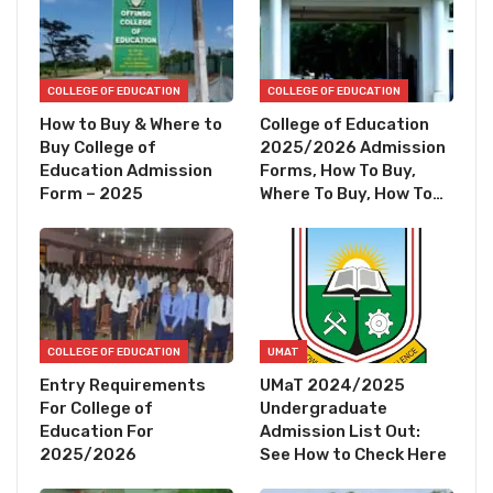
COLLEGE OF EDUCATION
COLLEGE OF EDUCATION
How to Buy & Where to
College of Education
Buy College of
2025/2026 Admission
Education Admission
Forms, How To Buy,
Form – 2025
Where To Buy, How To…
COLLEGE OF EDUCATION
UMAT
Entry Requirements
UMaT 2024/2025
For College of
Undergraduate
Education For
Admission List Out:
2025/2026
See How to Check Here