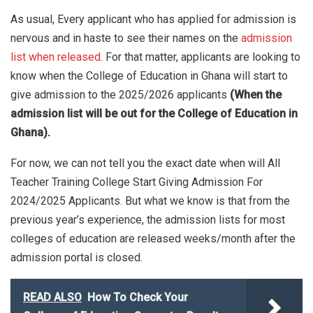
As usual, Every applicant who has applied for admission is
nervous and in haste to see their names on the
admission
list when released
. For that matter, applicants are looking to
know when the College of Education in Ghana will start to
give admission to the 2025/2026 applicants
(When the
admission list will be out for the College of Education in
Ghana).
For now, we can not tell you the exact date when will All
Teacher Training College Start Giving Admission For
2024/2025 Applicants. But what we know is that from the
previous year’s experience, the admission lists for most
colleges of education are released weeks/month after the
admission portal is closed.
READ ALSO
How To Check Your