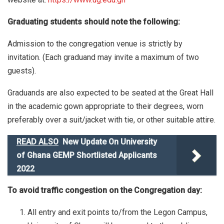
Graduating students should note the following:
Admission to the congregation venue is strictly by
invitation. (Each graduand may invite a maximum of two
guests).
Graduands are also expected to be seated at the Great Hall
in the academic gown appropriate to their degrees, worn
preferably over a suit/jacket with tie, or other suitable attire.
READ ALSO
New Update On University
of Ghana GEMP Shortlisted Applicants
2022
To avoid traffic congestion on the Congregation day:
All entry and exit points to/from the Legon Campus,