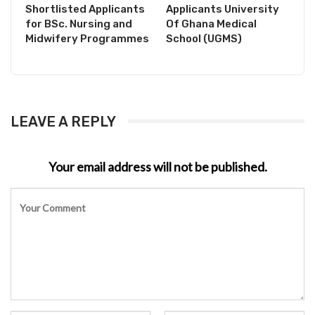
Shortlisted Applicants
Applicants University
for BSc. Nursing and
Of Ghana Medical
Midwifery Programmes
School (UGMS)
LEAVE A REPLY
Your email address will not be published.