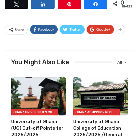
0
Tweet
Share
Pin
Share
SHARES
Facebook
Twitter
Google+
Share
You Might Also Like
All
GHANA UNIVERSITIES CUT OFF POINTS
GHANA ADMISSION REQUIREMENTS
University of Ghana
University of Ghana
(UG) Cut-off Points for
College of Education
2025/2026
2025/2026 /General