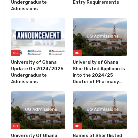
Undergraduate
Entry Requirements
Admissions
UG
UG
University of Ghana
University of Ghana
Update On 2024/2025
Shortlisted Applicants
Undergraduate
into the 2024/25
Admissions
Doctor of Pharmacy…
UG
UG
University Of Ghana
Names of Shortlisted