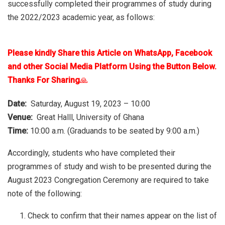
successfully completed their programmes of study during
the 2022/2023 academic year, as follows:
Please kindly Share this Article on WhatsApp, Facebook
and other Social Media Platform Using the Button Below.
Thanks For Sharing
🙏
Date:
Saturday, August 19, 2023 – 10:00
Venue:
Great Halll, University of Ghana
Time:
10:00 a.m. (Graduands to be seated by 9:00 a.m.)
Accordingly, students who have completed their
programmes of study and wish to be presented during the
August 2023 Congregation Ceremony are required to take
note of the following:
Check to confirm that their names appear on the list of