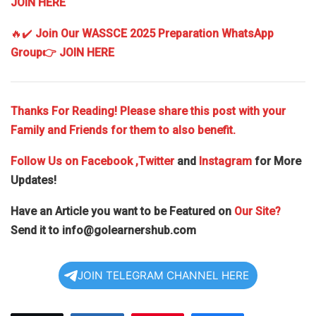
JOIN HERE
🔥✔️
Join Our WASSCE 2025 Preparation WhatsApp
Group
👉 JOIN HERE
Thanks For Reading! Please share this post with your
Family and Friends for them to also benefit.
Follow Us on
Facebook
,Twitter
and
Instagram
for More
Updates!
Have an Article you want to be Featured on
Our Site?
Send it to
info@golearnershub.com
JOIN TELEGRAM CHANNEL HERE