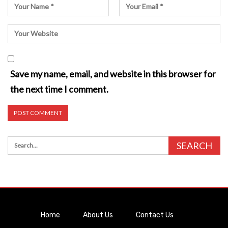
Save my name, email, and website in this browser for
the next time I comment.
Home
About Us
Contact Us