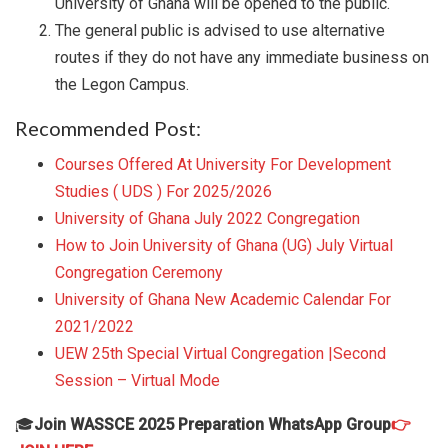
University of Ghana will be opened to the public.
The general public is advised to use alternative
routes if they do not have any immediate business on
the Legon Campus.
Recommended Post:
Courses Offered At University For Development
Studies ( UDS ) For 2025/2026
University of Ghana July 2022 Congregation
How to Join University of Ghana (UG) July Virtual
Congregation Ceremony
University of Ghana New Academic Calendar For
2021/2022
UEW 25th Special Virtual Congregation |Second
Session – Virtual Mode
🎓
Join WASSCE 2025 Preparation WhatsApp Group
👉