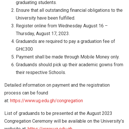
graduating students.
Ensure that all outstanding financial obligations to the
University have been fulfilled.
Register online from Wednesday August 16 –
Thursday, August 17, 2023.
Graduands are required to pay a graduation fee of
GH₵300
Payment shall be made through Mobile Money only.
Graduands should pick up their academic gowns from
their respective Schools.
Detailed information on payment and the registration
process can be found
at:
https://www.ug.edu.gh/congregation
List of graduands to be presented at the August 2023
Congregation Ceremony will be available on the University’s
website at:
https://www.ug.edu.gh