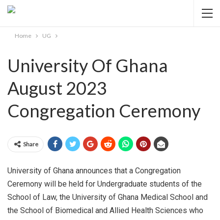
Home
UG
University Of Ghana
August 2023
Congregation Ceremony
Share
University of Ghana announces that a Congregation
Ceremony will be held for Undergraduate students of the
School of Law, the University of Ghana Medical School and
the School of Biomedical and Allied Health Sciences who