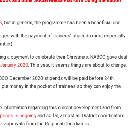
ebook and other Social Media Platform Using the Button
s
, but in general, the programme has been a beneficial one.
nges with the payment of trainees’ stipends most especially
mber).
cting a payment to celebrate their Christmas, NABCO gave deaf
-January 2020
. This year, it seems things are about to change.
ABCO December 2020 stipends will be paid before 24th
ut money in the pocket of trainees so they can enjoy the
ore information regarding this current development and from
ipends is ongoing
and so far, almost all District coordinators
for approvals from the Regional Coordiators.