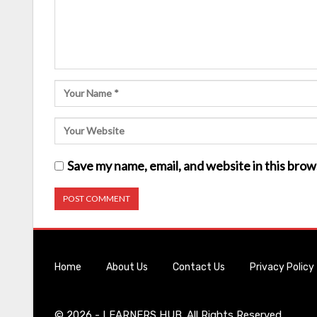
Save my name, email, and website in this brow
Home
About Us
Contact Us
Privacy Policy
© 2026 - LEARNERS HUB. All Rights Reserved.