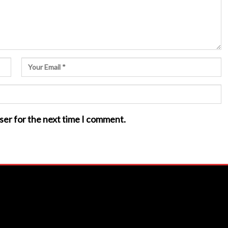
ser for the next time I comment.