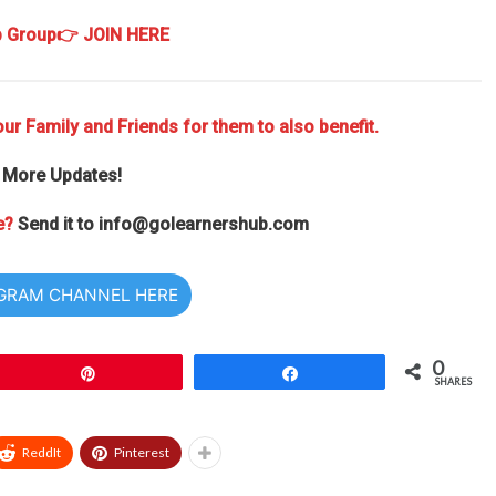
p Group
👉 JOIN HERE
ur Family and Friends for them to also benefit.
 More Updates!
e?
Send it to
info@golearnershub.com
EGRAM CHANNEL HERE
0
Pin
Share
SHARES
ReddIt
Pinterest