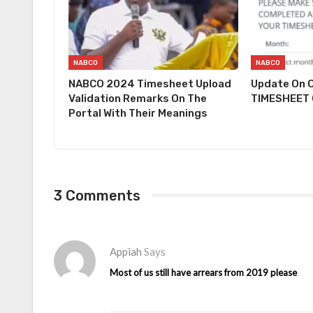
NABCO
NABCO
NABCO 2024 Timesheet Upload
Update On O
Validation Remarks On The
TIMESHEET O
Portal With Their Meanings
3 Comments
Appiah
Says
Most of us still have arrears from 2019 please