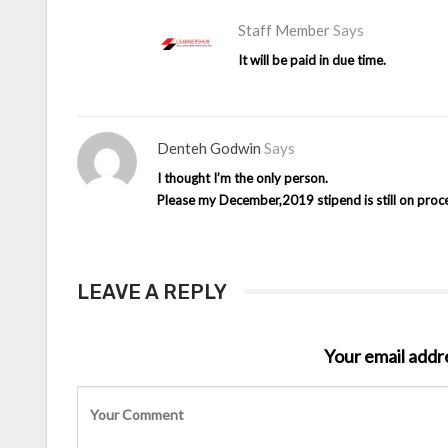
Staff Member
Says
It will be paid in due time.
Denteh Godwin
Says
I thought I’m the only person.
Please my December,2019 stipend is still on proc
LEAVE A REPLY
Your email addre