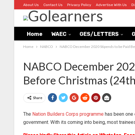
About Us
Contact Us
Privacy Policy
Advertise With Us
D
Home
WAEC
GES/LETTERS
G
Home
NABCO
NABCO December 2020 Stipends to be Paid Be
NABCO December 2020 
Before Christmas (24t
Share
The
Nation Builders Corps programme
has been one o
government. With its coming into being, most trainee