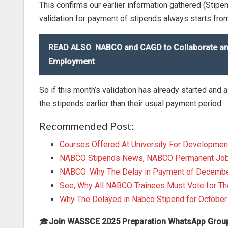
This confirms our earlier information gathered (Stipe
validation for payment of stipends always starts from
READ ALSO
NABCO and CAGD to Collaborate and 
Employment
So if this month’s validation has already started and
the stipends earlier than their usual payment period.
Recommended Post:
Courses Offered At University For Developmen
NABCO Stipends News, NABCO Permanent Job U
NABCO: Why The Delay in Payment of Decembe
See, Why All NABCO Trainees Must Vote for 
Why The Delayed in Nabco Stipend for Octobe
🎓
Join WASSCE 2025 Preparation WhatsApp Grou