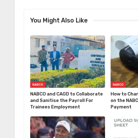
You Might Also Like
NABCO
NABCO
NABCO and CAGD to Collaborate
How to Cha
and Sanitise the Payroll For
on the NABC
Trainees Employment
Payment