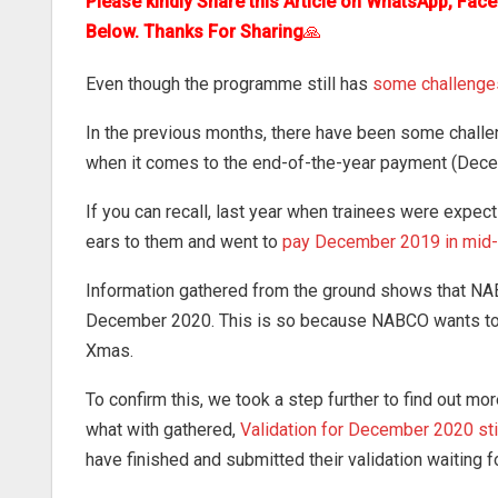
Please kindly Share this Article on WhatsApp, Fac
Below. Thanks For Sharing
🙏
Even though the programme still has
some challenge
In the previous months, there have been some challe
when it comes to the end-of-the-year payment (Dece
If you can recall, last year when trainees were expe
ears to them and went to
pay December 2019 in mid
Information gathered from the ground shows that N
December 2020. This is so because NABCO wants to p
Xmas.
To confirm this, we took a step further to find out m
what with gathered,
Validation for December 2020 st
have finished and submitted their validation waiting 