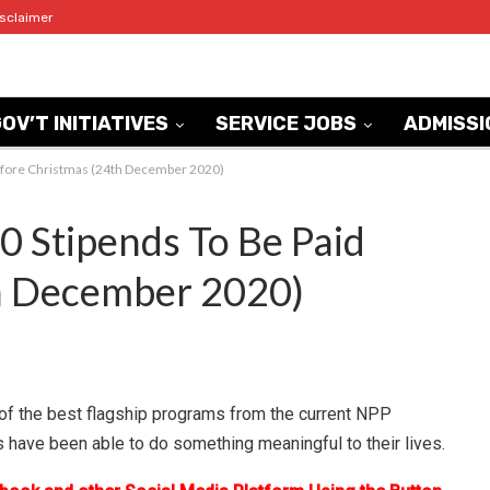
isclaimer
OV’T INITIATIVES
SERVICE JOBS
ADMISSI
fore Christmas (24th December 2020)
Stipends To Be Paid
h December 2020)
f the best flagship programs from the current NPP
s have been able to do something meaningful to their lives.