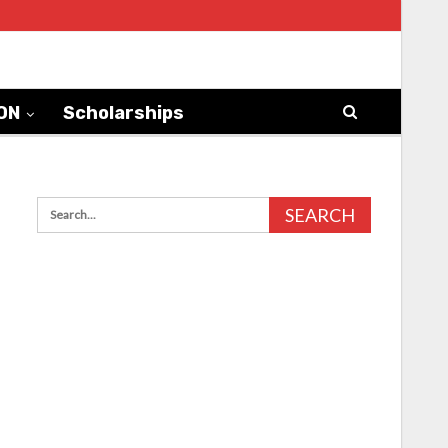
ON
Scholarships