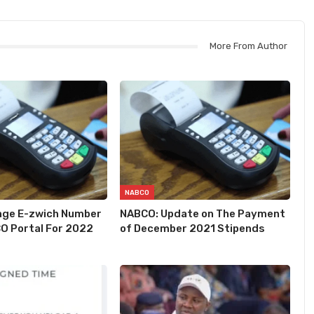
More From Author
NABCO
nge E-zwich Number
NABCO: Update on The Payment
O Portal For 2022
of December 2021 Stipends