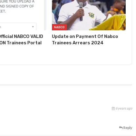
NABCO
fficial NABCO VALID
Update on Payment Of Nabco
N Trainees Portal
Trainees Arrears 2024
6 years ago
Reply