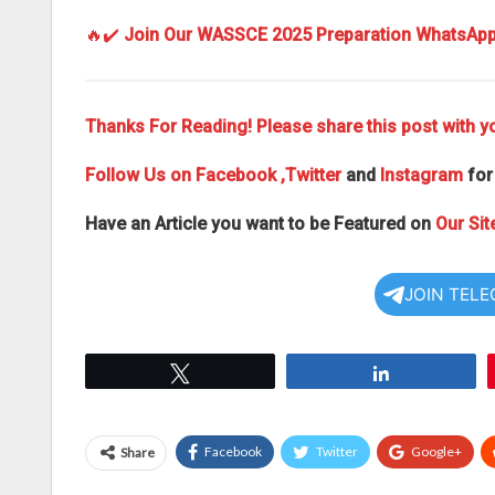
🔥✔️
Join Our WASSCE 2025 Preparation WhatsAp
Thanks For Reading! Please share this post with yo
Follow Us on
Facebook
,Twitter
and
Instagram
for
Have an Article you want to be Featured on
Our Sit
JOIN TEL
Tweet
Share
Facebook
Twitter
Google+
Share