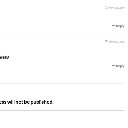
6 years ago
Reply
6 years ago
essing
Reply
ss will not be published.