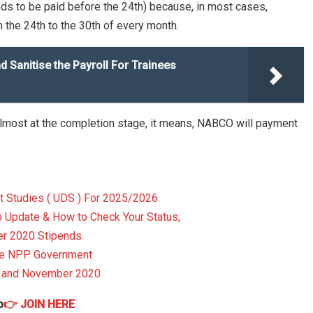
nds to be paid before the 24th) because, in most cases,
 the 24th to the 30th of every month.
Sanitise the Payroll For Trainees
 almost at the completion stage, it means, NABCO will payment
t Studies ( UDS ) For 2025/2026
pdate & How to Check Your Status,
r 2020 Stipends
The NPP Government
r and November 2020
p
👉 JOIN HERE