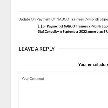
Update On Payment Of NABCO Trainees 9-Month Stipen
[…] on Payment of NABCO Trainees 9-Month Stipend
(NaBCo) policy in September 2022, more than 57,0
LEAVE A REPLY
Your email addre