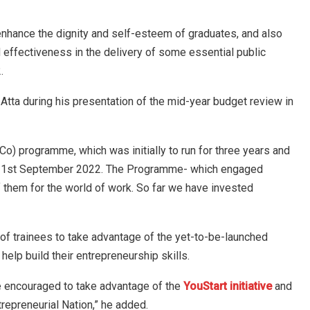
nhance the dignity and self-esteem of graduates, and also
 effectiveness in the delivery of some essential public
.
tta during his presentation of the mid-year budget review in
Co) programme, which was initially to run for three years and
 by 1st September 2022. The Programme- which engaged
them for the world of work. So far we have invested
 of trainees to take advantage of the yet-to-be-launched
help build their entrepreneurship skills.
re encouraged to take advantage of the
YouStart initiative
and
trepreneurial Nation,” he added.