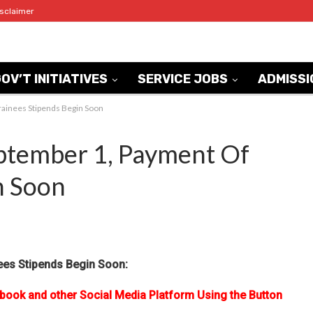
isclaimer
OV’T INITIATIVES
SERVICE JOBS
ADMISSI
rainees Stipends Begin Soon
ptember 1, Payment Of
n Soon
ees Stipends Begin Soon:
ebook and other Social Media Platform Using the Button