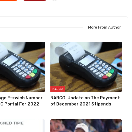
More From Author
NABCO
nge E-zwich Number
NABCO: Update on The Payment
O Portal For 2022
of December 2021 Stipends