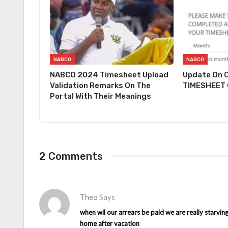
NABCO
NABCO
NABCO 2024 Timesheet Upload
Update On O
Validation Remarks On The
TIMESHEET O
Portal With Their Meanings
2 Comments
Theo
Says
when wil our arrears be paid we are really starvin
home after vacation