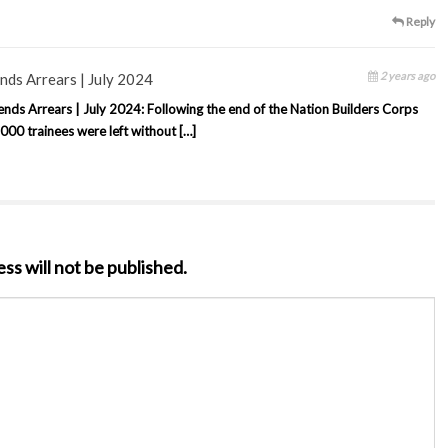
Reply
2 years ago
ds Arrears | July 2024
s Arrears | July 2024: Following the end of the Nation Builders Corps
00 trainees were left without […]
ss will not be published.