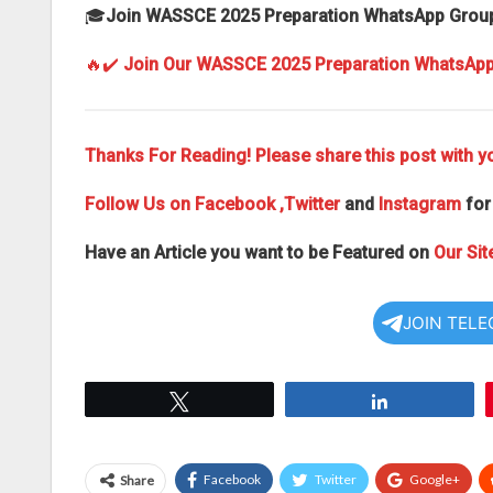
🎓
Join WASSCE 2025 Preparation WhatsApp Grou
🔥✔️
Join Our WASSCE 2025 Preparation WhatsAp
Thanks For Reading! Please share this post with yo
Follow Us on
Facebook
,Twitter
and
Instagram
for
Have an Article you want to be Featured on
Our Sit
JOIN TEL
Tweet
Share
Facebook
Twitter
Google+
Share