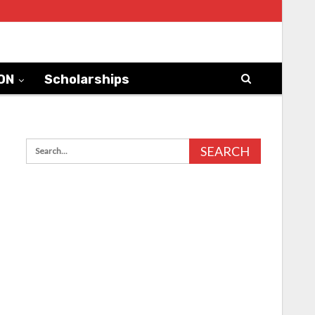
ON
Scholarships