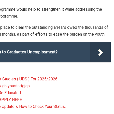
ogramme would help to strengthen it while addressing the
programme.
 place to clear the outstanding arrears owed the thousands of
months, as part of efforts to ease the burden on the youth.
ion to Graduates Unemployment?
t Studies ( UDS ) For 2025/2026
v gh youstartgjsp
Be Educated
, APPLY HERE
pdate & How to Check Your Status,