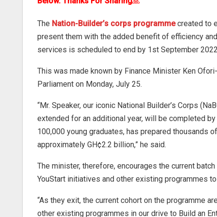
Below. Thanks For Sharing
🙏
The
Nation-Builder’s corps programme
created to e
present them with the added benefit of efficiency and
services is scheduled to end by 1st September 2022
This was made known by Finance Minister Ken Ofori-A
Parliament on Monday, July 25.
“Mr. Speaker, our iconic National Builder’s Corps (NaB
extended for an additional year, will be completed
100,000 young graduates, has prepared thousands of 
approximately GH¢2.2 billion,” he said.
The minister, therefore, encourages the current batch
YouStart initiatives and other existing programmes to 
“As they exit, the current cohort on the programme a
other existing programmes in our drive to Build an En