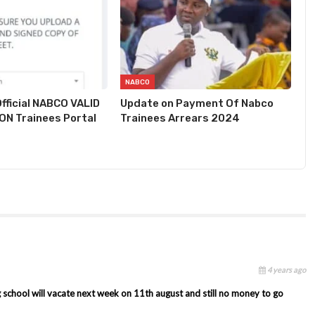
NABCO
fficial NABCO VALID
Update on Payment Of Nabco
N Trainees Portal
Trainees Arrears 2024
4 years ago
g school will vacate next week on 11th august and still no money to go