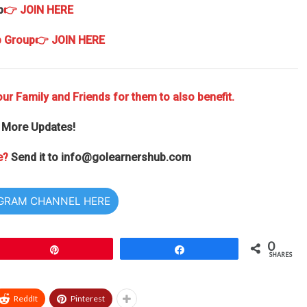
p
👉 JOIN HERE
p Group
👉 JOIN HERE
ur Family and Friends for them to also benefit.
 More Updates!
e?
Send it to
info@golearnershub.com
EGRAM CHANNEL HERE
0
Pin
Share
SHARES
ReddIt
Pinterest