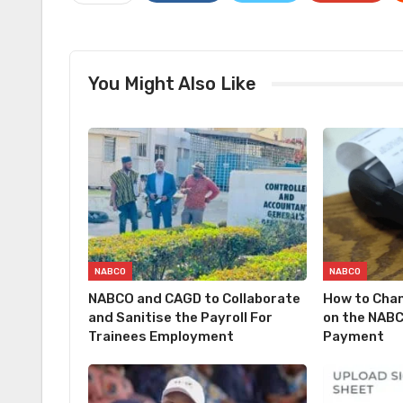
You Might Also Like
NABCO
NABCO
NABCO and CAGD to Collaborate
How to Cha
and Sanitise the Payroll For
on the NABC
Trainees Employment
Payment