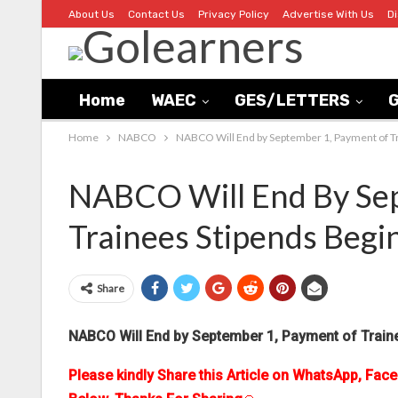
About Us
Contact Us
Privacy Policy
Advertise With Us
D
Home
WAEC
GES/LETTERS
G
Home
NABCO
NABCO Will End by September 1, Payment of T
NABCO Will End By Se
Trainees Stipends Begi
Share
NABCO Will End by September 1, Payment of Train
Please kindly Share this Article on WhatsApp, Fac