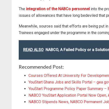
The
integration of the NABCo personnel
into the pr
issues of allowances that have long bedeviled that 
Meanwhile, sources said that efforts are being put in
Trainees engaged under the programme in the coming 
READ ALSO
NABCO, A Failed Policy or a Solut
Recommended Post:
Courses Offered At University For Developmen
YouStart Ghana Jobs and Skills Portal – gea go
YouStart Programme Policy Paper Summary – 
NABCO YouStart Application Portal Now Open
NABCO Stipends News, NABCO Permanent Job U