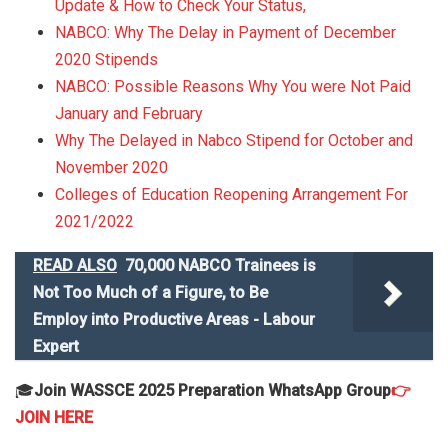
Update & How to Check Your Status,
NABCO: Why The Delay in Payment of December
2020 Stipends
NABCO: Possible Reasons Why You were Not Paid
January and February
Why The Delayed in Nabco Stipend for October and
November 2020
Colleges of Education Reopening Arrangement For
2021/2022
READ ALSO
70,000 NABCO Trainees is
Not Too Much of a Figure, to Be
Employ into Productive Areas - Labour
Expert
🎓
Join WASSCE 2025 Preparation WhatsApp Group
👉
JOIN HERE