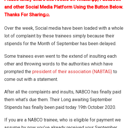
and other Social Media Platform Using the Button Below.
Thanks For Sharing
🙏
Over the week, Social media have been loaded with a whole
lot of complaint by these trainees simply because their
stipends for the Month of September has been delayed.
Some trainees even went to the extend of insulting each
other and throwing words to the authorities which have
prompted the
president of their association (NABTAG)
to
come out with a statement.
After all the complaints and insults, NABCO has finally paid
them what’s due them. Their Long awaiting September
Stipends has finally been paid today 19th October 2020.
If you are a NABCO trainee, who is eligible for payment we
assume by now you’ve already received your September