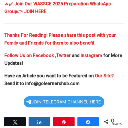
🔥✔️
Join Our WASSCE 2025 Preparation WhatsApp
Group
👉 JOIN HERE
Thanks For Reading! Please share this post with your
Family and Friends for them to also benefit.
Follow Us on
Facebook
,Twitter
and
Instagram
for More
Updates!
Have an Article you want to be Featured on
Our Site?
Send it to
info@golearnershub.com
JOIN TELEGRAM CHANNEL HERE
0
Tweet
Share
Pin
Share
SHARES