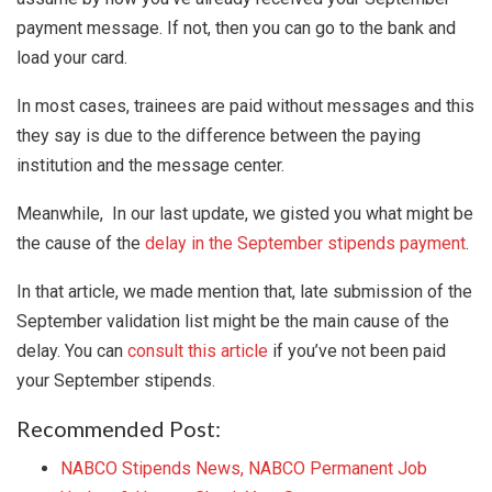
payment message. If not, then you can go to the bank and
load your card.
In most cases, trainees are paid without messages and this
they say is due to the difference between the paying
institution and the message center.
Meanwhile, In our last update, we gisted you what might be
the cause of the
delay in the September stipends payment
.
In that article, we made mention that, late submission of the
September validation list might be the main cause of the
delay. You can
consult this article
if you’ve not been paid
your September stipends.
Recommended Post:
NABCO Stipends News, NABCO Permanent Job