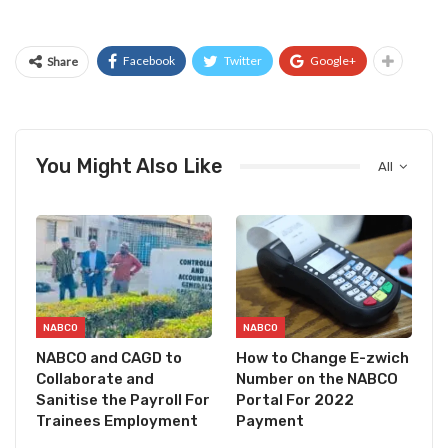
Facebook
Twitter
Google+
Share
You Might Also Like
All
NABCO
NABCO
NABCO and CAGD to
How to Change E-zwich
Collaborate and
Number on the NABCO
Sanitise the Payroll For
Portal For 2022
Trainees Employment
Payment