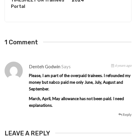
Portal
1 Comment
6 years ago
Denteh Godwin
Says
Please, I am part of the overpaid trainees. I refounded my
money but nabco paid me only June, July, August and
September.
March, April, May allowance has not been paid. I need
explanations.
Reply
LEAVE A REPLY