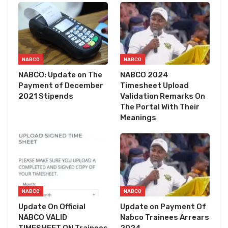
NABCO
NABCO
NABCO: Update on The
NABCO 2024
Payment of December
Timesheet Upload
2021 Stipends
Validation Remarks On
The Portal With Their
Meanings
NABCO
NABCO
Update On Official
Update on Payment Of
NABCO VALID
Nabco Trainees Arrears
TIMESHEET ON Trainees
2024