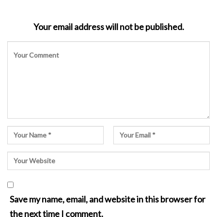
Your email address will not be published.
Save my name, email, and website in this browser for
the next time I comment.