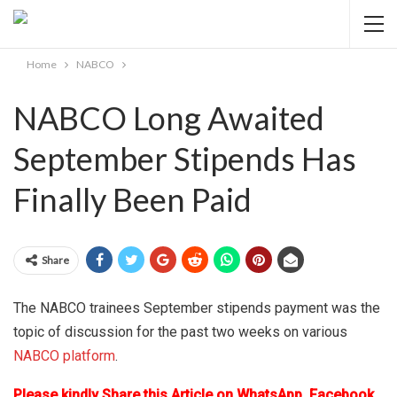
Home
NABCO
NABCO Long Awaited
September Stipends Has
Finally Been Paid
Share
The NABCO trainees September stipends payment was the
topic of discussion for the past two weeks on various
NABCO platform
.
Please kindly Share this Article on WhatsApp, Facebook