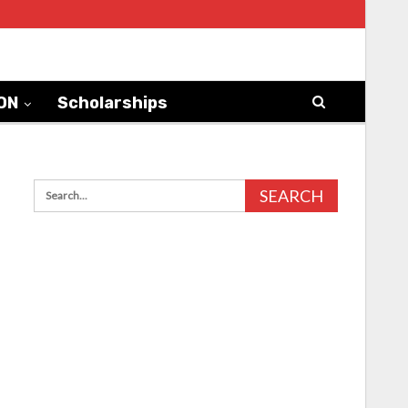
ON
Scholarships