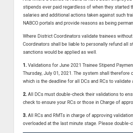
stipends ever paid regardless of when they started th
salaries and additional actions taken against such t
NABCO portals and provide reasons as being permane
Where District Coordinators validate trainees without
Coordinators shall be liable to personally refund all s
sanctions would be applied as well.
1.
Validations for June 2021 Trainee Stipend Payment 
Thursday, July 01, 2021. The system shall therefore
which is the deadline for all DCs and RCs to validat
2.
All DCs must double-check their validations to ensu
check to ensure your RCs or those in Charge of appro
3.
All RCs and RMTs in charge of approving validatio
overloaded at the last minute stage. Please double-c