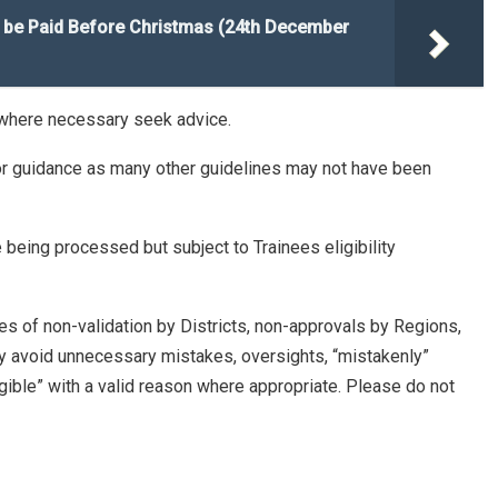
be Paid Before Christmas (24th December
 where necessary seek advice.
s for guidance as many other guidelines may not have been
eing processed but subject to Trainees eligibility
s of non-validation by Districts, non-approvals by Regions,
ly avoid unnecessary mistakes, oversights, “mistakenly”
ligible” with a valid reason where appropriate. Please do not