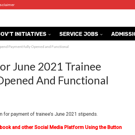
isclaimer
OV’T INITIATIVES
SERVICE JOBS
ADMISSI
ipend Payment fully Opened and Functional
or June 2021 Trainee
 Opened And Functional
n for payment of trainee’s June 2021 stipends.
ebook and other Social Media Platform Using the Button