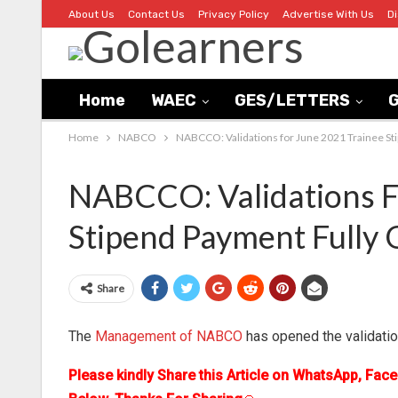
About Us
Contact Us
Privacy Policy
Advertise With Us
D
Home
WAEC
GES/LETTERS
G
Home
NABCO
NABCCO: Validations for June 2021 Trainee St
NABCCO: Validations F
Stipend Payment Fully
Share
The
Management of NABCO
has opened the validatio
Please kindly Share this Article on WhatsApp, Fac