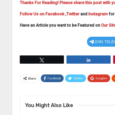
Thanks For Reading! Please share this post with yo
Follow Us on
Facebook
,Twitter
and
Instagram
for
Have an Article you want to be Featured on
Our Sit
JOIN TEL
Tweet
Share
Facebook
Twitter
Google+
Share
You Might Also Like