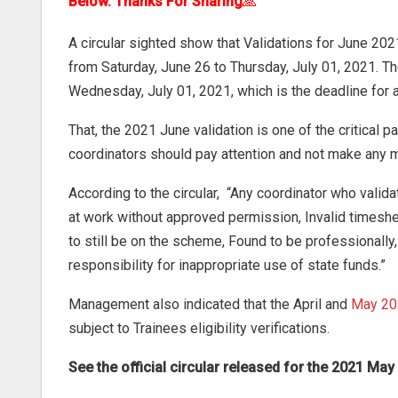
Below. Thanks For Sharing
🙏
A circular sighted show that Validations for June 202
from Saturday, June 26 to Thursday, July 01, 2021. 
Wednesday, July 01, 2021, which is the deadline for 
That, the 2021 June validation is one of the critical p
coordinators should pay attention and not make any mi
According to the circular, “Any coordinator who vali
at work without approved permission, Invalid timeshe
to still be on the scheme, Found to be professionally, 
responsibility for inappropriate use of state funds.”
Management also indicated that the April and
May 20
subject to Trainees eligibility verifications.
See the official circular released for the 2021 M