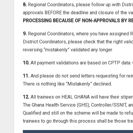
8.
Regional Coordinators, please follow up with Distr
approvals BEFORE the deadline and closure of the va
PROCESSING BECAUSE OF NON-APPROVALS BY R
9.
Regional Coordinators, where you have assigned R
District Coordinators, please check that the right v
reversing “mistakenly” validated any longer.
10.
All payment validations are based on CPTP d
11.
And please do not send letters requesting for rei
There is nothing like “Mistakenly” declined.
12.
All trainees on HEAL GHANA will have their stipend
The Ghana Health Service (GHS), Controller/SSNIT, 
Qualified and still on the scheme will be made to re
trainees to go through this process shall be those tr