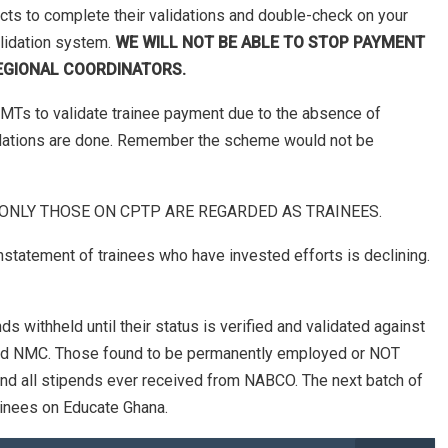
icts to complete their validations and double-check on your
lidation system.
WE WILL NOT BE ABLE TO STOP PAYMENT
EGIONAL COORDINATORS.
MTs to validate trainee payment due to the absence of
alidations are done. Remember the scheme would not be
ata. ONLY THOSE ON CPTP ARE REGARDED AS TRAINEES.
nstatement of trainees who have invested efforts is declining.
s withheld until their status is verified and validated against
and NMC. Those found to be permanently employed or NOT
fund all stipends ever received from NABCO. The next batch of
ainees on Educate Ghana.