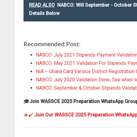
READ ALSO
NABCO: Will September - October S
Details Below
Recommended Post:
NABCO: July 2021 Stipends Payment Validatio
NABCO: May 2021 Validation For Stipends Pa
NIA – Ghana Card Various District Registration 
NABCO: July 2020 Validation Done, See when 
NABCO: September & October Stipends Validat
🎓
Join WASSCE 2025 Preparation WhatsApp Grou
🔥✔️
Join Our WASSCE 2025 Preparation WhatsAp