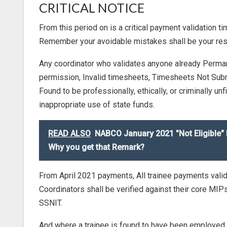
CRITICAL NOTICE
From this period on is a critical payment validation t
Remember your avoidable mistakes shall be your respo
Any coordinator who validates anyone already Perma
permission, Invalid timesheets, Timesheets Not Submit
Found to be professionally, ethically, or criminally un
inappropriate use of state funds.
READ ALSO
NABCO January 2021 "Not Eligible"
Why you get that Remark?
From April 2021 payments, All trainee payments vali
Coordinators shall be verified against their core MI
SSNIT.
And where a trainee is found to have been employed and