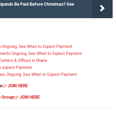
tipends Be Paid Before Christmas? See
n Ongoing, See When to Expect Payment
yments Ongoing, See When to Expect Payment
Centers & Offices in Ghana
to expect Payment
ion Ongoing. See When to Expect Payment
p
👉 JOIN HERE
p Group
👉 JOIN HERE