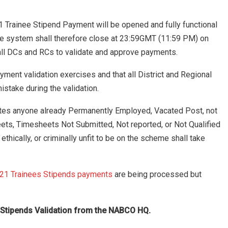
1 Trainee Stipend Payment will be opened and fully functional
The system shall therefore close at 23:59GMT (11:59 PM) on
all DCs and RCs to validate and approve payments.
ayment validation exercises and that all District and Regional
stake during the validation.
dates anyone already Permanently Employed, Vacated Post, not
ets, Timesheets Not Submitted, Not reported, or Not Qualified
ethically, or criminally unfit to be on the scheme shall take
21 Trainees Stipends payments
are being processed but
ay Stipends Validation from the NABCO HQ.