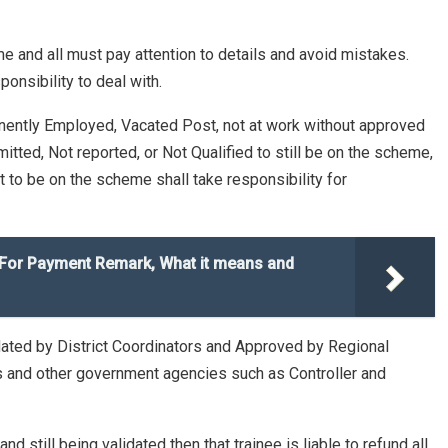
ime and all must pay attention to details and avoid mistakes.
nsibility to deal with.
nently Employed, Vacated Post, not at work without approved
ted, Not reported, or Not Qualified to still be on the scheme,
fit to be on the scheme shall take responsibility for
 For Payment Remark, What it means and
dated by District Coordinators and Approved by Regional
Ps and other government agencies such as Controller and
 still being validated then that trainee is liable to refund all