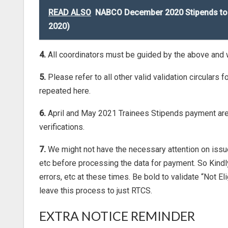
READ ALSO
NABCO December 2020 Stipends to 
2020)
4.
All coordinators must be guided by the above and
5.
Please refer to all other valid validation circular
repeated here.
6.
April and May 2021 Trainees Stipends payment are b
verifications.
7.
We might not have the necessary attention on issue
etc before processing the data for payment. So Kind
errors, etc at these times. Be bold to validate “Not E
leave this process to just RTCS.
EXTRA NOTICE REMINDER