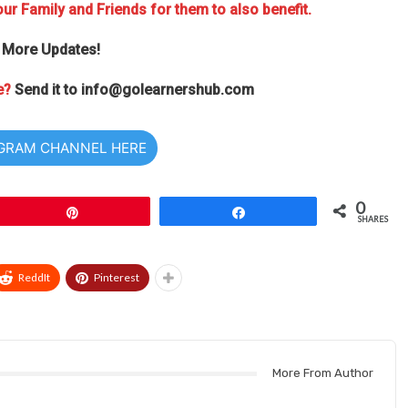
ur Family and Friends for them to also benefit.
 More Updates!
e?
Send it to
info@golearnershub.com
EGRAM CHANNEL HERE
0
Pin
Share
SHARES
ReddIt
Pinterest
More From Author