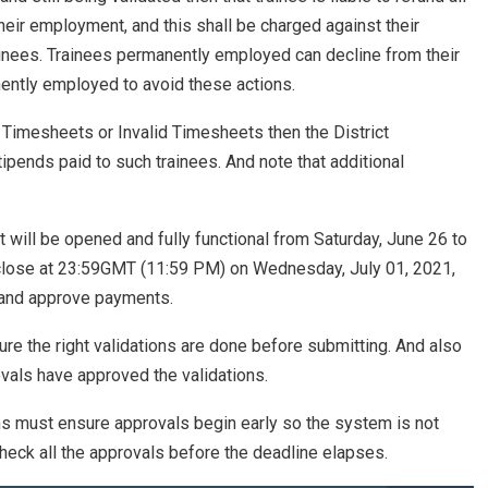
eir employment, and this shall be charged against their
rainees. Trainees permanently employed can decline from their
ntly employed to avoid these actions.
 Timesheets or Invalid Timesheets then the District
tipends paid to such trainees. And note that additional
will be opened and fully functional from Saturday, June 26 to
 close at 23:59GMT (11:59 PM) on Wednesday, July 01, 2021,
e and approve payments.
re the right validations are done before submitting. And also
vals have approved the validations.
ns must ensure approvals begin early so the system is not
heck all the approvals before the deadline elapses.